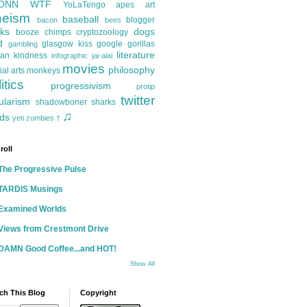
ONN
WTF
YoLaTengo
apes
art
heism
baseball
blogger
bacon
bees
ks
dogs
booze
chimps
cryptozoology
d
glasgow kiss
google
gorillas
gambling
literature
an kindness
infographic
jai-alai
movies
philosophy
ial arts
monkeys
itics
progressivism
protip
twitter
ularism
shadowboner
sharks
♫
ds
yeti
zombies
†
roll
The Progressive Pulse
TARDIS Musings
Examined Worlds
Views from Crestmont Drive
DAMN Good Coffee...and HOT!
Show All
ch This Blog
Copyright