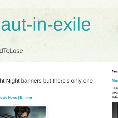
aut-in-exile
ndToLose
Feat
ht Night banners but there's only one
Mus
Lead
view
watc
Movie News | Empire