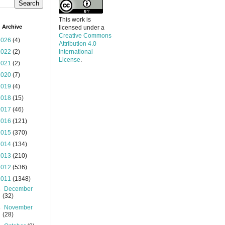
This work is
 Archive
licensed under a
Creative Commons
2026
(4)
Attribution 4.0
2022
(2)
International
License
.
2021
(2)
2020
(7)
2019
(4)
2018
(15)
2017
(46)
2016
(121)
2015
(370)
2014
(134)
2013
(210)
2012
(536)
2011
(1348)
►
December
(32)
►
November
(28)