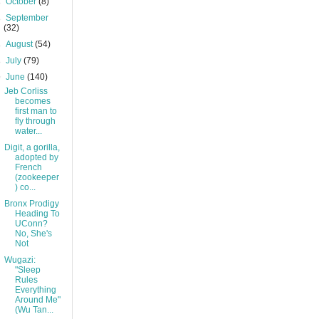
►
October
(8)
►
September
(32)
►
August
(54)
►
July
(79)
▼
June
(140)
Jeb Corliss
becomes
first man to
fly through
water...
Digit, a gorilla,
adopted by
French
(zookeeper
) co...
Bronx Prodigy
Heading To
UConn?
No, She's
Not
Wugazi:
"Sleep
Rules
Everything
Around Me"
(Wu Tan...