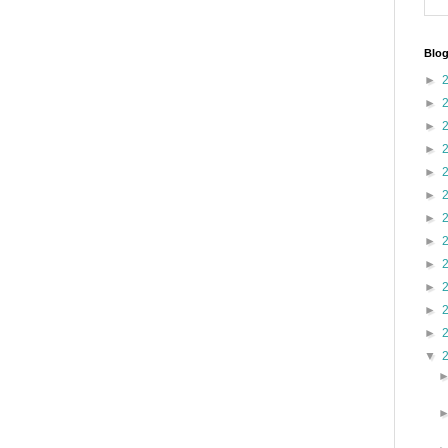
Blog
►
►
►
►
►
►
►
►
►
►
►
►
▼