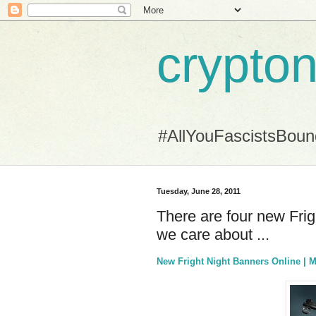
crypton
#AllYouFascistsBou
Tuesday, June 28, 2011
There are four new Frig
we care about ...
New Fright Night Banners Online | 