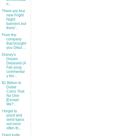
n...
There are four
new Fright
Night
banners but
there'...
From the
company
that brought
you Orkut ...
Disney's
Dream
Debased (A
Fall song
commentar
y blo...
$1 Billion In
Dollar
Coins That
No One
[Except
Me?...
I forget to
proof and
send typos
out more
often th...
Dried turtle