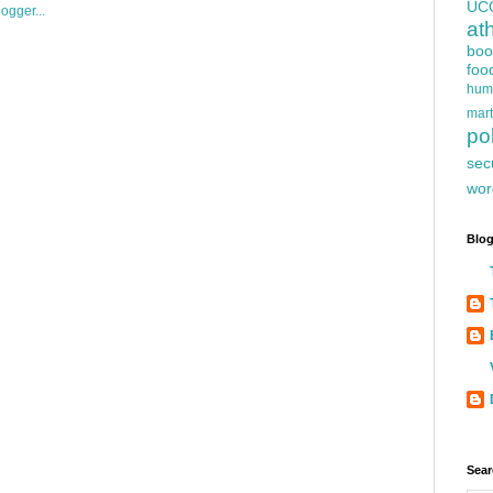
UC
at
boo
foo
hum
mart
pol
sec
wor
Blog
Sear