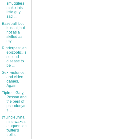
smugglers
make this
little guy
sad ...
Baseball 'bot
is neat, but
not as a
skilled as
my ...
Rinderpest, an
epizootic, is
second
disease to
be ...
Sex, violence,
and video
games.
Again.
Tiptree, Gary,
Pessoa and
the peril of
pseudonym
s ...
@UncleDyna
mite waxes
eloquent on
twitter's
trollis...