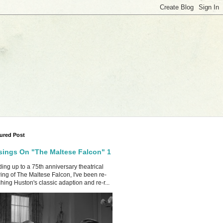
ured Post
ings On "The Maltese Falcon" 1
ing up to a 75th anniversary theatrical
ing of The Maltese Falcon, I've been re-
hing Huston's classic adaption and re-r...