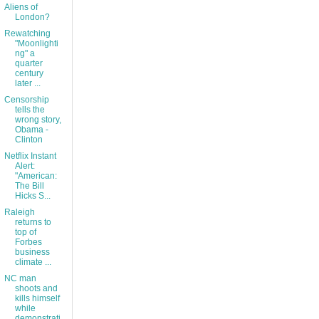
Aliens of
London?
Rewatching
"Moonlighti
ng" a
quarter
century
later ...
Censorship
tells the
wrong story,
Obama -
Clinton
Netflix Instant
Alert:
"American:
The Bill
Hicks S...
Raleigh
returns to
top of
Forbes
business
climate ...
NC man
shoots and
kills himself
while
demonstrati