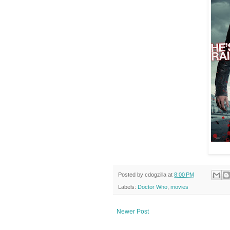
Posted by
cdogzilla
at
8:00 PM
Labels:
Doctor Who
,
movies
Newer Post