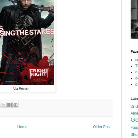
Pag
c
T
c
c
p
Via Empire
Labe
2n
Ame
Go
Home
Older Post
Fug
She