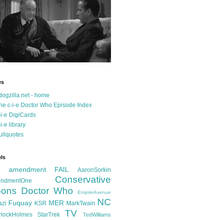
es
dogzilla.net - home
he c-i-e Doctor Who Episode Index
-i-e DigiCards
-i-e library
ullquotes
ls
d amendment FAIL
AaronSorkin
Conservative
ndmentOne
ons
Doctor Who
EmpireAvenue
NC
Fuquay
MER
azi
KSR
MarkTwain
TV
rlockHolmes
StarTrek
TedWilliams