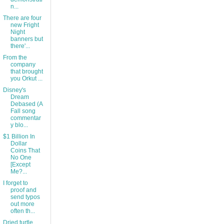
n...
There are four
new Fright
Night
banners but
there'...
From the
company
that brought
you Orkut ...
Disney's
Dream
Debased (A
Fall song
commentar
y blo...
$1 Billion In
Dollar
Coins That
No One
[Except
Me?...
I forget to
proof and
send typos
out more
often th...
Dried turtle