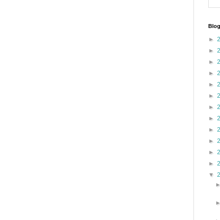
Blog
►
►
►
►
►
►
►
►
►
►
►
►
▼