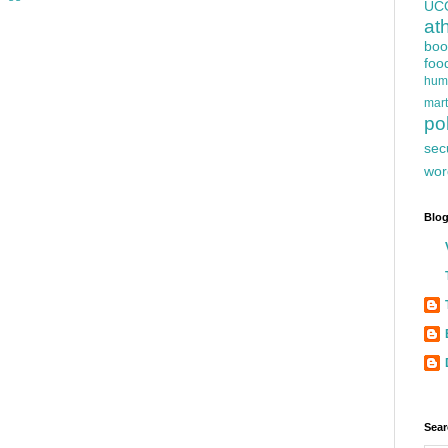
UC
at
boo
foo
hum
mart
pol
sec
wor
Blog
Sear