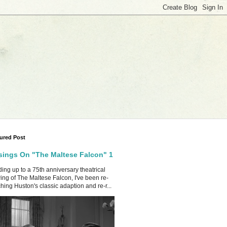
ured Post
ings On "The Maltese Falcon" 1
ing up to a 75th anniversary theatrical
ing of The Maltese Falcon, I've been re-
hing Huston's classic adaption and re-r...