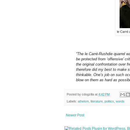
le Carré
“The le Carré-Rushdie quarrel wa
be protected from ‘offensive’ cr
the original confrontation over f
therefore did my best to make 
thinkable. One’s job on such oc
blow on them as hard as possibl
Posted by
cdogzilla
at
4:42 PM
Labels:
atheism
,
literature
,
politics
,
words
Newer Post