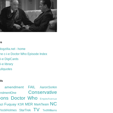
es
dogzilla.net - home
he c-i-e Doctor Who Episode Index
-i-e DigiCards
-i-e library
ullquotes
ls
d amendment FAIL
AaronSorkin
Conservative
ndmentOne
ons
Doctor Who
EmpireAvenue
NC
Fuquay
MER
azi
KSR
MarkTwain
TV
rlockHolmes
StarTrek
TedWilliams