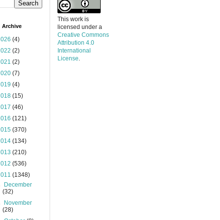
This work is
 Archive
licensed under a
Creative Commons
2026
(4)
Attribution 4.0
2022
(2)
International
License
.
2021
(2)
2020
(7)
2019
(4)
2018
(15)
2017
(46)
2016
(121)
2015
(370)
2014
(134)
2013
(210)
2012
(536)
2011
(1348)
►
December
(32)
►
November
(28)