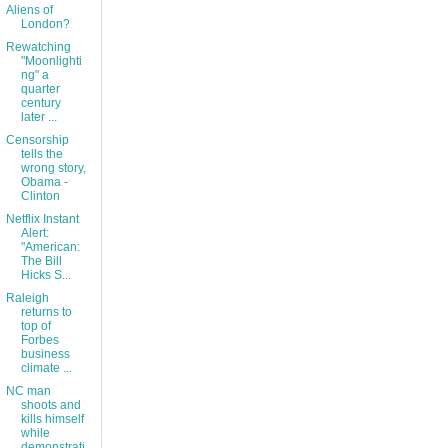
Aliens of
London?
Rewatching
"Moonlighti
ng" a
quarter
century
later ...
Censorship
tells the
wrong story,
Obama -
Clinton
Netflix Instant
Alert:
"American:
The Bill
Hicks S...
Raleigh
returns to
top of
Forbes
business
climate ...
NC man
shoots and
kills himself
while
demonstrati