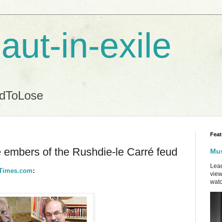
aut-in-exile
ndToLose
Feat
e embers of the Rushdie-le Carré feud
Mus
Lead
NYTimes.com
:
view
watc