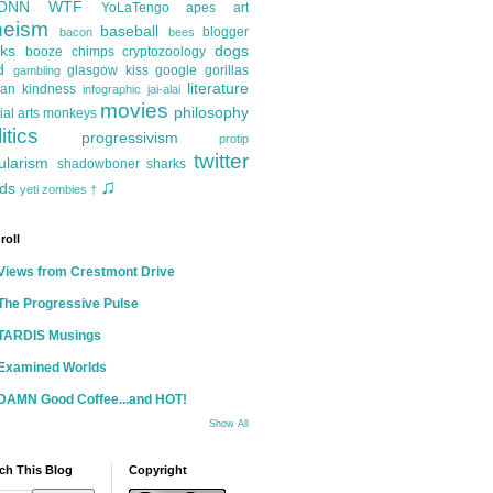
ONN
WTF
YoLaTengo
apes
art
heism
baseball
blogger
bacon
bees
ks
dogs
booze
chimps
cryptozoology
d
glasgow kiss
google
gorillas
gambling
literature
an kindness
infographic
jai-alai
movies
philosophy
ial arts
monkeys
itics
progressivism
protip
twitter
ularism
shadowboner
sharks
♫
ds
yeti
zombies
†
roll
Views from Crestmont Drive
The Progressive Pulse
TARDIS Musings
Examined Worlds
DAMN Good Coffee...and HOT!
Show All
ch This Blog
Copyright