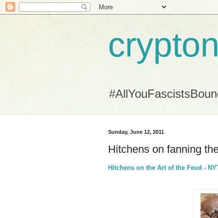
crypton
#AllYouFascistsBou
Sunday, June 12, 2011
Hitchens on fanning th
Hitchens on the Art of the Feud - 