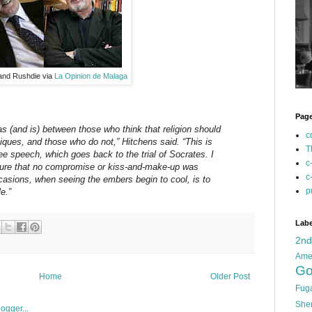
 and Rushdie via
La Opinion de Malaga
Pag
s (and is) between those who think that religion should
c
itiques, and those who do not,” Hitchens said. “This is
T
ree speech, which goes back to the trial of Socrates. I
c
sure that no compromise or kiss-and-make-up was
c
casions, when seeing the embers begin to cool, is to
p
e.”
Labe
2n
Ame
Go
Home
Older Post
Fug
She