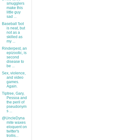
smugglers
make this
little guy
sad ...
Baseball 'bot
is neat, but
not as a
skilled as
my ...
Rinderpest, an
epizootic, is
second
disease to
be ...
Sex, violence,
and video
games.
Again.
Tiptree, Gary,
Pessoa and
the peril of
pseudonym
s ...
@UncleDyna
mite waxes
eloquent on
twitter's
trollis...