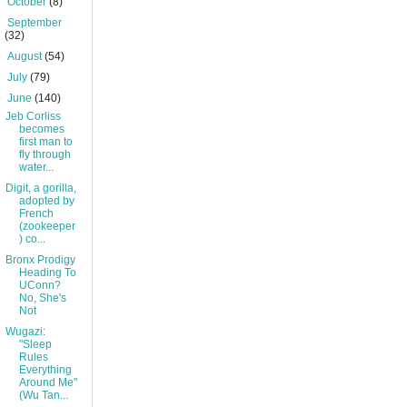
►
October
(8)
►
September
(32)
►
August
(54)
►
July
(79)
▼
June
(140)
Jeb Corliss
becomes
first man to
fly through
water...
Digit, a gorilla,
adopted by
French
(zookeeper
) co...
Bronx Prodigy
Heading To
UConn?
No, She's
Not
Wugazi:
"Sleep
Rules
Everything
Around Me"
(Wu Tan...