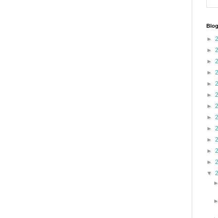
Blog
►
►
►
►
►
►
►
►
►
►
►
►
▼