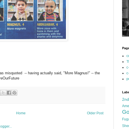
Pag
c
T
c
as misquoted -- having actually said, "More Magnus!" -- the
c
AreOurFuture
p
Labe
2n
Ame
Go
Home
Older Post
Fug
She