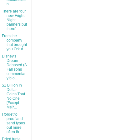
n...
There are four
new Fright
Night
banners but
there'...
From the
company
that brought
you Orkut ...
Disney's
Dream
Debased (A
Fall song
commentar
y blo...
$1 Billion In
Dollar
Coins That
No One
[Except
Me?...
I forget to
proof and
send typos
out more
often th...
Dried turtle