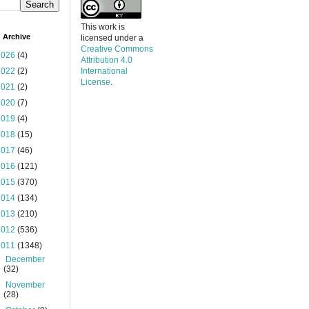
This work is
 Archive
licensed under a
Creative Commons
2026
(4)
Attribution 4.0
2022
(2)
International
License
.
2021
(2)
2020
(7)
2019
(4)
2018
(15)
2017
(46)
2016
(121)
2015
(370)
2014
(134)
2013
(210)
2012
(536)
2011
(1348)
►
December
(32)
►
November
(28)