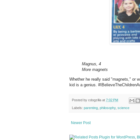
Magnus, 4
More magnets
Whether he really said "magnets," or w
kid is a genius. #IBelieveTheChildren
Posted by
cdogzilla
at
7:02 PM
Labels:
parenting
,
philosophy
,
science
Newer Post