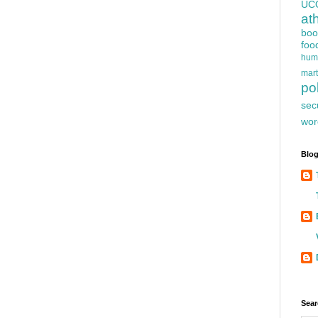
UC
at
boo
foo
hum
mart
pol
sec
wor
Blog
Sear