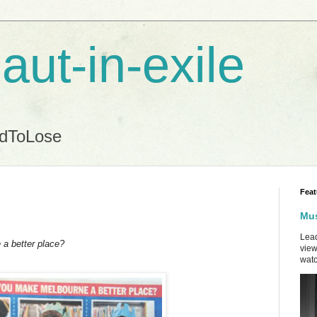
aut-in-exile
ndToLose
Feat
Mus
Lead
a better place?
view
watc