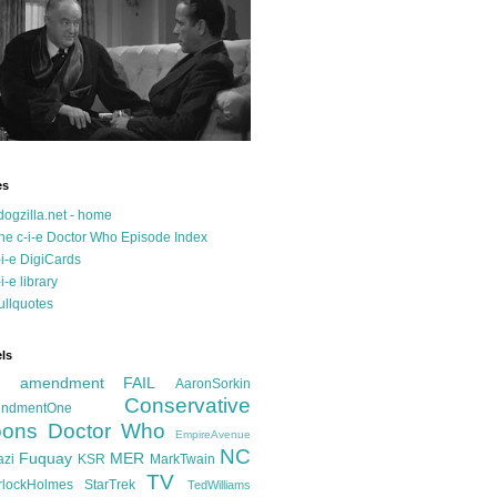
es
dogzilla.net - home
he c-i-e Doctor Who Episode Index
-i-e DigiCards
-i-e library
ullquotes
ls
d amendment FAIL
AaronSorkin
Conservative
ndmentOne
ons
Doctor Who
EmpireAvenue
NC
Fuquay
MER
azi
KSR
MarkTwain
TV
rlockHolmes
StarTrek
TedWilliams