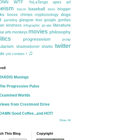
ONN
WTF
YoLaTengo
apes
art
heism
baseball
blogger
bacon
bees
ks
dogs
booze
chimps
cryptozoology
d
glasgow kiss
google
gorillas
gambling
literature
an kindness
infographic
jai-alai
movies
philosophy
ial arts
monkeys
itics
progressivism
protip
twitter
ularism
shadowboner
sharks
♫
ds
yeti
zombies
†
roll
TARDIS Musings
The Progressive Pulse
Examined Worlds
Views from Crestmont Drive
DAMN Good Coffee...and HOT!
Show All
ch This Blog
Copyright