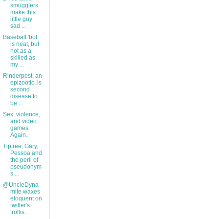
smugglers
make this
little guy
sad ...
Baseball 'bot
is neat, but
not as a
skilled as
my ...
Rinderpest, an
epizootic, is
second
disease to
be ...
Sex, violence,
and video
games.
Again.
Tiptree, Gary,
Pessoa and
the peril of
pseudonym
s ...
@UncleDyna
mite waxes
eloquent on
twitter's
trollis...