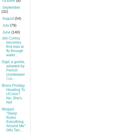
►
October
(8)
►
September
(32)
►
August
(54)
►
July
(79)
▼
June
(140)
Jeb Corliss
becomes
first man to
fly through
water...
Digit, a gorilla,
adopted by
French
(zookeeper
) co...
Bronx Prodigy
Heading To
UConn?
No, She's
Not
Wugazi:
"Sleep
Rules
Everything
Around Me"
(Wu Tan...