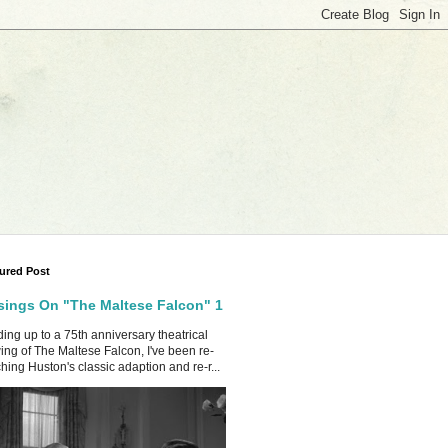
ured Post
ings On "The Maltese Falcon" 1
ing up to a 75th anniversary theatrical
ing of The Maltese Falcon, I've been re-
hing Huston's classic adaption and re-r...