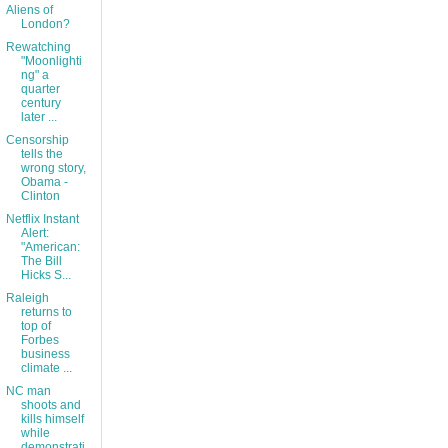
Aliens of
London?
Rewatching
"Moonlighti
ng" a
quarter
century
later ...
Censorship
tells the
wrong story,
Obama -
Clinton
Netflix Instant
Alert:
"American:
The Bill
Hicks S...
Raleigh
returns to
top of
Forbes
business
climate ...
NC man
shoots and
kills himself
while
demonstrati