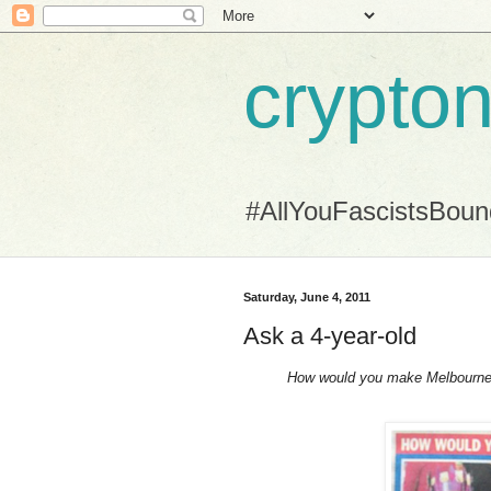
crypton
#AllYouFascistsBou
Saturday, June 4, 2011
Ask a 4-year-old
How would you make Melbourne 