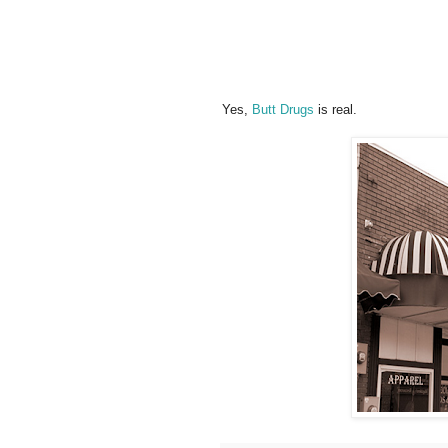
Yes,
Butt Drugs
is real.