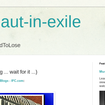
aut-in-exile
ndToLose
Feat
.. wait for it ...)
Mus
Lead
 Blogs - IFC.com
:
view
watc