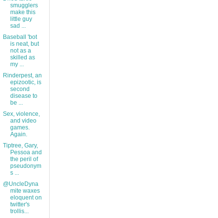
smugglers
make this
little guy
sad ...
Baseball 'bot
is neat, but
not as a
skilled as
my ...
Rinderpest, an
epizootic, is
second
disease to
be ...
Sex, violence,
and video
games.
Again.
Tiptree, Gary,
Pessoa and
the peril of
pseudonym
s ...
@UncleDyna
mite waxes
eloquent on
twitter's
trollis...