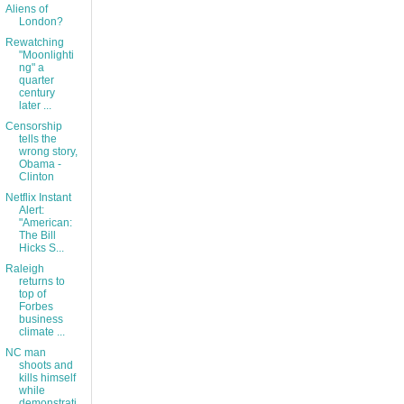
Aliens of
London?
Rewatching
"Moonlighti
ng" a
quarter
century
later ...
Censorship
tells the
wrong story,
Obama -
Clinton
Netflix Instant
Alert:
"American:
The Bill
Hicks S...
Raleigh
returns to
top of
Forbes
business
climate ...
NC man
shoots and
kills himself
while
demonstrati