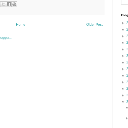
Blog
►
Home
Older Post
►
►
►
►
►
►
►
►
►
►
►
▼