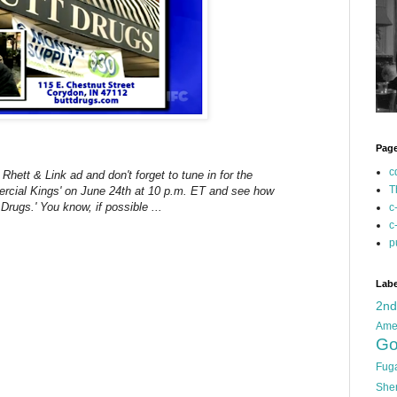
Pag
c
Rhett & Link ad and don't forget to tune in for the
T
ercial Kings' on June 24th at 10 p.m. ET and see how
 Drugs.' You know, if possible ...
c
c
p
Labe
2n
Ame
Go
Fug
She