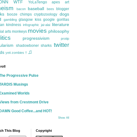
ONN
WTF
YoLaTengo
apes
art
heism
baseball
blogger
bacon
bees
ks
dogs
booze
chimps
cryptozoology
d
glasgow kiss
google
gorillas
gambling
literature
an kindness
infographic
jai-alai
movies
philosophy
ial arts
monkeys
itics
progressivism
protip
twitter
ularism
shadowboner
sharks
♫
ds
yeti
zombies
†
roll
The Progressive Pulse
TARDIS Musings
Examined Worlds
Views from Crestmont Drive
DAMN Good Coffee...and HOT!
Show All
ch This Blog
Copyright