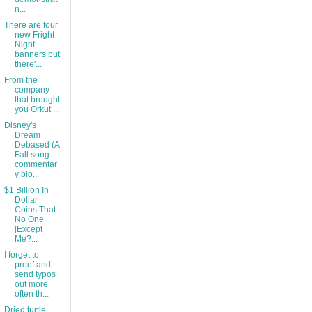
n...
There are four
new Fright
Night
banners but
there'...
From the
company
that brought
you Orkut ...
Disney's
Dream
Debased (A
Fall song
commentar
y blo...
$1 Billion In
Dollar
Coins That
No One
[Except
Me?...
I forget to
proof and
send typos
out more
often th...
Dried turtle