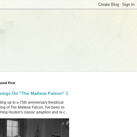
ured Post
ings On "The Maltese Falcon" 1
ing up to a 75th anniversary theatrical
ing of The Maltese Falcon, I've been re-
hing Huston's classic adaption and re-r...