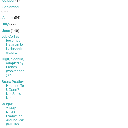
►
October
(8)
►
September
(32)
►
August
(54)
►
July
(79)
▼
June
(140)
Jeb Corliss
becomes
first man to
fly through
water...
Digit, a gorilla,
adopted by
French
(zookeeper
) co...
Bronx Prodigy
Heading To
UConn?
No, She's
Not
Wugazi:
"Sleep
Rules
Everything
Around Me"
(Wu Tan...