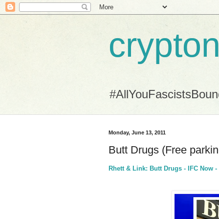
crypton
#AllYouFascistsBou
Monday, June 13, 2011
Butt Drugs (Free parking .
Rhett & Link: Butt Drugs - IFC Now -