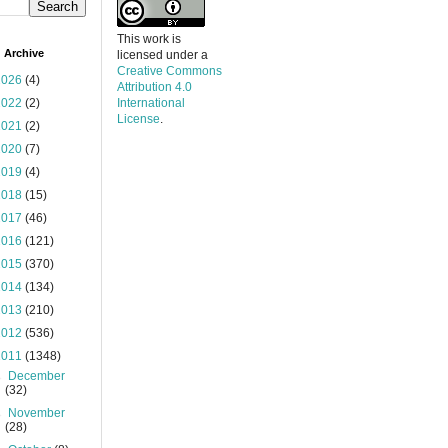
This work is
 Archive
licensed under a
Creative Commons
2026
(4)
Attribution 4.0
2022
(2)
International
License
.
2021
(2)
2020
(7)
2019
(4)
2018
(15)
2017
(46)
2016
(121)
2015
(370)
2014
(134)
2013
(210)
2012
(536)
2011
(1348)
►
December
(32)
►
November
(28)