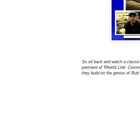
So sit back and watch a classic 
premiere of 'Rhett& Link: Comm
they build on the genius of 'Butt