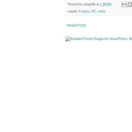
Posted by
cdogzilla
at
1:38 PM
Labels:
Fuquay
,
NC
,
video
Newer Post