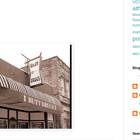
UC
at
boo
foo
hum
mart
pol
sec
wor
Blog
Sear