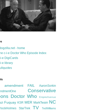
es
dogzilla.net - home
he c-i-e Doctor Who Episode Index
-i-e DigiCards
-i-e library
ullquotes
ls
d amendment FAIL
AaronSorkin
Conservative
ndmentOne
ons
Doctor Who
EmpireAvenue
NC
Fuquay
MER
azi
KSR
MarkTwain
TV
rlockHolmes
StarTrek
TedWilliams