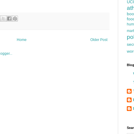
UC
at
boo
foo
hum
mart
pol
Home
Older Post
sec
wor
Blog
Sear