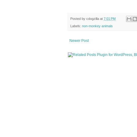
Posted by
cdogzilla
at
7:01 PM
Labels:
non-monkey animals
Newer Post