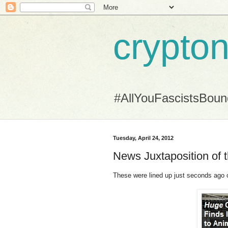
crypton
#AllYouFascistsBou
Tuesday, April 24, 2012
News Juxtaposition of 
These were lined up just seconds ago