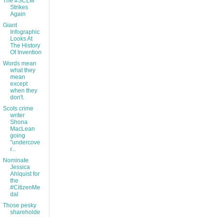
The #SCLM
Strikes
Again
Giant
Infographic
Looks At
The History
Of Invention
Words mean
what they
mean
except
when they
don't.
Scots crime
writer
Shona
MacLean
going
"undercove
r...
Nominate
Jessica
Ahlquist for
the
#CitizenMe
dal
Those pesky
shareholde