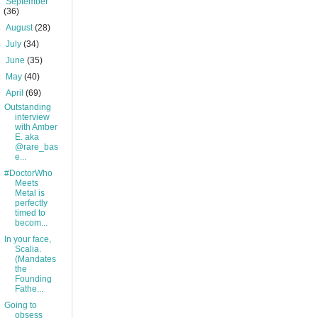
►
September
(36)
►
August
(28)
►
July
(34)
►
June
(35)
►
May
(40)
▼
April
(69)
Outstanding
interview
with Amber
E. aka
@rare_bas
e...
#DoctorWho
Meets
Metal is
perfectly
timed to
becom...
In your face,
Scalia.
(Mandates
the
Founding
Fathe...
Going to
obsess