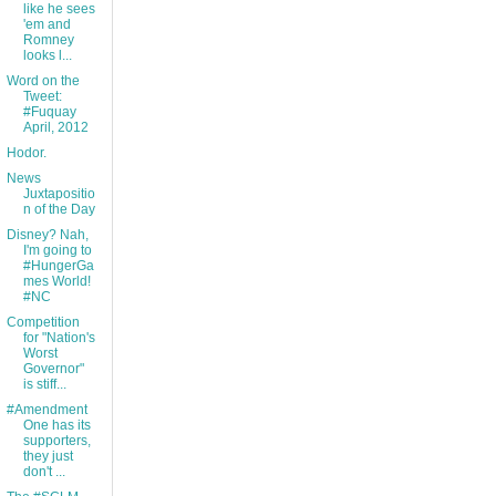
like he sees
'em and
Romney
looks l...
Word on the
Tweet:
#Fuquay
April, 2012
Hodor.
News
Juxtapositio
n of the Day
Disney? Nah,
I'm going to
#HungerGa
mes World!
#NC
Competition
for "Nation's
Worst
Governor"
is stiff...
#Amendment
One has its
supporters,
they just
don't ...