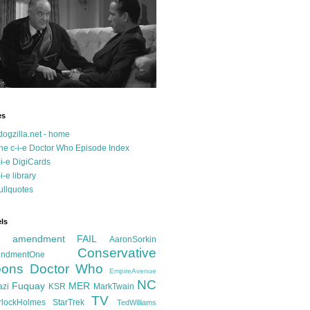
es
dogzilla.net - home
he c-i-e Doctor Who Episode Index
-i-e DigiCards
-i-e library
ullquotes
ls
d amendment FAIL
AaronSorkin
Conservative
ndmentOne
ons
Doctor Who
EmpireAvenue
NC
Fuquay
MER
azi
KSR
MarkTwain
TV
rlockHolmes
StarTrek
TedWilliams