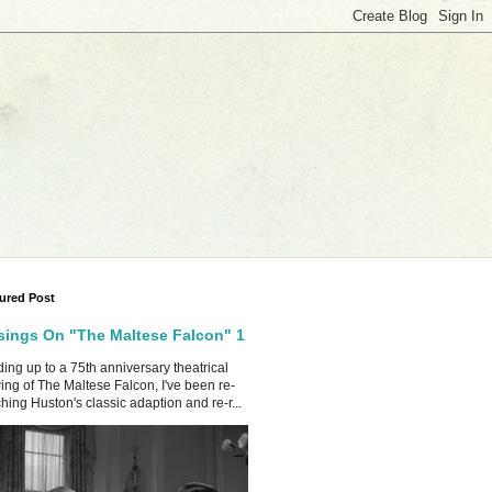
ured Post
ings On "The Maltese Falcon" 1
ing up to a 75th anniversary theatrical
ing of The Maltese Falcon, I've been re-
hing Huston's classic adaption and re-r...