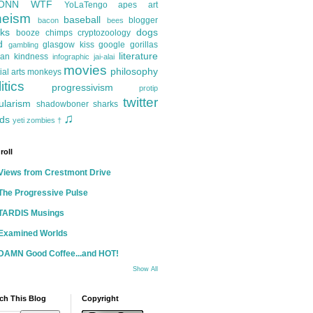
ONN
WTF
YoLaTengo
apes
art
heism
baseball
blogger
bacon
bees
ks
dogs
booze
chimps
cryptozoology
d
glasgow kiss
google
gorillas
gambling
literature
an kindness
infographic
jai-alai
movies
philosophy
ial arts
monkeys
itics
progressivism
protip
twitter
ularism
shadowboner
sharks
♫
ds
yeti
zombies
†
roll
Views from Crestmont Drive
The Progressive Pulse
TARDIS Musings
Examined Worlds
DAMN Good Coffee...and HOT!
Show All
ch This Blog
Copyright