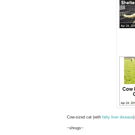
Cow-sized cat (with
fatty liver disease
)
~shrugs~