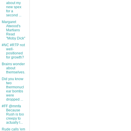
about my
new spex
for a
second ...
Margaret
Atwood's
Martians
Read
"Moby Dick"
#NC #RTP not
well-
positioned
for growth?
Brains wonder
about
themselves.
Did you know
two
thermonucl
ear bombs
were
dropped ...
#FF @mmfa
Because
Rush is too
creepy to
actually l...
Rude calls 'em