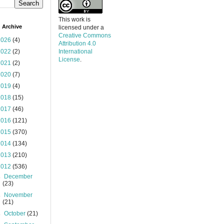
This work is
 Archive
licensed under a
Creative Commons
2026
(4)
Attribution 4.0
2022
(2)
International
License
.
2021
(2)
2020
(7)
2019
(4)
2018
(15)
2017
(46)
2016
(121)
2015
(370)
2014
(134)
2013
(210)
2012
(536)
►
December
(23)
►
November
(21)
►
October
(21)