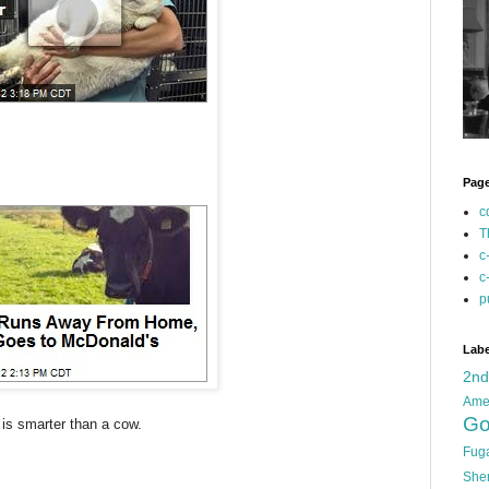
Pag
c
T
c
c
p
Labe
2n
Ame
Go
 is smarter than a cow.
Fug
She