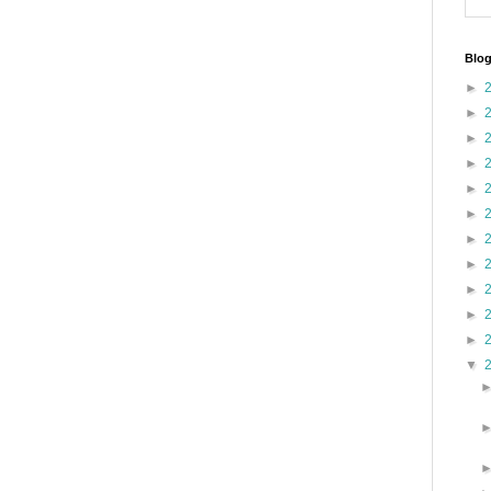
Blog
►
►
►
►
►
►
►
►
►
►
►
▼