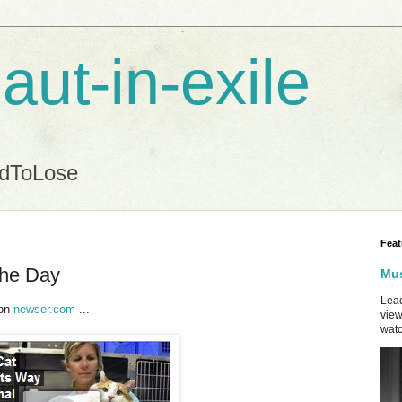
aut-in-exile
ndToLose
Feat
the Day
Mus
Lead
 on
newser.com
...
view
watc