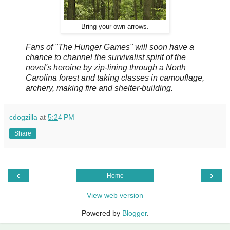
Bring your own arrows.
Fans of "The Hunger Games" will soon have a
chance to channel the survivalist spirit of the
novel's heroine by zip-lining through a North
Carolina forest and taking classes in camouflage,
archery, making fire and shelter-building.
cdogzilla
at
5:24 PM
Share
‹
›
Home
View web version
Powered by
Blogger
.