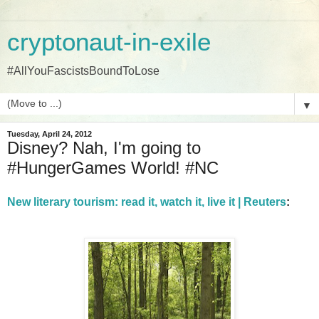
cryptonaut-in-exile
#AllYouFascistsBoundToLose
▼
Tuesday, April 24, 2012
Disney? Nah, I'm going to
#HungerGames World! #NC
New literary tourism: read it, watch it, live it | Reuters
: