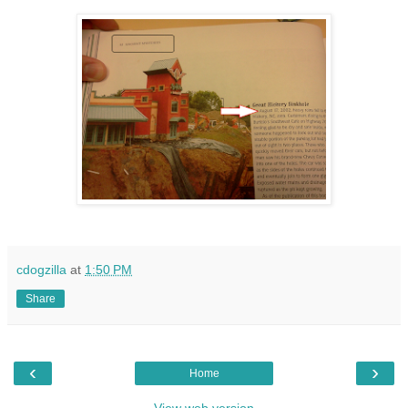
cdogzilla
at
1:50 PM
Share
‹
›
Home
View web version