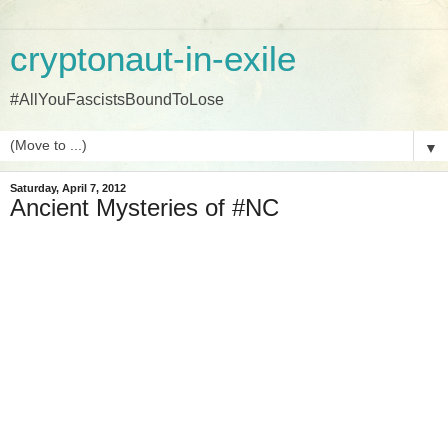
cryptonaut-in-exile
#AllYouFascistsBoundToLose
▼
Saturday, April 7, 2012
Ancient Mysteries of #NC