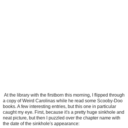
At the library with the firstborn this morning, I flipped through
a copy of Weird Carolinas while he read some Scooby-Doo
books. A few interesting entries, but this one in particular
caught my eye. First, because it's a pretty huge sinkhole and
neat picture, but then I puzzled over the chapter name with
the date of the sinkhole's appearance: