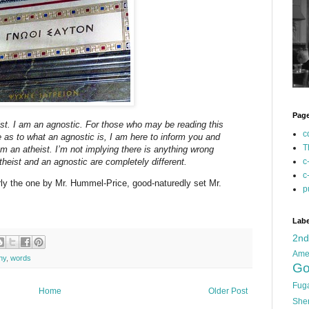
Pag
ist. I am an agnostic. For those who may be reading this
c
e as to what an agnostic is, I am here to inform you and
T
om an atheist. I’m not implying there is anything wrong
theist and an agnostic are completely different.
c
c
rly the one by Mr. Hummel-Price, good-naturedly set Mr.
p
Labe
2n
Ame
hy
,
words
Go
Fug
Home
Older Post
She