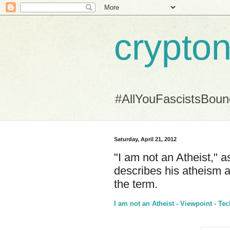
crypton
#AllYouFascistsBou
Saturday, April 21, 2012
"I am not an Atheist," a
describes his atheism 
the term.
I am not an Atheist - Viewpoint - Tec