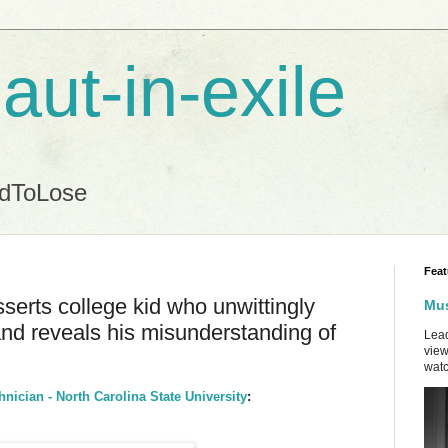
aut-in-exile
ndToLose
Feat
sserts college kid who unwittingly
Mus
and reveals his misunderstanding of
Lead
view
watc
hnician - North Carolina State University
: