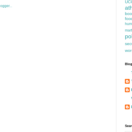
UC
at
boo
foo
hum
mart
pol
sec
wor
Blog
Sear