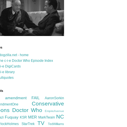
es
dogzilla.net - home
he c-i-e Doctor Who Episode Index
-i-e DigiCards
-i-e library
ullquotes
ls
d amendment FAIL
AaronSorkin
Conservative
ndmentOne
ons
Doctor Who
EmpireAvenue
NC
Fuquay
MER
azi
KSR
MarkTwain
TV
rlockHolmes
StarTrek
TedWilliams