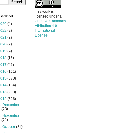
This work is
 Archive
licensed under a
Creative Commons
2026
(4)
Attribution 4.0
2022
(2)
International
License
.
2021
(2)
2020
(7)
2019
(4)
2018
(15)
2017
(46)
2016
(121)
2015
(370)
2014
(134)
2013
(210)
2012
(536)
►
December
(23)
►
November
(21)
►
October
(21)