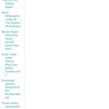
The #SCLM
Strikes
Again
Giant
Infographic
Looks At
The History
Of Invention
Words mean
what they
mean
except
when they
don't.
Scots crime
writer
Shona
MacLean
going
"undercove
r...
Nominate
Jessica
Ahlquist for
the
#CitizenMe
dal
Those pesky
shareholde