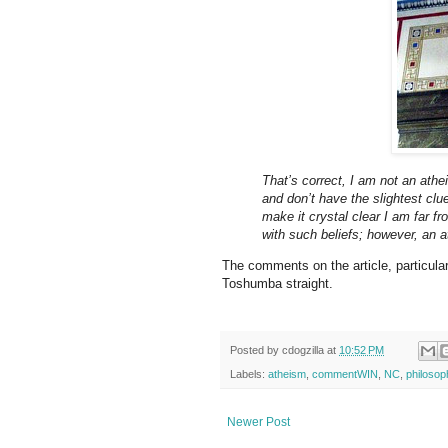
That’s correct, I am not an athe
and don’t have the slightest clu
make it crystal clear I am far fr
with such beliefs; however, an a
The comments on the article, particula
Toshumba straight.
Posted by
cdogzilla
at
10:52 PM
Labels:
atheism
,
commentWIN
,
NC
,
philosop
Newer Post