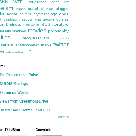
ONN
WTF
YoLaTengo
apes
art
heism
baseball
blogger
bacon
bees
ks
dogs
booze
chimps
cryptozoology
d
glasgow kiss
google
gorillas
gambling
literature
an kindness
infographic
jai-alai
movies
philosophy
ial arts
monkeys
itics
progressivism
protip
twitter
ularism
shadowboner
sharks
♫
ds
yeti
zombies
†
roll
The Progressive Pulse
TARDIS Musings
Examined Worlds
Views from Crestmont Drive
DAMN Good Coffee...and HOT!
Show All
ch This Blog
Copyright