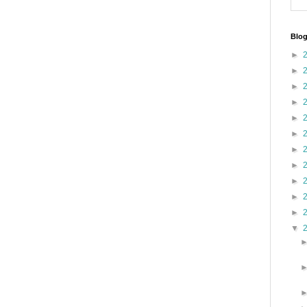
Blog
►
►
►
►
►
►
►
►
►
►
►
▼