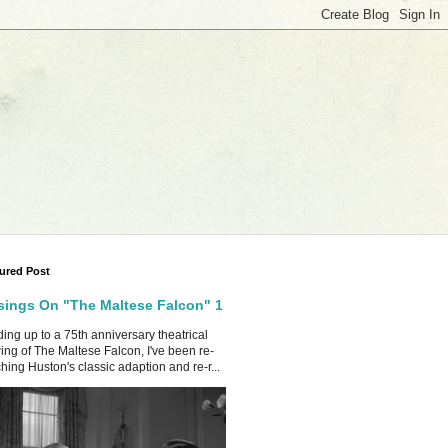
ured Post
ings On "The Maltese Falcon" 1
ing up to a 75th anniversary theatrical
ing of The Maltese Falcon, I've been re-
hing Huston's classic adaption and re-r...