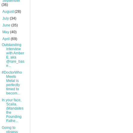
►
September
(36)
►
August
(28)
►
July
(34)
►
June
(35)
►
May
(40)
▼
April
(69)
Outstanding
interview
with Amber
E. aka
@rare_bas
e...
#DoctorWho
Meets
Metal is
perfectly
timed to
becom...
In your face,
Scalia.
(Mandates
the
Founding
Fathe...
Going to
obsess