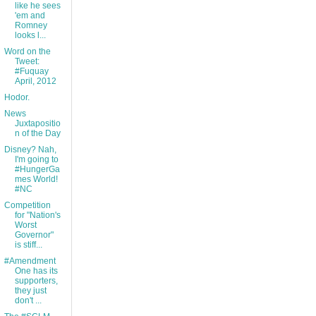
like he sees
'em and
Romney
looks l...
Word on the
Tweet:
#Fuquay
April, 2012
Hodor.
News
Juxtapositio
n of the Day
Disney? Nah,
I'm going to
#HungerGa
mes World!
#NC
Competition
for "Nation's
Worst
Governor"
is stiff...
#Amendment
One has its
supporters,
they just
don't ...