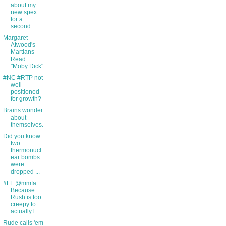
about my
new spex
for a
second ...
Margaret
Atwood's
Martians
Read
"Moby Dick"
#NC #RTP not
well-
positioned
for growth?
Brains wonder
about
themselves.
Did you know
two
thermonucl
ear bombs
were
dropped ...
#FF @mmfa
Because
Rush is too
creepy to
actually l...
Rude calls 'em