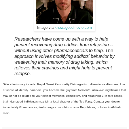
Image via
knowagoodmovie.com
Researchers have come up with a way to help
prevent recovering drug addicts from relapsing --
without using other pharmaceuticals to help. The
approach involves modifying addicts' behavior by
weakening their memory of drug taking, which
relieves their cravings and might help to prevent
relapse.
Side effects may include: Rapid Onset Personality Disintegration, dissociative disorders, loss
of sense of identity, paranoia, you become the guy from
Memento
, ultra-vivid nightmares that
may or not be related to your extinct memories, zombieism, and lycanthropy. In rare cases,
brain damaged individuals may join a local chapter of the Tea Party. Contact your doctor
immediately if hear voices, feel strange compulsions, vote Republican, or listen to AM talk
radio.