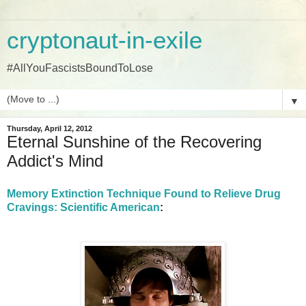
cryptonaut-in-exile
#AllYouFascistsBoundToLose
▼
Thursday, April 12, 2012
Eternal Sunshine of the Recovering
Addict's Mind
Memory Extinction Technique Found to Relieve Drug
Cravings: Scientific American
: