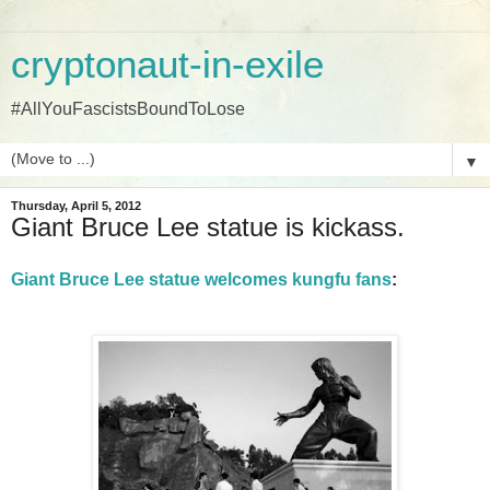
cryptonaut-in-exile
#AllYouFascistsBoundToLose
▼
Thursday, April 5, 2012
Giant Bruce Lee statue is kickass.
Giant Bruce Lee statue welcomes kungfu fans
: