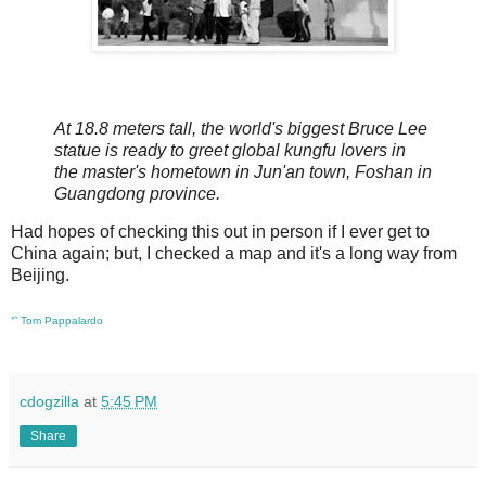
At 18.8 meters tall, the world's biggest Bruce Lee
statue is ready to greet global kungfu lovers in
the master's hometown in Jun'an town, Foshan in
Guangdong province.
Had hopes of checking this out in person if I ever get to
China again; but, I checked a map and it's a long way from
Beijing.
ᔥ
Tom Pappalardo
cdogzilla
at
5:45 PM
Share