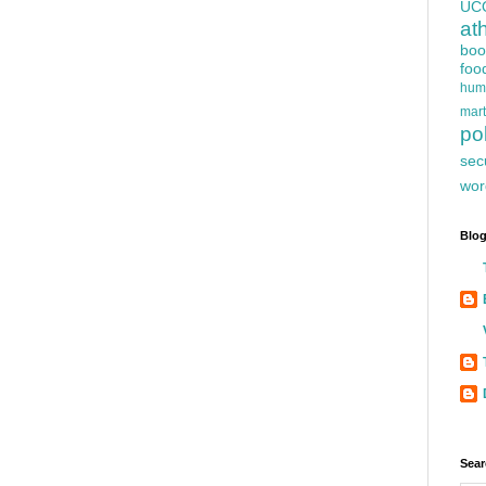
UC
at
boo
foo
hum
mart
pol
sec
wor
Blog
Sear