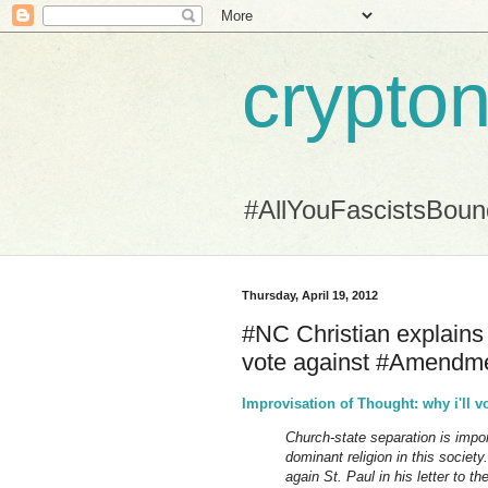
crypton
#AllYouFascistsBou
Thursday, April 19, 2012
#NC Christian explains (
vote against #Amendm
Improvisation of Thought: why i'll v
Church-state separation is impo
dominant religion in this society.
again St. Paul in his letter to th