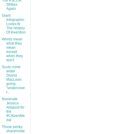
The #SCLM
Strikes
Again
Giant
Infographic
Looks At
The History
Of Invention
Words mean
what they
mean
except
when they
don't.
Scots crime
writer
Shona
MacLean
going
"undercove
r...
Nominate
Jessica
Ahlquist for
the
#CitizenMe
dal
Those pesky
shareholde