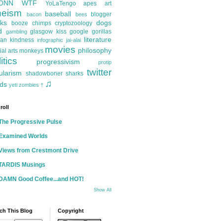
ONN
WTF
YoLaTengo
apes
art
heism
baseball
blogger
bacon
bees
ks
dogs
booze
chimps
cryptozoology
d
glasgow kiss
google
gorillas
gambling
literature
an kindness
infographic
jai-alai
movies
philosophy
ial arts
monkeys
itics
progressivism
protip
twitter
ularism
shadowboner
sharks
♫
ds
yeti
zombies
†
roll
The Progressive Pulse
Examined Worlds
Views from Crestmont Drive
TARDIS Musings
DAMN Good Coffee...and HOT!
Show All
ch This Blog
Copyright