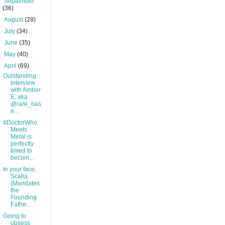
►
September
(36)
►
August
(28)
►
July
(34)
►
June
(35)
►
May
(40)
▼
April
(69)
Outstanding
interview
with Amber
E. aka
@rare_bas
e...
#DoctorWho
Meets
Metal is
perfectly
timed to
becom...
In your face,
Scalia.
(Mandates
the
Founding
Fathe...
Going to
obsess