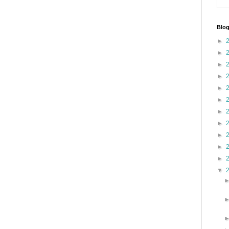
Blog
►
►
►
►
►
►
►
►
►
►
►
▼