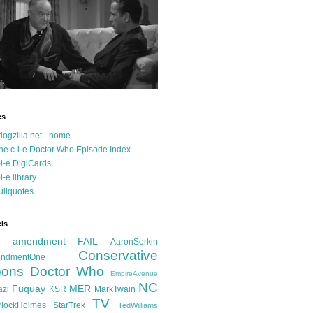
es
dogzilla.net - home
he c-i-e Doctor Who Episode Index
-i-e DigiCards
-i-e library
ullquotes
ls
d amendment FAIL
AaronSorkin
Conservative
ndmentOne
ons
Doctor Who
EmpireAvenue
NC
Fuquay
MER
azi
KSR
MarkTwain
TV
rlockHolmes
StarTrek
TedWilliams