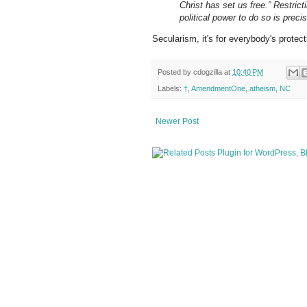
Christ has set us free.” Restri
political power to do so is preci
Secularism, it's for everybody's protect
Posted by
cdogzilla
at
10:40 PM
Labels:
†
,
AmendmentOne
,
atheism
,
NC
Newer Post