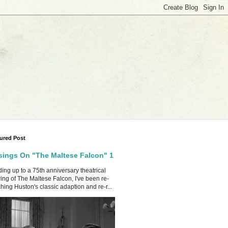
ured Post
ings On "The Maltese Falcon" 1
ing up to a 75th anniversary theatrical
ing of The Maltese Falcon, I've been re-
hing Huston's classic adaption and re-r...