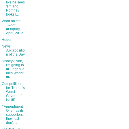
like he sees
'em and
Romney
looks l...
Word on the
Tweet:
#Fuquay
April, 2012
Hodor.
News
Juxtapositio
n of the Day
Disney? Nah,
I'm going to
#HungerGa
mes World!
#NC
Competition
for "Nation's
Worst
Governor"
is stiff...
#Amendment
One has its
supporters,
they just
don't ...