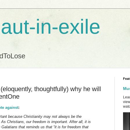
aut-in-exile
ndToLose
Feat
eloquently, thoughtfully) why he will
Mus
entOne
Lead
view
watc
ote against
:
rtant because Christianity may not always be the
 As Christians, our freedom is important. After all, it is
e Galatians that reminds us that “it is for freedom that