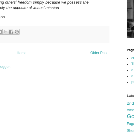
cting others’ freedom simply because we possess the
sely the opposite of Jesus’ mission.
ion.
Pag
Home
Older Post
c
T
c
c
p
Labe
2n
Ame
Go
Fug
She