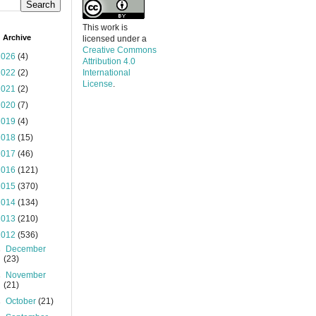
This work is
 Archive
licensed under a
Creative Commons
2026
(4)
Attribution 4.0
2022
(2)
International
License
.
2021
(2)
2020
(7)
2019
(4)
2018
(15)
2017
(46)
2016
(121)
2015
(370)
2014
(134)
2013
(210)
2012
(536)
►
December
(23)
►
November
(21)
►
October
(21)