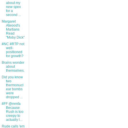
about my
new spex
for a
second ...
Margaret
Atwood's
Martians
Read
"Moby Dick"
#NC #RTP not
well-
positioned
for growth?
Brains wonder
about
themselves.
Did you know
two
thermonucl
ear bombs
were
dropped ...
#FF @mmfa
Because
Rush is too
creepy to
actually l...
Rude calls 'em