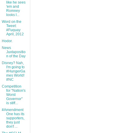
like he sees
'em and
Romney
looks l...
Word on the
Tweet:
#Fuquay
April, 2012
Hodor.
News
Juxtapositio
n of the Day
Disney? Nah,
I'm going to
#HungerGa
mes World!
#NC
Competition
for "Nation's
Worst
Governor"
is stiff...
#Amendment
One has its
supporters,
they just
don't ...