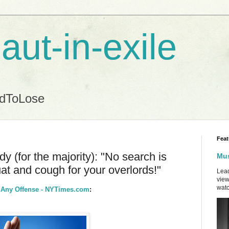
aut-in-exile
ndToLose
Feat
 (for the majority): "No search is
Mus
t and cough for your overlords!"
Lead
view
watc
r Any Offense - NYTimes.com
: