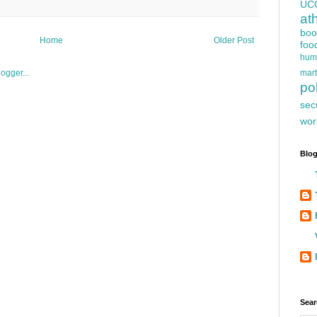
UC
at
boo
Home
Older Post
foo
hum
mart
pol
sec
wor
Blog
Sear