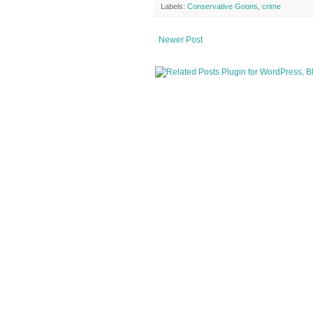
Labels:
Conservative Goons
,
crime
Newer Post