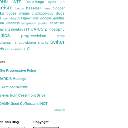
ONN
WTF
YoLaTengo
apes
art
heism
baseball
blogger
bacon
bees
ks
dogs
booze
chimps
cryptozoology
d
glasgow kiss
google
gorillas
gambling
literature
an kindness
infographic
jai-alai
movies
philosophy
ial arts
monkeys
itics
progressivism
protip
twitter
ularism
shadowboner
sharks
♫
ds
yeti
zombies
†
roll
The Progressive Pulse
TARDIS Musings
Examined Worlds
Views from Crestmont Drive
DAMN Good Coffee...and HOT!
Show All
ch This Blog
Copyright