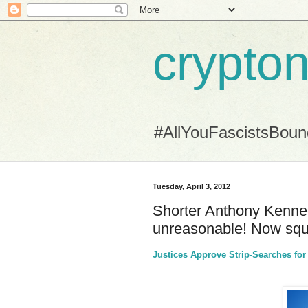
crypton
#AllYouFascistsBou
Tuesday, April 3, 2012
Shorter Anthony Kennedy
unreasonable! Now squa
Justices Approve Strip-Searches fo