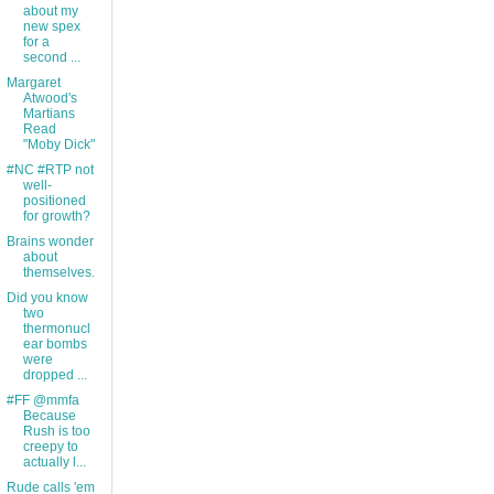
about my
new spex
for a
second ...
Margaret
Atwood's
Martians
Read
"Moby Dick"
#NC #RTP not
well-
positioned
for growth?
Brains wonder
about
themselves.
Did you know
two
thermonucl
ear bombs
were
dropped ...
#FF @mmfa
Because
Rush is too
creepy to
actually l...
Rude calls 'em