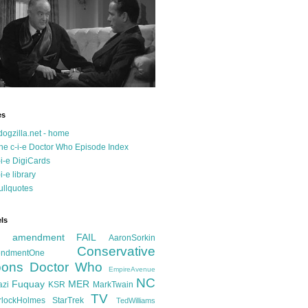
es
dogzilla.net - home
he c-i-e Doctor Who Episode Index
-i-e DigiCards
-i-e library
ullquotes
ls
d amendment FAIL
AaronSorkin
Conservative
ndmentOne
ons
Doctor Who
EmpireAvenue
NC
Fuquay
MER
azi
KSR
MarkTwain
TV
rlockHolmes
StarTrek
TedWilliams