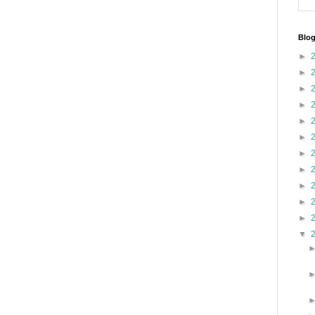
Blog
►
►
►
►
►
►
►
►
►
►
►
▼