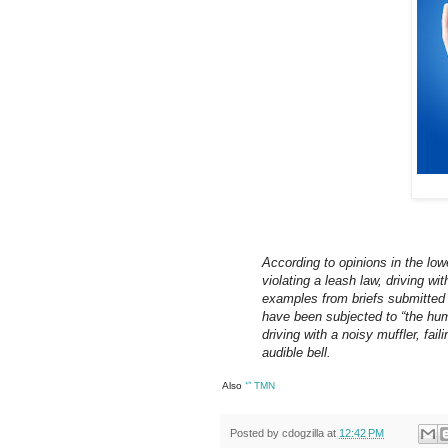
According to opinions in the low
violating a leash law, driving wit
examples from briefs submitted 
have been subjected to “the humil
driving with a noisy muffler, fail
audible bell.
Also
ᔥ
TMN
Posted by
cdogzilla
at
12:42 PM