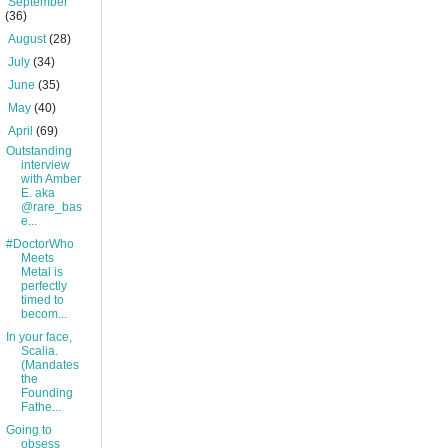
►
September
(36)
►
August
(28)
►
July
(34)
►
June
(35)
►
May
(40)
▼
April
(69)
Outstanding
interview
with Amber
E. aka
@rare_bas
e...
#DoctorWho
Meets
Metal is
perfectly
timed to
becom...
In your face,
Scalia.
(Mandates
the
Founding
Fathe...
Going to
obsess