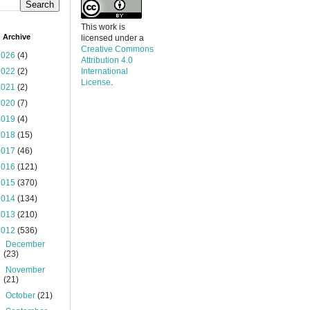
This work is
 Archive
licensed under a
Creative Commons
2026
(4)
Attribution 4.0
2022
(2)
International
License
.
2021
(2)
2020
(7)
2019
(4)
2018
(15)
2017
(46)
2016
(121)
2015
(370)
2014
(134)
2013
(210)
2012
(536)
►
December
(23)
►
November
(21)
►
October
(21)