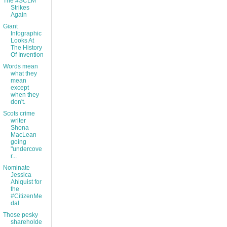
The #SCLM
Strikes
Again
Giant
Infographic
Looks At
The History
Of Invention
Words mean
what they
mean
except
when they
don't.
Scots crime
writer
Shona
MacLean
going
"undercove
r...
Nominate
Jessica
Ahlquist for
the
#CitizenMe
dal
Those pesky
shareholde