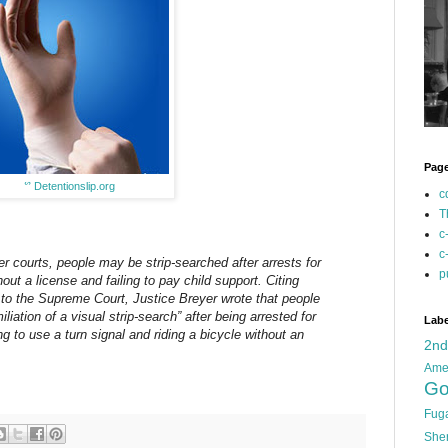
Pag
ᔥ
Detentionslip.org
c
T
c
c
er courts, people may be strip-searched after arrests for
p
hout a license and failing to pay child support. Citing
to the Supreme Court, Justice Breyer wrote that people
iation of a visual strip-search” after being arrested for
Labe
ing to use a turn signal and riding a bicycle without an
2n
Ame
Go
Fug
She