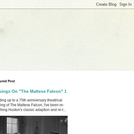
ured Post
ings On "The Maltese Falcon" 1
ing up to a 75th anniversary theatrical
ing of The Maltese Falcon, I've been re-
hing Huston's classic adaption and re-r...