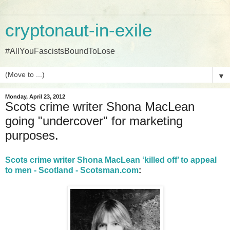
cryptonaut-in-exile
#AllYouFascistsBoundToLose
▼
Monday, April 23, 2012
Scots crime writer Shona MacLean
going "undercover" for marketing
purposes.
Scots crime writer Shona MacLean ‘killed off’ to appeal
to men - Scotland - Scotsman.com
: