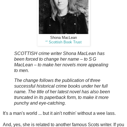
Shona MacLean
ᔥ
Scottish Book Trust
SCOTTISH crime writer Shona MacLean has
been forced to change her name – to S G
MacLean – to make her novels more appealing
to men.
The change follows the publication of three
successful historical crime books under her full
name. The title of her latest novel has also been
truncated in its paperback form, to make it more
punchy and eye-catching.
It's a man's world ... but it ain't nothin' without a wee lass.
And, yes, she is related to another famous Scots writer. If you