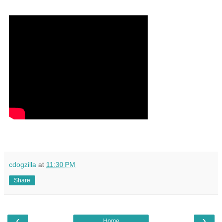
cdogzilla
at
11:30 PM
Share
‹
›
Home