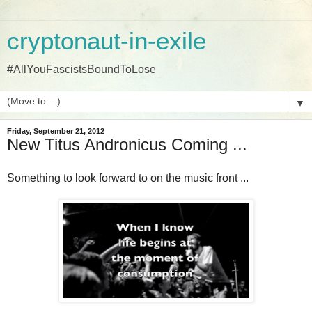
cryptonaut-in-exile
#AllYouFascistsBoundToLose
▼
Friday, September 21, 2012
New Titus Andronicus Coming ...
Something to look forward to on the music front ...