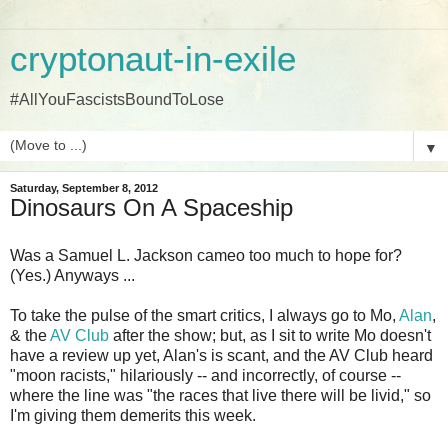
cryptonaut-in-exile
#AllYouFascistsBoundToLose
▼
Saturday, September 8, 2012
Dinosaurs On A Spaceship
Was a Samuel L. Jackson cameo too much to hope for?
(Yes.) Anyways ...
To take the pulse of the smart critics, I always go to Mo,
Alan
,
& the
AV Club
after the show; but, as I sit to write Mo doesn't
have a review up yet, Alan's is scant, and the AV Club heard
"moon racists," hilariously -- and incorrectly, of course --
where the line was "the races that live there will be livid," so
I'm giving them demerits this week.