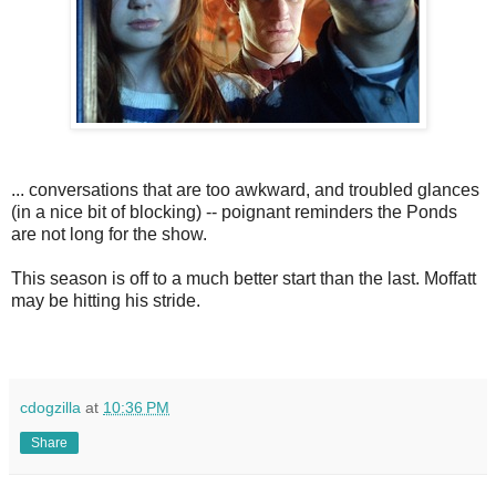
... conversations that are too awkward, and troubled glances
(in a nice bit of blocking) -- poignant reminders the Ponds
are not long for the show.
This season is off to a much better start than the last. Moffatt
may be hitting his stride.
cdogzilla
at
10:36 PM
Share