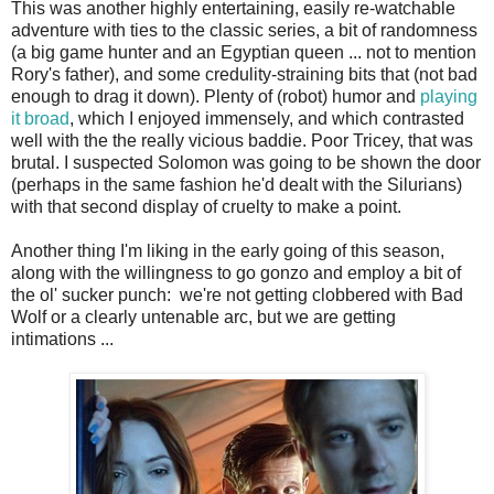
This was another highly entertaining, easily re-watchable
adventure with ties to the classic series, a bit of randomness
(a big game hunter and an Egyptian queen ... not to mention
Rory's father), and some credulity-straining bits that (not bad
enough to drag it down). Plenty of (robot) humor and
playing
it broad
, which I enjoyed immensely, and which contrasted
well with the the really vicious baddie. Poor Tricey, that was
brutal. I suspected Solomon was going to be shown the door
(perhaps in the same fashion he'd dealt with the Silurians)
with that second display of cruelty to make a point.
Another thing I'm liking in the early going of this season,
along with the willingness to go gonzo and employ a bit of
the ol' sucker punch: we're not getting clobbered with Bad
Wolf or a clearly untenable arc, but we are getting
intimations ...