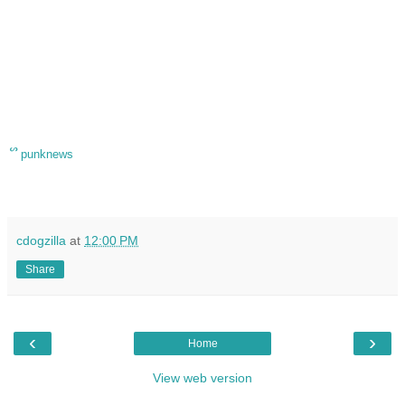
ᔥ
punknews
cdogzilla
at
12:00 PM
Share
‹
›
Home
View web version