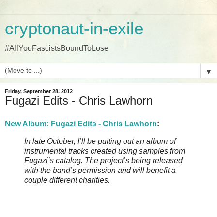
cryptonaut-in-exile
#AllYouFascistsBoundToLose
▼
Friday, September 28, 2012
Fugazi Edits - Chris Lawhorn
New Album: Fugazi Edits - Chris Lawhorn
:
In late October, I’ll be putting out an album of
instrumental tracks created using samples from
Fugazi’s catalog. The project’s being released
with the band’s permission and will benefit a
couple different charities.