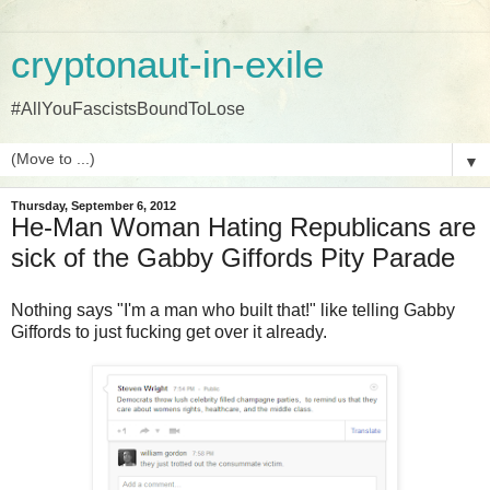
cryptonaut-in-exile
#AllYouFascistsBoundToLose
▼
Thursday, September 6, 2012
He-Man Woman Hating Republicans are
sick of the Gabby Giffords Pity Parade
Nothing says "I'm a man who built that!" like telling Gabby
Giffords to just fucking get over it already.