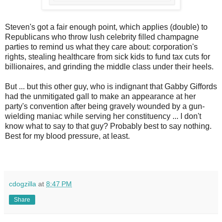
Steven's got a fair enough point, which applies (double) to
Republicans who throw lush celebrity filled champagne
parties to remind us what they care about: corporation's
rights, stealing healthcare from sick kids to fund tax cuts for
billionaires, and grinding the middle class under their heels.
But ... but this other guy, who is indignant that Gabby Giffords
had the unmitigated gall to make an appearance at her
party's convention after being gravely wounded by a gun-
wielding maniac while serving her constituency ... I don't
know what to say to that guy? Probably best to say nothing.
Best for my blood pressure, at least.
cdogzilla
at
8:47 PM
Share