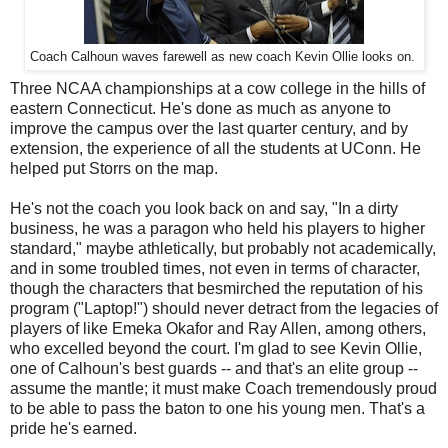
Coach Calhoun waves farewell as new coach Kevin Ollie looks on.
Three NCAA championships at a cow college in the hills of
eastern Connecticut. He's done as much as anyone to
improve the campus over the last quarter century, and by
extension, the experience of all the students at UConn. He
helped put Storrs on the map.
He's not the coach you look back on and say, "In a dirty
business, he was a paragon who held his players to higher
standard," maybe athletically, but probably not academically,
and in some troubled times, not even in terms of character,
though the characters that besmirched the reputation of his
program ("Laptop!") should never detract from the legacies of
players of like Emeka Okafor and Ray Allen, among others,
who excelled beyond the court. I'm glad to see Kevin Ollie,
one of Calhoun's best guards -- and that's an elite group --
assume the mantle; it must make Coach tremendously proud
to be able to pass the baton to one his young men. That's a
pride he's earned.