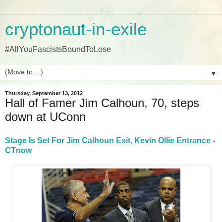
cryptonaut-in-exile
#AllYouFascistsBoundToLose
▼
Thursday, September 13, 2012
Hall of Famer Jim Calhoun, 70, steps
down at UConn
Stage Is Set For Jim Calhoun Exit, Kevin Ollie Entrance -
CTnow