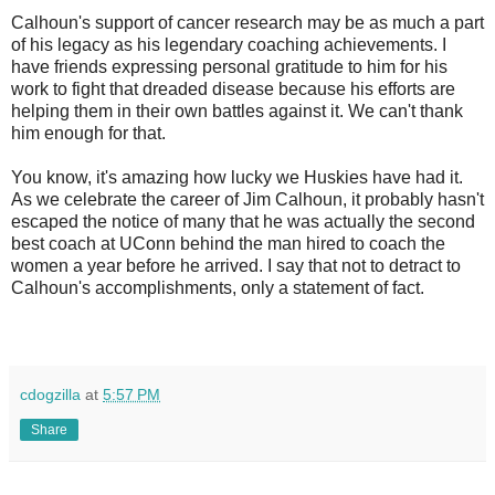
Calhoun's support of cancer research may be as much a part
of his legacy as his legendary coaching achievements. I
have friends expressing personal gratitude to him for his
work to fight that dreaded disease because his efforts are
helping them in their own battles against it. We can't thank
him enough for that.
You know, it's amazing how lucky we Huskies have had it.
As we celebrate the career of Jim Calhoun, it probably hasn't
escaped the notice of many that he was actually the second
best coach at UConn behind the man hired to coach the
women a year before he arrived. I say that not to detract to
Calhoun's accomplishments, only a statement of fact.
cdogzilla
at
5:57 PM
Share