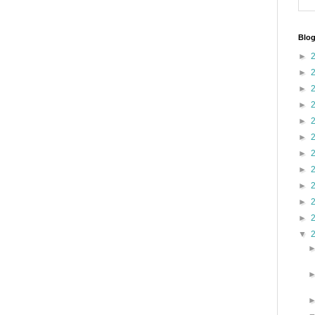
Blog
►
►
►
►
►
►
►
►
►
►
►
▼