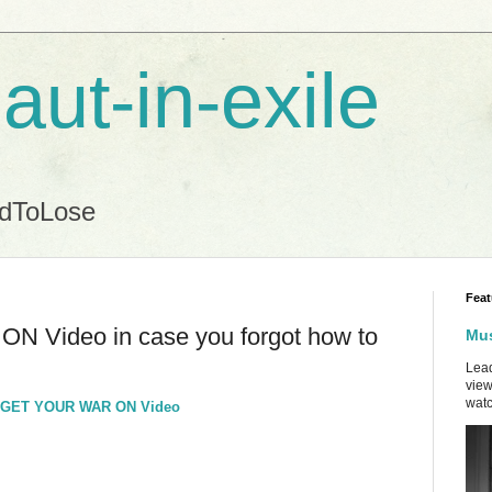
aut-in-exile
ndToLose
Feat
Video in case you forgot how to
Mus
Lead
view
watc
ew GET YOUR WAR ON Video