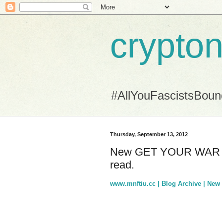
crypton
#AllYouFascistsBou
Thursday, September 13, 2012
New GET YOUR WAR ON 
read.
www.mnftiu.cc | Blog Archive | N