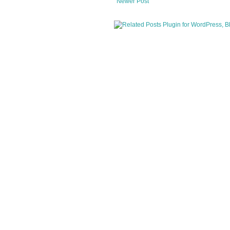
Newer Post