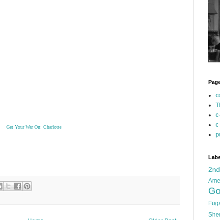
Pag
c
T
c
c
Get Your War On: Charlotte
p
Labe
2n
Ame
Go
Fug
She