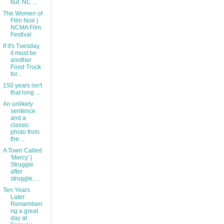
but. NC ...
The Women of
Film Noir |
NCMA Film
Festival
If it's Tuesday,
it must be
another
Food Truck
for...
150 years isn't
that long ...
An unlikely
sentence
and a
classic
photo from
the ...
A Town Called
'Mercy' |
Struggle
after
struggle, ...
Ten Years
Later:
Rememberi
ng a great
day at