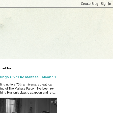
ured Post
ings On "The Maltese Falcon" 1
ing up to a 75th anniversary theatrical
ing of The Maltese Falcon, I've been re-
hing Huston's classic adaption and re-r...