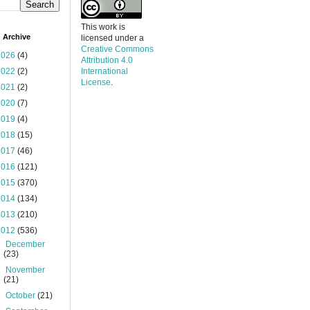
This work is
 Archive
licensed under a
Creative Commons
2026
(4)
Attribution 4.0
2022
(2)
International
License
.
2021
(2)
2020
(7)
2019
(4)
2018
(15)
2017
(46)
2016
(121)
2015
(370)
2014
(134)
2013
(210)
2012
(536)
►
December
(23)
►
November
(21)
►
October
(21)