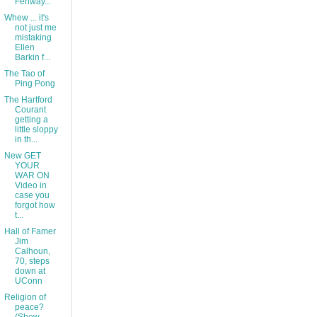
Fenway...
Whew ... it's
not just me
mistaking
Ellen
Barkin f...
The Tao of
Ping Pong
The Hartford
Courant
getting a
little sloppy
in th...
New GET
YOUR
WAR ON
Video in
case you
forgot how
t...
Hall of Famer
Jim
Calhoun,
70, steps
down at
UConn
Religion of
peace?