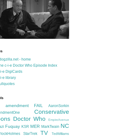
es
dogzilla.net - home
he c-i-e Doctor Who Episode Index
-i-e DigiCards
-i-e library
ullquotes
ls
d amendment FAIL
AaronSorkin
Conservative
ndmentOne
ons
Doctor Who
EmpireAvenue
NC
Fuquay
MER
azi
KSR
MarkTwain
TV
rlockHolmes
StarTrek
TedWilliams