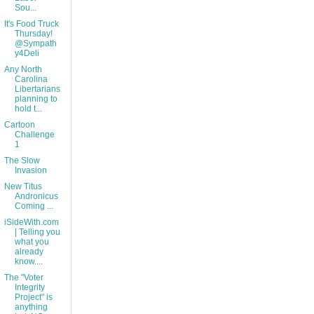
Sou...
It's Food Truck
Thursday!
@Sympath
y4Deli
Any North
Carolina
Libertarians
planning to
hold t...
Cartoon
Challenge
1
The Slow
Invasion
New Titus
Andronicus
Coming ...
iSideWith.com
| Telling you
what you
already
know....
The "Voter
Integrity
Project" is
anything