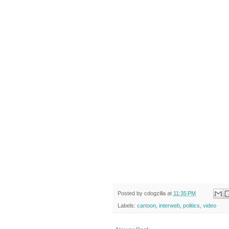
Posted by
cdogzilla
at
11:35 PM
Labels:
cartoon
,
interweb
,
politics
,
video