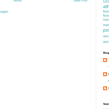
Home
Older Post
UC
at
boo
foo
hum
mart
pol
sec
wor
Blog
Sear