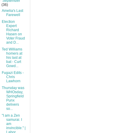
▼
September
(36)
Amelia's Last
Farewell
Election
Expert
Richard
Hasen on
Voter Fraud
and D...
Ted Williams
homers at
his last at
bat - Curt
Gowd...
Fugazi Edits -
Chris
Lawhorn
Thursday was
WHOsday,
Springfield
Punx
delivers
so...
"I am a Zen
samurai. I
am
invincible." |
Labor