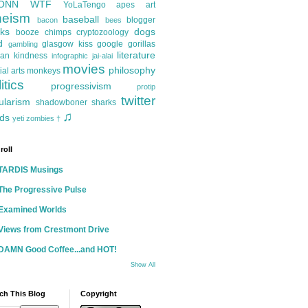
ONN
WTF
YoLaTengo
apes
art
heism
baseball
blogger
bacon
bees
ks
dogs
booze
chimps
cryptozoology
d
glasgow kiss
google
gorillas
gambling
literature
an kindness
infographic
jai-alai
movies
philosophy
ial arts
monkeys
itics
progressivism
protip
twitter
ularism
shadowboner
sharks
♫
ds
yeti
zombies
†
roll
TARDIS Musings
The Progressive Pulse
Examined Worlds
Views from Crestmont Drive
DAMN Good Coffee...and HOT!
Show All
ch This Blog
Copyright