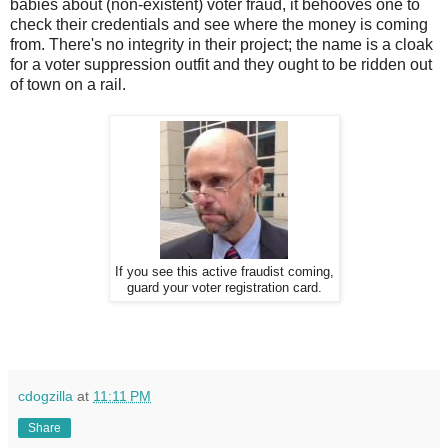
babies about (non-existent) voter fraud, it behooves one to
check their credentials and see where the money is coming
from. There's no integrity in their project; the name is a cloak
for a voter suppression outfit and they ought to be ridden out
of town on a rail.
If you see this active fraudist coming,
guard your voter registration card.
cdogzilla
at
11:11 PM
Share