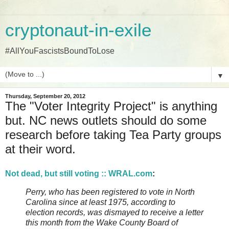
cryptonaut-in-exile
#AllYouFascistsBoundToLose
▼
Thursday, September 20, 2012
The "Voter Integrity Project" is anything
but. NC news outlets should do some
research before taking Tea Party groups
at their word.
Not dead, but still voting :: WRAL.com
:
Perry, who has been registered to vote in North
Carolina since at least 1975, according to
election records, was dismayed to receive a letter
this month from the Wake County Board of