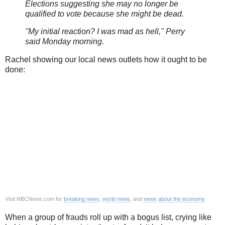
Elections suggesting she may no longer be
qualified to vote because she might be dead.
"My initial reaction? I was mad as hell," Perry
said Monday morning.
Rachel showing our local news outlets how it ought to be
done:
Visit NBCNews.com for
breaking news
,
world news
, and
news about the economy
When a group of frauds roll up with a bogus list, crying like