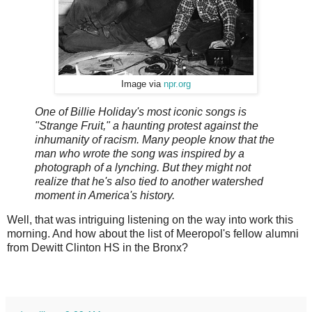
Image via
npr.org
One of Billie Holiday's most iconic songs is
"Strange Fruit," a haunting protest against the
inhumanity of racism. Many people know that the
man who wrote the song was inspired by a
photograph of a lynching. But they might not
realize that he's also tied to another watershed
moment in America's history.
Well, that was intriguing listening on the way into work this
morning. And how about the list of Meeropol's fellow alumni
from Dewitt Clinton HS in the Bronx?