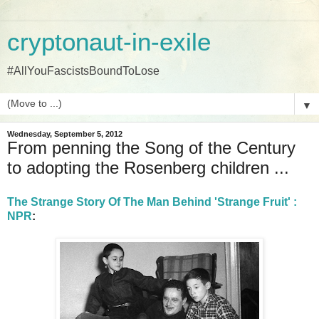
cryptonaut-in-exile
#AllYouFascistsBoundToLose
▼
Wednesday, September 5, 2012
From penning the Song of the Century
to adopting the Rosenberg children ...
The Strange Story Of The Man Behind 'Strange Fruit' :
NPR
: