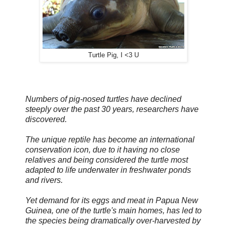
Turtle Pig, I <3 U
Numbers of pig-nosed turtles have declined
steeply over the past 30 years, researchers have
discovered.
The unique reptile has become an international
conservation icon, due to it having no close
relatives and being considered the turtle most
adapted to life underwater in freshwater ponds
and rivers.
Yet demand for its eggs and meat in Papua New
Guinea, one of the turtle's main homes, has led to
the species being dramatically over-harvested by