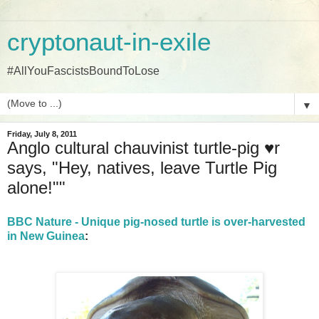
cryptonaut-in-exile
#AllYouFascistsBoundToLose
▼
Friday, July 8, 2011
Anglo cultural chauvinist turtle-pig ♥r
says, "Hey, natives, leave Turtle Pig
alone!""
BBC Nature - Unique pig-nosed turtle is over-harvested
in New Guinea
: