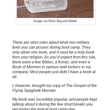
Image via Rock Beyond Belief
There are strict rules about what non-military
texts you can posses during boot camp. They
only allow one book, and it must be a holy book
from your religion. As you’d expect from this rule,
there were a few Bibles, a Koran, and even a
Book of Mormon in various wall-lockers in my
company. Most people just didn’t have a book at
all.
I, however, brought my copy of The Gospel of the
Flying Spaghetti Monster.
My book was incredibly popular, and people kept
talking about it during the few short breaks you
get during the typical boot camp day.