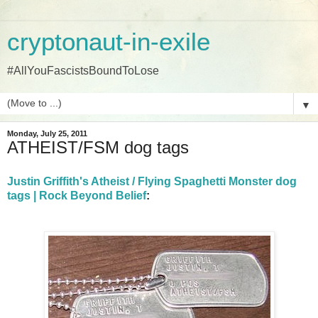
cryptonaut-in-exile
#AllYouFascistsBoundToLose
▼
Monday, July 25, 2011
ATHEIST/FSM dog tags
Justin Griffith's Atheist / Flying Spaghetti Monster dog
tags | Rock Beyond Belief
: