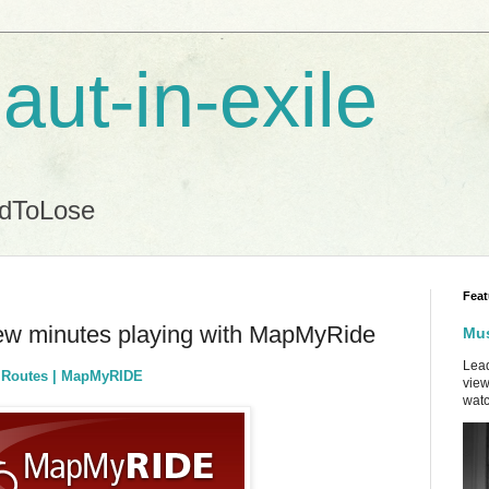
aut-in-exile
ndToLose
Feat
few minutes playing with MapMyRide
Mus
Lead
g Routes | MapMyRIDE
view
watc