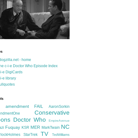
es
dogzilla.net - home
he c-i-e Doctor Who Episode Index
-i-e DigiCards
-i-e library
ullquotes
ls
d amendment FAIL
AaronSorkin
Conservative
ndmentOne
ons
Doctor Who
EmpireAvenue
NC
Fuquay
MER
azi
KSR
MarkTwain
TV
rlockHolmes
StarTrek
TedWilliams