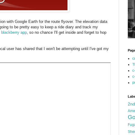
ion with Google Earth for the route flyover. The elevation data
s going to be pretty easy to keep a ride diary and track my
e blackberry app
, so no chance I'll get inside and forget to hop
cal user has shared that I won't be attempting until I've got my
Pag
c
T
c
c
p
Labe
2n
Ame
Go
Fug
She