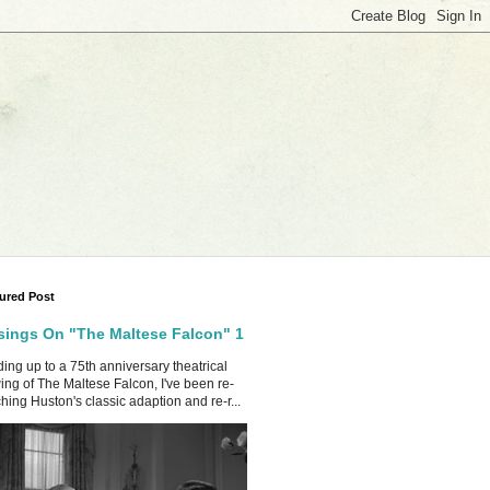
ured Post
ings On "The Maltese Falcon" 1
ing up to a 75th anniversary theatrical
ing of The Maltese Falcon, I've been re-
hing Huston's classic adaption and re-r...