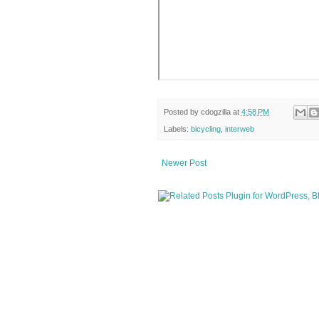
Posted by
cdogzilla
at
4:58 PM
Labels:
bicycling
,
interweb
Newer Post