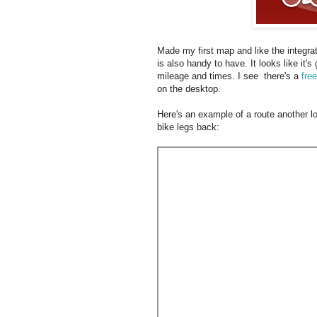
Made my first map and like the integrat
is also handy to have. It looks like it'
mileage and times. I see there's a
fre
on the desktop.
Here's an example of a route another lo
bike legs back: