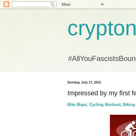
crypton
#AllYouFascistsBou
Sunday, July 17, 2011
Impressed by my first 
Bike Maps, Cycling Workout, Bikin