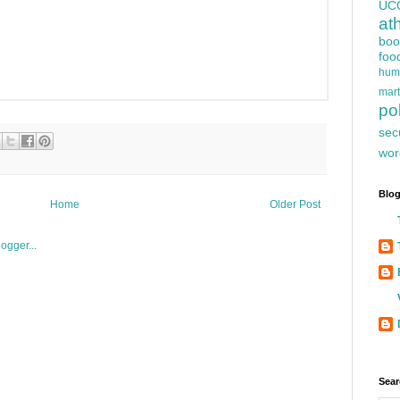
UC
at
boo
foo
hum
mart
pol
sec
wor
Blog
Home
Older Post
Sear