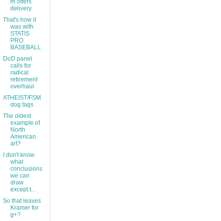
m offers
delivery
That's how it
was with
STATIS
PRO
BASEBALL
DoD panel
calls for
radical
retirement
overhaul
ATHEIST/FSM
dog tags
The oldest
example of
North
American
art?
I don't know
what
conclusions
we can
draw
except t...
So that leaves
Kramer for
g+?