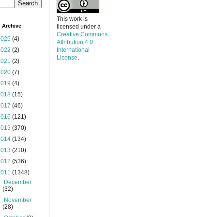
This work is
 Archive
licensed under a
Creative Commons
2026
(4)
Attribution 4.0
2022
(2)
International
License
.
2021
(2)
2020
(7)
2019
(4)
2018
(15)
2017
(46)
2016
(121)
2015
(370)
2014
(134)
2013
(210)
2012
(536)
2011
(1348)
►
December
(32)
►
November
(28)