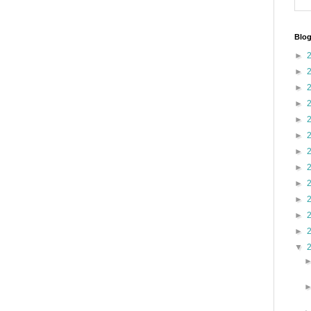
Blog
►
►
►
►
►
►
►
►
►
►
►
►
▼