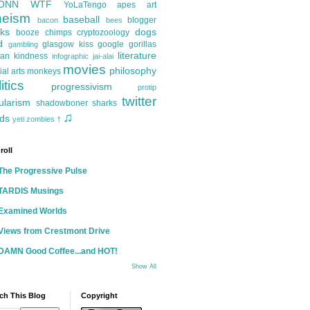
ONN
WTF
YoLaTengo
apes
art
heism
baseball
blogger
bacon
bees
ks
dogs
booze
chimps
cryptozoology
d
glasgow kiss
google
gorillas
gambling
literature
an kindness
infographic
jai-alai
movies
philosophy
ial arts
monkeys
itics
progressivism
protip
twitter
ularism
shadowboner
sharks
♫
ds
yeti
zombies
†
roll
The Progressive Pulse
TARDIS Musings
Examined Worlds
Views from Crestmont Drive
DAMN Good Coffee...and HOT!
Show All
ch This Blog
Copyright