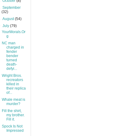
►
October
(8)
►
September
(32)
►
August
(54)
▼
July
(79)
YourMorals.Or
g
NC man
charged in
fender
bender
turned
death-
defyi...
Wright Bros.
recreators
killed in
their replica
of...
Whale meat is
murder?
Fill the shirt,
my brother.
Fill it.
Spock Is Not
Impressed