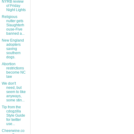
NYRB review
of Friday
Night Lights
Religious
nutter gets
Slaughterh
ouse-Five
banned a...
New England
adopters
saving
southern
dogs.
Abortion
restrictions
become NC
law
We don't
need, but
seem to like
anyways,
some stin...
Tip from the
cdogzilla
Style Guide
for twitter
use...
Cheerwine.co