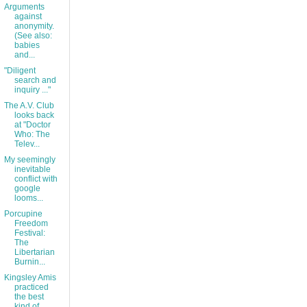
Arguments
against
anonymity.
(See also:
babies
and...
"Diligent
search and
inquiry ..."
The A.V. Club
looks back
at "Doctor
Who: The
Telev...
My seemingly
inevitable
conflict with
google
looms...
Porcupine
Freedom
Festival:
The
Libertarian
Burnin...
Kingsley Amis
practiced
the best
kind of