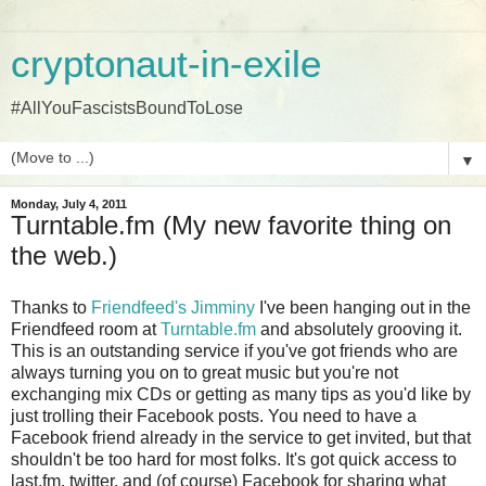
cryptonaut-in-exile
#AllYouFascistsBoundToLose
▼
Monday, July 4, 2011
Turntable.fm (My new favorite thing on
the web.)
Thanks to
Friendfeed's Jimminy
I've been hanging out in the
Friendfeed room at
Turntable.fm
and absolutely grooving it.
This is an outstanding service if you've got friends who are
always turning you on to great music but you're not
exchanging mix CDs or getting as many tips as you'd like by
just trolling their Facebook posts. You need to have a
Facebook friend already in the service to get invited, but that
shouldn't be too hard for most folks. It's got quick access to
last.fm, twitter, and (of course) Facebook for sharing what