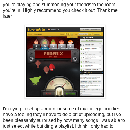
you're playing and summoning your friends to the room
you're in. Highly recommend you check it out. Thank me
later.
I'm dying to set up a room for some of my college buddies. I
have a feeling they'll have to do a bit of uploading, but I've
been pleasantly surprised by how many songs I was able to
just select while building a playlist. I think I only had to