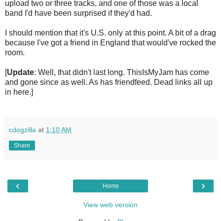
upload two or three tracks, and one of those was a local
band I'd have been surprised if they'd had.
I should mention that it's U.S. only at this point. A bit of a drag
because I've got a friend in England that would've rocked the
room.
[
Update
: Well, that didn't last long. ThisIsMyJam has come
and gone since as well. As has friendfeed. Dead links all up
in here.]
cdogzilla
at
1:10 AM
Share
‹
›
Home
View web version