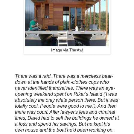
Image via The Awl
There was a raid. There was a merciless beat-
down at the hands of plain-clothes cops who
never identified themselves. There was an eye-
opening weekend spent on Riker's Island ('I was
absolutely the only white person there. But it was
totally cool. People were good to me.'). And then
there was court. After lawyer's fees and criminal
fines, David had to sell the buildings he owned at
a loss and spend his savings. But he kept his
own house and the boat he'd been working on.