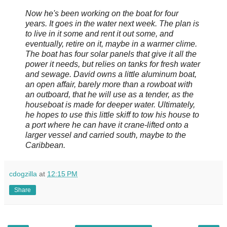
Now he's been working on the boat for four
years. It goes in the water next week. The plan is
to live in it some and rent it out some, and
eventually, retire on it, maybe in a warmer clime.
The boat has four solar panels that give it all the
power it needs, but relies on tanks for fresh water
and sewage. David owns a little aluminum boat,
an open affair, barely more than a rowboat with
an outboard, that he will use as a tender, as the
houseboat is made for deeper water. Ultimately,
he hopes to use this little skiff to tow his house to
a port where he can have it crane-lifted onto a
larger vessel and carried south, maybe to the
Caribbean.
cdogzilla
at
12:15 PM
Share