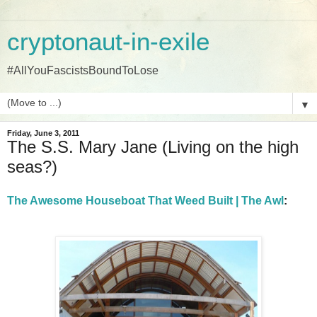
cryptonaut-in-exile
#AllYouFascistsBoundToLose
▼
Friday, June 3, 2011
The S.S. Mary Jane (Living on the high
seas?)
The Awesome Houseboat That Weed Built | The Awl
: