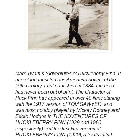
Mark Twain’s “Adventures of Huckleberry Finn” is
one of the most famous American novels of the
19th century. First published in 1884, the book
has never been out of print. The character of
Huck Finn has appeared in over 40 films starting
with the 1917 version of TOM SAWYER, and
was most notably played by Mickey Rooney and
Eddie Hodges in THE ADVENTURES OF
HUCKLEBERRY FINN (1939 and 1960
respectively). But the first film version of
HUCKLEBERRY FINN (1920), after its initial