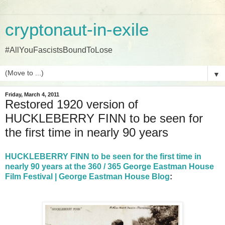
cryptonaut-in-exile
#AllYouFascistsBoundToLose
▼
Friday, March 4, 2011
Restored 1920 version of
HUCKLEBERRY FINN to be seen for
the first time in nearly 90 years
HUCKLEBERRY FINN to be seen for the first time in
nearly 90 years at the 360 / 365 George Eastman House
Film Festival | George Eastman House Blog
: