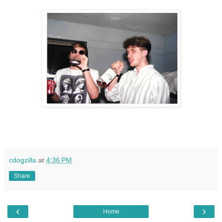
cdogzilla
at
4:36 PM
Share
‹
›
Home