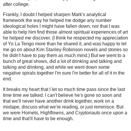
after college.
Frankly, I doubt I helped sharpen Mark's analytical
framework the way he helped me dodge any number
ideological holes I might have fallen down, nor that I was
able to help him find those almost spiritual experiences of art
he helped me discover. (I think he respected my appreciation
of Yo La Tengo more than he shared it, and was happy to let
me go on about Kim Stanley Robinson novels and stories so
he didn't have to pay them as much mind.) But we went to a
bunch of great shows, did a lot of drinking and talking and
talking and drinking, and while we went down some
negative spirals together I'm sure I'm better for all of it in the
end.
It breaks my heart that I let so much time pass since the last
time time we talked. I can't believe he's gone so soon and
that we'll never have another drink together, work on a
mixtape, discuss what we're reading, or just reminisce. But
we were Hornets, Highflowns, and Cryptonauts once upon a
time and that'll have to be enough.