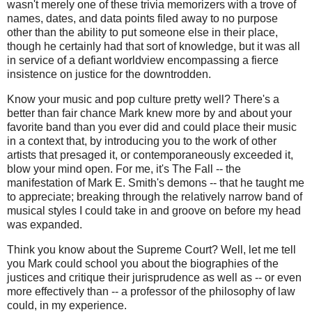
wasn't merely one of these trivia memorizers with a trove of
names, dates, and data points filed away to no purpose
other than the ability to put someone else in their place,
though he certainly had that sort of knowledge, but it was all
in service of a defiant worldview encompassing a fierce
insistence on justice for the downtrodden.
Know your music and pop culture pretty well? There's a
better than fair chance Mark knew more by and about your
favorite band than you ever did and could place their music
in a context that, by introducing you to the work of other
artists that presaged it, or contemporaneously exceeded it,
blow your mind open. For me, it's The Fall -- the
manifestation of Mark E. Smith's demons -- that he taught me
to appreciate; breaking through the relatively narrow band of
musical styles I could take in and groove on before my head
was expanded.
Think you know about the Supreme Court? Well, let me tell
you Mark could school you about the biographies of the
justices and critique their jurisprudence as well as -- or even
more effectively than -- a professor of the philosophy of law
could, in my experience.