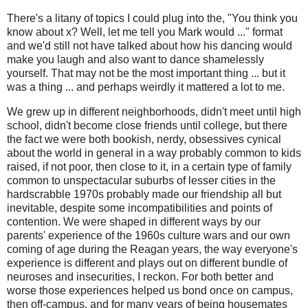
There's a litany of topics I could plug into the, "You think you
know about x? Well, let me tell you Mark would ..." format
and we'd still not have talked about how his dancing would
make you laugh and also want to dance shamelessly
yourself. That may not be the most important thing ... but it
was a thing ... and perhaps weirdly it mattered a lot to me.
We grew up in different neighborhoods, didn't meet until high
school, didn't become close friends until college, but there
the fact we were both bookish, nerdy, obsessives cynical
about the world in general in a way probably common to kids
raised, if not poor, then close to it, in a certain type of family
common to unspectacular suburbs of lesser cities in the
hardscrabble 1970s probably made our friendship all but
inevitable, despite some incompatibilities and points of
contention. We were shaped in different ways by our
parents' experience of the 1960s culture wars and our own
coming of age during the Reagan years, the way everyone's
experience is different and plays out on different bundle of
neuroses and insecurities, I reckon. For both better and
worse those experiences helped us bond once on campus,
then off-campus, and for many years of being housemates