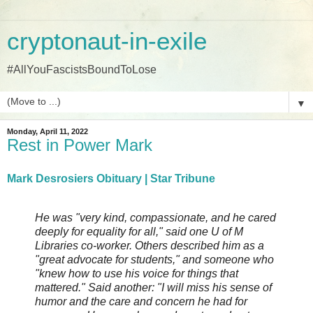
cryptonaut-in-exile
#AllYouFascistsBoundToLose
▼
Monday, April 11, 2022
Rest in Power Mark
Mark Desrosiers Obituary | Star Tribune
He was "very kind, compassionate, and he cared
deeply for equality for all," said one U of M
Libraries co-worker. Others described him as a
"great advocate for students," and someone who
"knew how to use his voice for things that
mattered." Said another: "I will miss his sense of
humor and the care and concern he had for