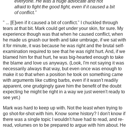
everyone. He was a huge advocate and not
afraid to fight the good fight, even if it caused a bit
of conflict."
" ... [E]ven if it caused a bit of conflict." I chuckled through
tears at that bit. Mark could get under your skin, for sure. My
experience though was that when he caused conflict, when
he made us gnash our teeth and take umbrage, if we sat with
it for minute, it was because he was right and the brutal self-
examination required to see that he was right hurt. And, if we
blamed him for that hurt, he was big-hearted enough to take
the blame and love us anyways. (Look, I'm not saying it was
necessarily always that way, but even once was enough to
make it so that when a position he took on something came
with arguments like cutting barbs, even if it wasn't readily
apparent, one grudgingly gave him the benefit of the doubt
expecting he might be right in a way we just weren't ready to
see yet.)
Mark was hard to keep up with. Not the least when trying to
go shot-for-shot with him. Know some history? I don't know if
there was a single topic I wouldn't have had to read, and re-
read, volumes on to be prepared to argue with him about. He