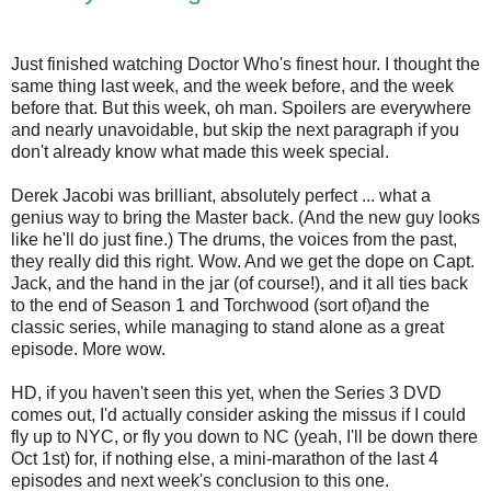
Just finished watching Doctor Who's finest hour. I thought the
same thing last week, and the week before, and the week
before that. But this week, oh man. Spoilers are everywhere
and nearly unavoidable, but skip the next paragraph if you
don't already know what made this week special.
Derek Jacobi was brilliant, absolutely perfect ... what a
genius way to bring the Master back. (And the new guy looks
like he'll do just fine.) The drums, the voices from the past,
they really did this right. Wow. And we get the dope on Capt.
Jack, and the hand in the jar (of course!), and it all ties back
to the end of Season 1 and Torchwood (sort of)and the
classic series, while managing to stand alone as a great
episode. More wow.
HD, if you haven't seen this yet, when the Series 3 DVD
comes out, I'd actually consider asking the missus if I could
fly up to NYC, or fly you down to NC (yeah, I'll be down there
Oct 1st) for, if nothing else, a mini-marathon of the last 4
episodes and next week's conclusion to this one.