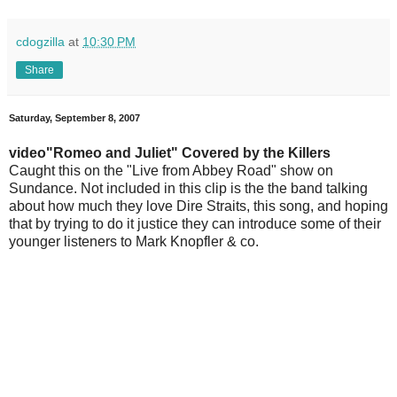
cdogzilla
at
10:30 PM
Share
Saturday, September 8, 2007
video"Romeo and Juliet" Covered by the Killers
Caught this on the "Live from Abbey Road" show on
Sundance. Not included in this clip is the the band talking
about how much they love Dire Straits, this song, and hoping
that by trying to do it justice they can introduce some of their
younger listeners to Mark Knopfler & co.