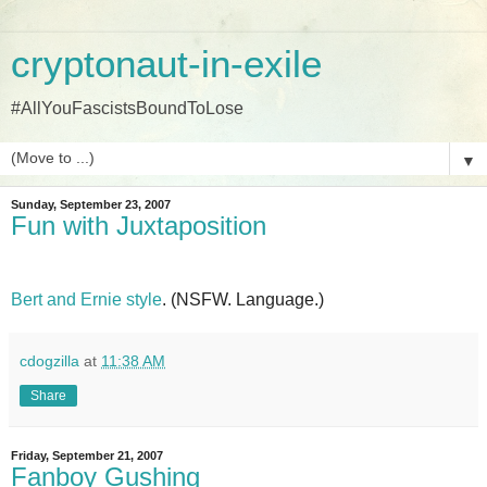
cryptonaut-in-exile
#AllYouFascistsBoundToLose
▼
Sunday, September 23, 2007
Fun with Juxtaposition
Bert and Ernie style
. (NSFW. Language.)
cdogzilla
at
11:38 AM
Share
Friday, September 21, 2007
Fanboy Gushing