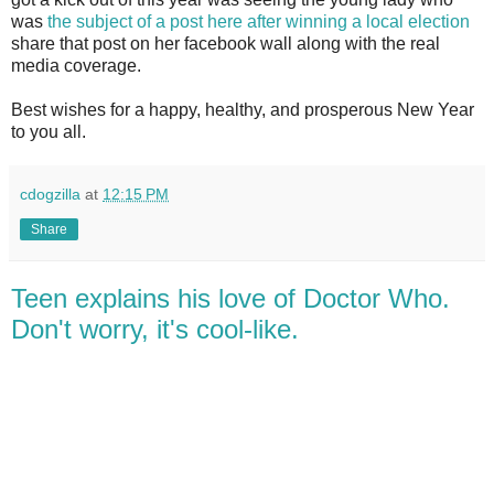
was
the subject of a post here after winning a local election
share that post on her facebook wall along with the real
media coverage.
Best wishes for a happy, healthy, and prosperous New Year
to you all.
cdogzilla
at
12:15 PM
Share
Teen explains his love of Doctor Who.
Don't worry, it's cool-like.