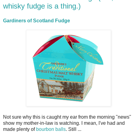
whisky fudge is a thing.)
Gardiners of Scotland Fudge
Not sure why this is caught my ear from the morning "news"
show my mother-in-law is watching. I mean, I've had and
made plenty of
bourbon balls
. Still ...