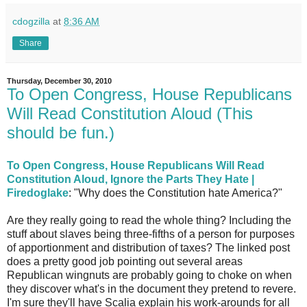
cdogzilla
at
8:36 AM
Share
Thursday, December 30, 2010
To Open Congress, House Republicans
Will Read Constitution Aloud (This
should be fun.)
To Open Congress, House Republicans Will Read
Constitution Aloud, Ignore the Parts They Hate |
Firedoglake
: "Why does the Constitution hate America?"
Are they really going to read the whole thing? Including the
stuff about slaves being three-fifths of a person for purposes
of apportionment and distribution of taxes? The linked post
does a pretty good job pointing out several areas
Republican wingnuts are probably going to choke on when
they discover what's in the document they pretend to revere.
I'm sure they'll have Scalia explain his work-arounds for all