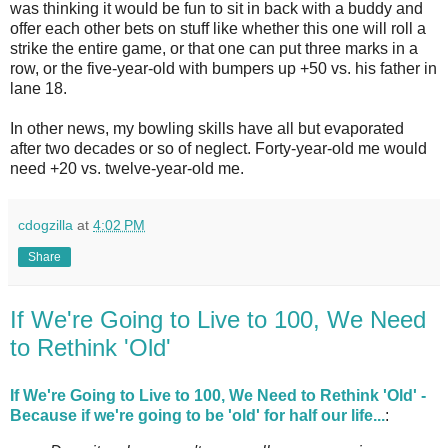
was thinking it would be fun to sit in back with a buddy and
offer each other bets on stuff like whether this one will roll a
strike the entire game, or that one can put three marks in a
row, or the five-year-old with bumpers up +50 vs. his father in
lane 18.
In other news, my bowling skills have all but evaporated
after two decades or so of neglect. Forty-year-old me would
need +20 vs. twelve-year-old me.
cdogzilla
at
4:02 PM
Share
If We're Going to Live to 100, We Need
to Rethink 'Old'
If We're Going to Live to 100, We Need to Rethink 'Old' -
Because if we're going to be 'old' for half our life...
: