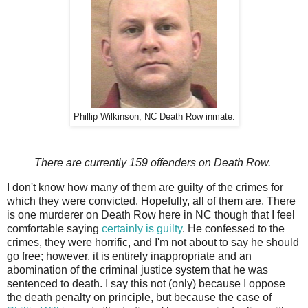
Phillip Wilkinson, NC Death Row inmate.
There are currently 159 offenders on Death Row.
I don't know how many of them are guilty of the crimes for
which they were convicted. Hopefully, all of them are. There
is one murderer on Death Row here in NC though that I feel
comfortable saying
certainly is guilty
. He confessed to the
crimes, they were horrific, and I'm not about to say he should
go free; however, it is entirely inappropriate and an
abomination of the criminal justice system that he was
sentenced to death. I say this not (only) because I oppose
the death penalty on principle, but because the case of