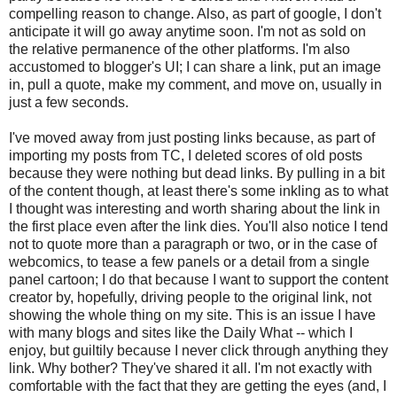
compelling reason to change. Also, as part of google, I don't
anticipate it will go away anytime soon. I'm not as sold on
the relative permanence of the other platforms. I'm also
accustomed to blogger's UI; I can share a link, put an image
in, pull a quote, make my comment, and move on, usually in
just a few seconds.
I've moved away from just posting links because, as part of
importing my posts from TC, I deleted scores of old posts
because they were nothing but dead links. By pulling in a bit
of the content though, at least there's some inkling as to what
I thought was interesting and worth sharing about the link in
the first place even after the link dies. You'll also notice I tend
not to quote more than a paragraph or two, or in the case of
webcomics, to tease a few panels or a detail from a single
panel cartoon; I do that because I want to support the content
creator by, hopefully, driving people to the original link, not
showing the whole thing on my site. This is an issue I have
with many blogs and sites like the Daily What -- which I
enjoy, but guiltily because I never click through anything they
link. Why bother? They've shared it all. I'm not exactly with
comfortable with the fact that they are getting the eyes (and, I