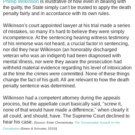
Phillip Wilkinson
is illustrative of how even in dealing with
the guilty, the State simply can't be trusted to apply the death
penalty fairly and in accordance with its own rules.
Wilkinson's court appointed lawyer at his trial made a series
of mistakes, so many it's hard to believe they were simply
incompetence. At the sentencing hearing witness testimony
of his remorse was not heard, a crucial factor in sentencing,
nor did they hear Wilkinson (an honorably discharged
veteran who was an indigent) had been diagnosed with
mental illness, nor were they aware the prosecution had
withheld material evidence regarding his level of intoxication
at the time the crimes were committed. None of these things
change the fact of his guilt. All are relevant to how the death
penalty sentence was determined.
Wilkinson had a competent attorney during the appeals
process, but the appellate court basically said, "screw it,
none of that would have made a difference," when clearly it
all could, and should, have. The Supreme Court declined to
hear his case.
[Source: Erwin Chemerinsky,
The Conservative Assault on the
Constitution
(Simon & Schuster, 2010)]