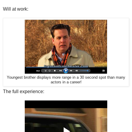
Will at work:
Youngest brother displays more range in a 30 second spot than many
actors in a career!
The full experience: