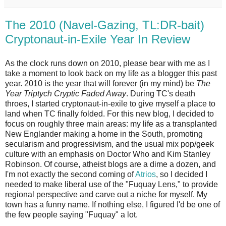
The 2010 (Navel-Gazing, TL:DR-bait)
Cryptonaut-in-Exile Year In Review
As the clock runs down on 2010, please bear with me as I
take a moment to look back on my life as a blogger this past
year. 2010 is the year that will forever (in my mind) be
The
Year Triptych Cryptic Faded Away
. During TC's death
throes, I started cryptonaut-in-exile to give myself a place to
land when TC finally folded. For this new blog, I decided to
focus on roughly three main areas: my life as a transplanted
New Englander making a home in the South, promoting
secularism and progressivism, and the usual mix pop/geek
culture with an emphasis on Doctor Who and Kim Stanley
Robinson. Of course, atheist blogs are a dime a dozen, and
I'm not exactly the second coming of
Atrios
, so I decided I
needed to make liberal use of the "Fuquay Lens," to provide
regional perspective and carve out a niche for myself. My
town has a funny name. If nothing else, I figured I'd be one of
the few people saying "Fuquay" a lot.