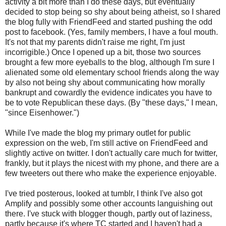
activity a bit more than I do these days, but eventually
decided to stop being so shy about being atheist, so I shared
the blog fully with FriendFeed and started pushing the odd
post to facebook. (Yes, family members, I have a foul mouth.
It's not that my parents didn't raise me right, I'm just
incorrigible.) Once I opened up a bit, those two sources
brought a few more eyeballs to the blog, although I'm sure I
alienated some old elementary school friends along the way
by also not being shy about communicating how morally
bankrupt and cowardly the evidence indicates you have to
be to vote Republican these days. (By "these days," I mean,
"since Eisenhower.")
While I've made the blog my primary outlet for public
expression on the web, I'm still active on FriendFeed and
slightly active on twitter. I don't actually care much for twitter,
frankly, but it plays the nicest with my phone, and there are a
few tweeters out there who make the experience enjoyable.
I've tried posterous, looked at tumblr, I think I've also got
Amplify and possibly some other accounts languishing out
there. I've stuck with blogger though, partly out of laziness,
partly because it's where TC started and I haven't had a