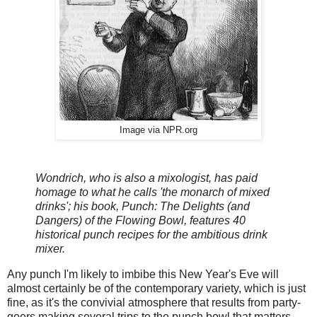
Image via NPR.org
Wondrich, who is also a mixologist, has paid
homage to what he calls 'the monarch of mixed
drinks'; his book, Punch: The Delights (and
Dangers) of the Flowing Bowl, features 40
historical punch recipes for the ambitious drink
mixer.
Any punch I'm likely to imbibe this New Year's Eve will
almost certainly be of the contemporary variety, which is just
fine, as it's the convivial atmosphere that results from party-
goers making several trips to the punch bowl that matters.