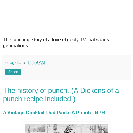
The touching story of a love of goofy TV that spans
generations.
cdogzilla
at
11:39 AM
Share
The history of punch. (A Dickens of a
punch recipe included.)
A Vintage Cocktail That Packs A Punch : NPR
: