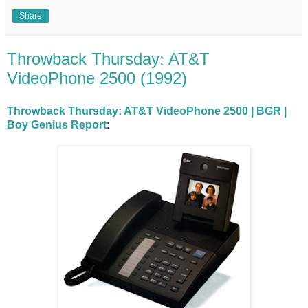
Share
Throwback Thursday: AT&T
VideoPhone 2500 (1992)
Throwback Thursday: AT&T VideoPhone 2500 | BGR |
Boy Genius Report
: