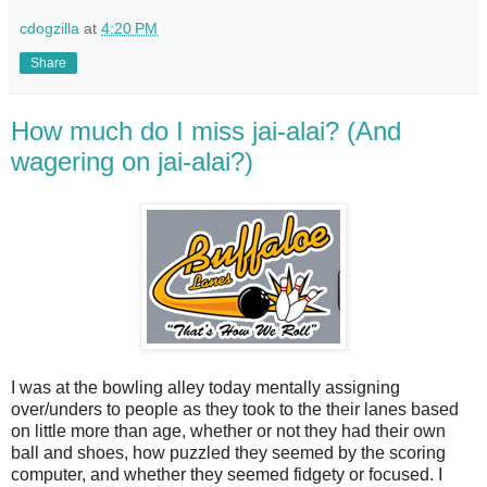
cdogzilla
at
4:20 PM
Share
How much do I miss jai-alai? (And
wagering on jai-alai?)
I was at the bowling alley today mentally assigning
over/unders to people as they took to the their lanes based
on little more than age, whether or not they had their own
ball and shoes, how puzzled they seemed by the scoring
computer, and whether they seemed fidgety or focused. I