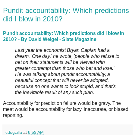
Pundit accountability: Which predictions
did I blow in 2010?
Pundit accountability: Which predictions did I blow in
2010? - By David Weigel - Slate Magazine
:
Last year the economist Bryan Caplan had a
dream. 'One day,' he wrote, 'people who refuse to
bet on their statements will be viewed with
greater contempt than those who bet and lose.'
He was talking about pundit accountability, a
beautiful concept that will never be adopted,
because no one wants to look stupid, and that's
the inevitable result of any such plan.
Accountability for prediction failure would be gravy. The
meat would be accountability for lazy, inaccurate, or biased
reporting.
cdogzilla
at
8:59 AM