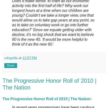
Does it make sense 'to cram all our economic
activity into the first half of life? Why work our
longest hours at a time when our children are
young? Couldn't we take a longer view, one that
would allow us to take gap years at any point, so
as to take on voluntary work or go into further
education?' Since we equate getting older with
decline, it's no big shock that we want to believe
60 is the new 40. 'It would be more helpful to
think of it as the new 60.'
cdogzilla
at
12:07 PM
Share
The Progressive Honor Roll of 2010 |
The Nation
The Progressive Honor Roll of 2010 | The Nation
:
In recent years progressives have been cautious