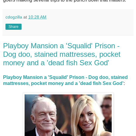
cdogzilla
at
10:28 AM
Share
Playboy Mansion a 'Squalid' Prison -
Dog doo, stained mattresses, pocket
money and a 'dead fish Sex God'
Playboy Mansion a 'Squalid' Prison - Dog doo, stained
mattresses, pocket money and a 'dead fish Sex God'
: