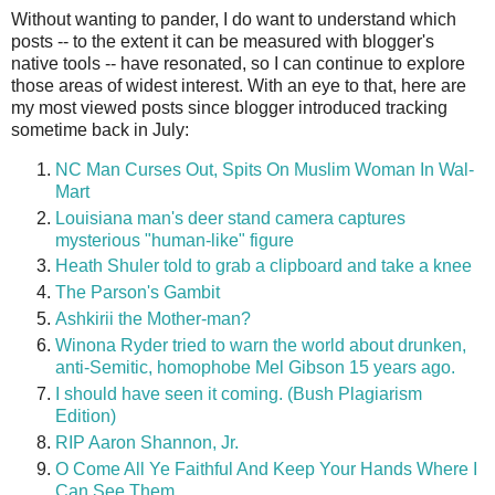
Without wanting to pander, I do want to understand which
posts -- to the extent it can be measured with blogger's
native tools -- have resonated, so I can continue to explore
those areas of widest interest. With an eye to that, here are
my most viewed posts since blogger introduced tracking
sometime back in July:
NC Man Curses Out, Spits On Muslim Woman In Wal-
Mart
Louisiana man's deer stand camera captures
mysterious "human-like" figure
Heath Shuler told to grab a clipboard and take a knee
The Parson's Gambit
Ashkirii the Mother-man?
Winona Ryder tried to warn the world about drunken,
anti-Semitic, homophobe Mel Gibson 15 years ago.
I should have seen it coming. (Bush Plagiarism
Edition)
RIP Aaron Shannon, Jr.
O Come All Ye Faithful And Keep Your Hands Where I
Can See Them