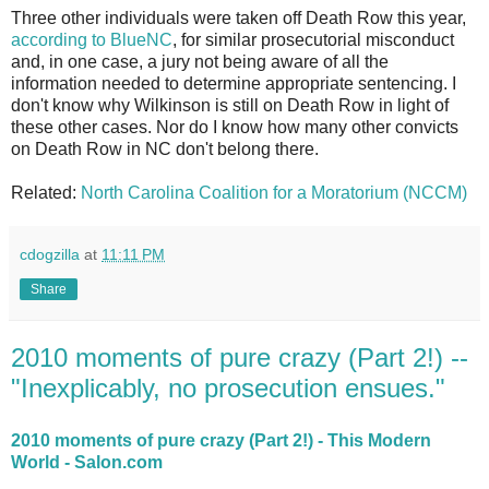
Three other individuals were taken off Death Row this year,
according to BlueNC
, for similar prosecutorial misconduct
and, in one case, a jury not being aware of all the
information needed to determine appropriate sentencing. I
don't know why Wilkinson is still on Death Row in light of
these other cases. Nor do I know how many other convicts
on Death Row in NC don't belong there.
Related:
North Carolina Coalition for a Moratorium (NCCM)
cdogzilla
at
11:11 PM
Share
2010 moments of pure crazy (Part 2!) --
"Inexplicably, no prosecution ensues."
2010 moments of pure crazy (Part 2!) - This Modern
World - Salon.com