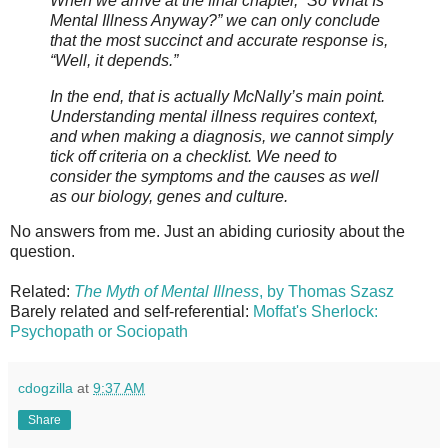
When we arrive at the final chapter, “So What Is
Mental Illness Anyway?” we can only conclude
that the most succinct and accurate response is,
“Well, it depends.”
In the end, that is actually McNally’s main point.
Understanding mental illness requires context,
and when making a diagnosis, we cannot simply
tick off criteria on a checklist. We need to
consider the symptoms and the causes as well
as our biology, genes and culture.
No answers from me. Just an abiding curiosity about the
question.
Related:
The Myth of Mental Illness
, by Thomas Szasz
Barely related and self-referential:
Moffat's Sherlock:
Psychopath or Sociopath
cdogzilla
at
9:37 AM
Share