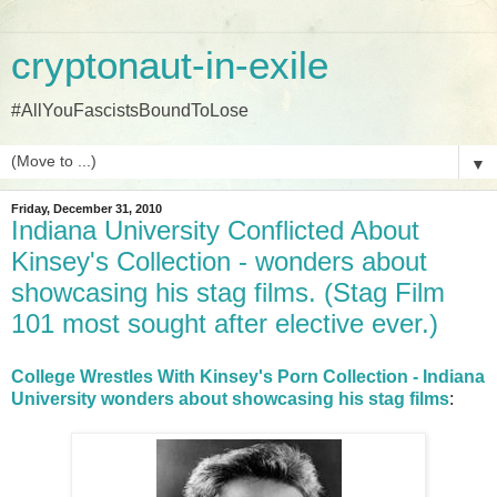
cryptonaut-in-exile
#AllYouFascistsBoundToLose
▼
Friday, December 31, 2010
Indiana University Conflicted About
Kinsey's Collection - wonders about
showcasing his stag films. (Stag Film
101 most sought after elective ever.)
College Wrestles With Kinsey's Porn Collection - Indiana
University wonders about showcasing his stag films
: