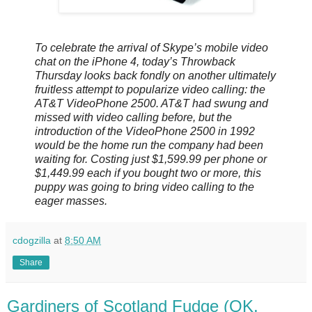
To celebrate the arrival of Skype’s mobile video
chat on the iPhone 4, today’s Throwback
Thursday looks back fondly on another ultimately
fruitless attempt to popularize video calling: the
AT&T VideoPhone 2500. AT&T had swung and
missed with video calling before, but the
introduction of the VideoPhone 2500 in 1992
would be the home run the company had been
waiting for. Costing just $1,599.99 per phone or
$1,449.99 each if you bought two or more, this
puppy was going to bring video calling to the
eager masses.
cdogzilla
at
8:50 AM
Share
Gardiners of Scotland Fudge (OK,