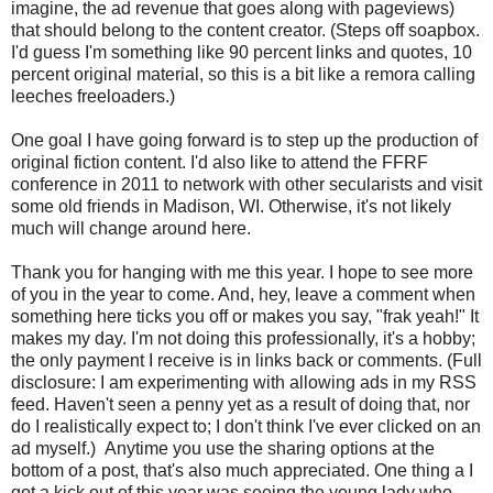
imagine, the ad revenue that goes along with pageviews)
that should belong to the content creator. (Steps off soapbox.
I'd guess I'm something like 90 percent links and quotes, 10
percent original material, so this is a bit like a remora calling
leeches freeloaders.)
One goal I have going forward is to step up the production of
original fiction content. I'd also like to attend the FFRF
conference in 2011 to network with other secularists and visit
some old friends in Madison, WI. Otherwise, it's not likely
much will change around here.
Thank you for hanging with me this year. I hope to see more
of you in the year to come. And, hey, leave a comment when
something here ticks you off or makes you say, "frak yeah!" It
makes my day. I'm not doing this professionally, it's a hobby;
the only payment I receive is in links back or comments. (Full
disclosure: I am experimenting with allowing ads in my RSS
feed. Haven't seen a penny yet as a result of doing that, nor
do I realistically expect to; I don't think I've ever clicked on an
ad myself.) Anytime you use the sharing options at the
bottom of a post, that's also much appreciated. One thing a I
got a kick out of this year was seeing the young lady who