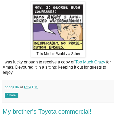
This Modern World via Salon
I was lucky enough to receive a copy of
Too Much Crazy
for
Xmas. Devoured it in a sitting; keeping it out for guests to
enjoy.
cdogzilla
at
6:24 PM
Share
My brother's Toyota commercial!