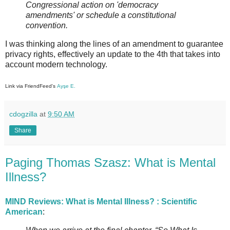
Congressional action on 'democracy
amendments' or schedule a constitutional
convention.
I was thinking along the lines of an amendment to guarantee
privacy rights, effectively an update to the 4th that takes into
account modern technology.
Link via FriendFeed's
Ayşe E.
cdogzilla
at
9:50 AM
Share
Paging Thomas Szasz: What is Mental
Illness?
MIND Reviews: What is Mental Illness? : Scientific
American
: