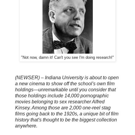
"Not now, damn it! Can't you see I'm doing research!"
(NEWSER) – Indiana University is about to open
a new cinema to show off the school's own film
holdings—unremarkable until you consider that
those holdings include 14,000 pornographic
movies belonging to sex researcher Alfred
Kinsey. Among those are 2,000 one-reel stag
films going back to the 1920s, a unique bit of film
history that's thought to be the biggest collection
anywhere.