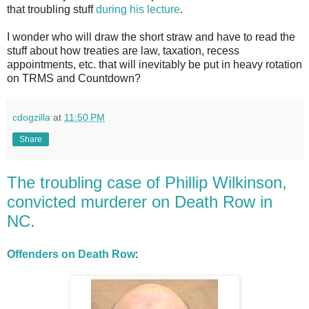
that troubling stuff
during his lecture
.
I wonder who will draw the short straw and have to read the
stuff about how treaties are law, taxation, recess
appointments, etc. that will inevitably be put in heavy rotation
on TRMS and Countdown?
cdogzilla
at
11:50 PM
Share
The troubling case of Phillip Wilkinson,
convicted murderer on Death Row in
NC.
Offenders on Death Row
: