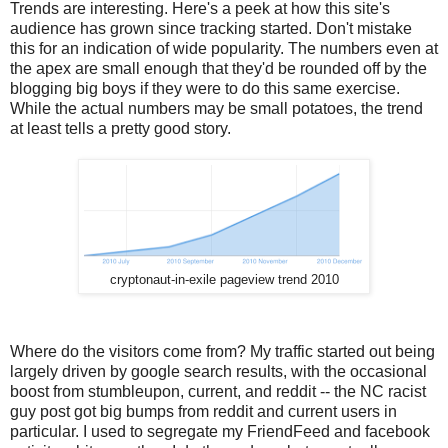
Trends are interesting. Here's a peek at how this site's
audience has grown since tracking started. Don't mistake
this for an indication of wide popularity. The numbers even at
the apex are small enough that they'd be rounded off by the
blogging big boys if they were to do this same exercise.
While the actual numbers may be small potatoes, the trend
at least tells a pretty good story.
cryptonaut-in-exile pageview trend 2010
Where do the visitors come from? My traffic started out being
largely driven by google search results, with the occasional
boost from stumbleupon, current, and reddit -- the NC racist
guy post got big bumps from reddit and current users in
particular. I used to segregate my FriendFeed and facebook