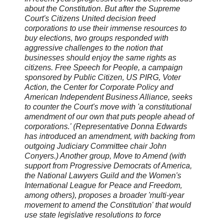
about the Constitution. But after the Supreme
Court's Citizens United decision freed
corporations to use their immense resources to
buy elections, two groups responded with
aggressive challenges to the notion that
businesses should enjoy the same rights as
citizens. Free Speech for People, a campaign
sponsored by Public Citizen, US PIRG, Voter
Action, the Center for Corporate Policy and
American Independent Business Alliance, seeks
to counter the Court's move with 'a constitutional
amendment of our own that puts people ahead of
corporations.' (Representative Donna Edwards
has introduced an amendment, with backing from
outgoing Judiciary Committee chair John
Conyers.) Another group, Move to Amend (with
support from Progressive Democrats of America,
the National Lawyers Guild and the Women's
International League for Peace and Freedom,
among others), proposes a broader 'multi-year
movement to amend the Constitution' that would
use state legislative resolutions to force