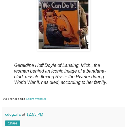
Geraldine Hoff Doyle of Lansing, Mich., the
woman behind an iconic image of a bandana-
clad, muscle-flexing Rosie the Riveter during
World War II, has died, according to her family.
Via FriendFeed's
Spidra Webster
cdogzilla
at
12:53 PM
Share