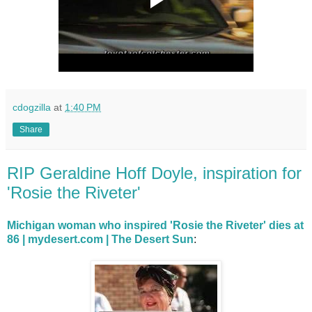
cdogzilla
at
1:40 PM
Share
RIP Geraldine Hoff Doyle, inspiration for
'Rosie the Riveter'
Michigan woman who inspired 'Rosie the Riveter' dies at
86 | mydesert.com | The Desert Sun
: