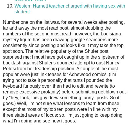
Western Harnett teacher charged with having sex with
student
Number one on the list was, for several weeks after posting,
far and away the most read post, almost doubling the
numbers of the second most read; however, the Louisiana
mystery figure has been drawing google searchers more
consistently since posting and looks like it may take the top
spot soon. The relative popularity of the Shuler post
surprised me; I must have got caught up in the slipstream of
backlash against Shuler's doomed attempt to oust Nancy
Pelosi from her leadership position. A couple of the most
popular were just link teases for Achewood comics. (I'm
trying not to take it personally that rants I pounded the
keyboard furiously over, then had to edit and rewrite (to
remove excessive profanity) before submitting get blown out
by "hey, look, this guy drew something funny" posts. So it
goes.) Well, I'm not sure what lessons to learn from these
except that most of my top ten posts were in line with my
three stated areas of focus; so, I'm just going to keep doing
what I'm doing and see how it goes.