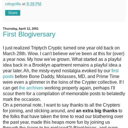
cdogzilla
at
9:38 PM
Share
Thursday, April 12, 2001
First Blogiversary
I just realized Triptych Cryptic turned one year old back on
March 28th. Wow. I can't believe we've been at this for (over)
a year now. My how we've grown. What started as a playful
idea back in a Brooklyn apartment remains a playful idea a
year later. Ah, the misty-eyed nostalgia evoked by our
first
posts
before Bone Daddy, Molasses, MD, and Prime Time
were even a glimmer in the loins of the Crypter collective. If I
can get
the archives
working properly again, perhaps I'll
scour them for a compilation of memorable posts to belatedly
mark the occasion.
On a personal note, I want to say thanks to all the Crypters
for joining, and sticking around, and
an extra big thanks
to
the folks that have taken the time to read our blathering over
the past year, made this heaps more fun by joining us
through the (soon to be replaced?) BlogVoices, and even