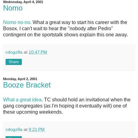
Wednesday, April 4, 2001
Nomo
Nomo no-no.
What a great way to start his career with the
Bosox. I can't wait to hear the "nobody after Pedro"
contingent on the sportstalk shows explain this one away.
cdogzilla
at
10:47 PM
Share
Monday, April 2, 2001
Booze Bracket
What a great idea.
TC should hold an invitational when the
gang congregates (as I'm hoping it eventually will) one of
these upcoming weekends.
cdogzilla
at
9:21 PM