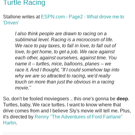
Turtle Racing
Stallone writes at
ESPN.com - Page2 - What drove me to
'Driven'
I also think people are drawn to racing on a
subliminal level. Racing is a microcosm of life.
We race to pay taxes, to fall in love, to fall out of
love, to get home, to get a job. We race against
each other, against ourselves, against time. You
name it -- turtles, mice, balloons, planes -- we
race it. And I thought, "If I could somehow tap into
why we are so attracted to racing, we'd really
touch on more than just the obvious in a racing
movie."
So, don't be fooled moviegoers .. this one's gonna be
deep
.
Turtles, baby, We race turtles. I want to know where that
drive comes from and I believe Sly's movie will tell me. Plus,
it's directed by
Renny "The Adventures of Ford Fairlane"
Harlin
.