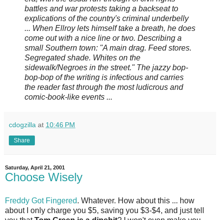
battles and war protests taking a backseat to
explications of the country's criminal underbelly
... When Ellroy lets himself take a breath, he does
come out with a nice line or two. Describing a
small Southern town: "A main drag. Feed stores.
Segregated shade. Whites on the
sidewalk/Negroes in the street." The jazzy bop-
bop-bop of the writing is infectious and carries
the reader fast through the most ludicrous and
comic-book-like events ...
cdogzilla
at
10:46 PM
Share
Saturday, April 21, 2001
Choose Wisely
Freddy Got Fingered
. Whatever. How about this ... how
about I only charge you $5, saving you $3-$4, and just tell