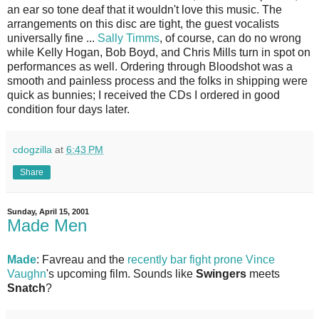
an ear so tone deaf that it wouldn't love this music. The
arrangements on this disc are tight, the guest vocalists
universally fine ...
Sally Timms
, of course, can do no wrong
while Kelly Hogan, Bob Boyd, and Chris Mills turn in spot on
performances as well. Ordering through Bloodshot was a
smooth and painless process and the folks in shipping were
quick as bunnies; I received the CDs I ordered in good
condition four days later.
cdogzilla
at
6:43 PM
Share
Sunday, April 15, 2001
Made Men
Made
: Favreau and the
recently bar fight prone Vince
Vaughn
's upcoming film. Sounds like
Swingers
meets
Snatch
?