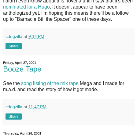
I didn't even know about this novella until I saw that it's been
nominated for a Hugo
. It doesn't appear to have been
anthologized yet. I'm hoping this means there'll be a follow
up to "Barnacle Bill the Spacer" one of these days.
cdogzilla
at
9:14 PM
Share
Friday, April 27, 2001
Booze Tape
See the
song listing of the mix tape
Mega and I made for
m.a.d. and read the story of how it got made.
cdogzilla
at
11:47 PM
Share
Thursday, April 26, 2001