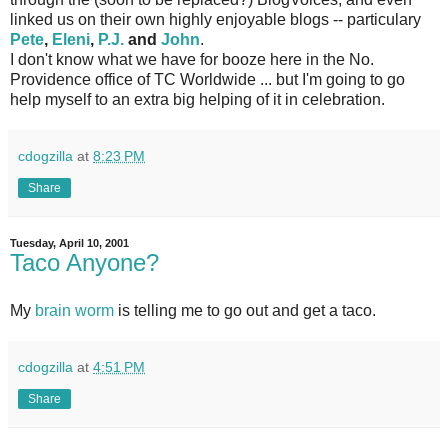
linked us on their own highly enjoyable blogs -- particulary
Pete
,
Eleni
,
P.J.
and
John
.
I don't know what we have for booze here in the No.
Providence office of TC Worldwide ... but I'm going to go
help myself to an extra big helping of it in celebration.
cdogzilla
at
8:23 PM
Share
Tuesday, April 10, 2001
Taco Anyone?
My
brain worm
is telling me to go out and get a taco.
cdogzilla
at
4:51 PM
Share