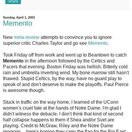
Share
Sunday, April 1, 2001
Memento
New
meta-review
attempts to convince you to ignore
superior critic Charles Taylor and go see
Memento
.
Took Friday off from work and went up to Beantown to catch
Memento
in the afternoon followed by the Celtics and
Pacers that evening. Boston Friday was hellish. Bitterly cold
rain and umbrella inverting wind. My bone marrow still hasn't
thawed. Stupid Celtics, by the way, have no guard play to
speak of and don't deserve to make the playoffs. Paul Pierce
is awesome though.
Stuck in traffic on the way home, I learned of the UConn
women's cruel fate at the hands of Notre Dame. I'm glad I
didn't witness the debacle. I don't think that kind of second
half collapse happens to them if Shea and/or Svet are
playing. Credit to McGraw, Riley and the Notre Dame
program ... here's hoping they carry the flag for the Big East