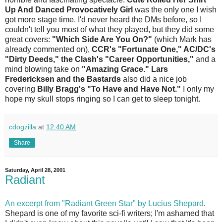
Up And Danced Provocatively Girl
was the only one I wish
got more stage time. I'd never heard the DMs before, so I
couldn't tell you most of what they played, but they did some
great covers:
"Which Side Are You On?"
(which Mark has
already commented on),
CCR's "Fortunate One," AC/DC's
"Dirty Deeds," the Clash's "Career Opportunities,"
and a
mind blowing take on
"Amazing Grace."
Lars
Fredericksen and the Bastards
also did a nice job
covering
Billy Bragg's "To Have and Have Not."
I only my
hope my skull stops ringing so I can get to sleep tonight.
cdogzilla
at
12:40 AM
Share
Saturday, April 28, 2001
Radiant
An excerpt from "Radiant Green Star" by Lucius Shepard
.
Shepard is one of my favorite sci-fi writers; I'm ashamed that