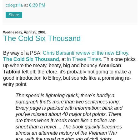
cdogzilla
at
6:30 PM
Share
Wednesday, April 25, 2001
The Cold Six Thousand
By way of a PSA:
Chris Barsanti review of the new Ellroy,
The Cold Six Thousand
, at
In These Times.
This one picks
up where the meaty, beaty, big and bouncy
American
Tabloid
left off; therefore, it's probably not going to make a
good introduction to Ellroy, but sounds like a promising re-
entry point.
The speed is lightning-quick; there's hardly a
paragraph that's more than two sentences long.
Every page is packed with information; blink and
you've missed about 40 major plot points. There
are times when it reads more like a police rap
sheet than a novel ... The book quickly becomes
almost an alternate history of the Vietnam War
era, with the usual run-through of civil rights