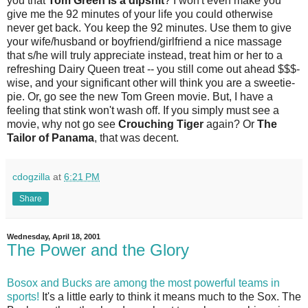
you that
Tom Green is a dipshit
? I won't even make you
give me the 92 minutes of your life you could otherwise
never get back. You keep the 92 minutes. Use them to give
your wife/husband or boyfriend/girlfriend a nice massage
that s/he will truly appreciate instead, treat him or her to a
refreshing Dairy Queen treat -- you still come out ahead $$$-
wise, and your significant other will think you are a sweetie-
pie. Or, go see the new Tom Green movie. But, I have a
feeling that stink won't wash off. If you simply must see a
movie, why not go see
Crouching Tiger
again? Or
The
Tailor of Panama
, that was decent.
cdogzilla
at
6:21 PM
Share
Wednesday, April 18, 2001
The Power and the Glory
Bosox and Bucks are among the most powerful teams in
sports!
It's a little early to think it means much to the Sox. The