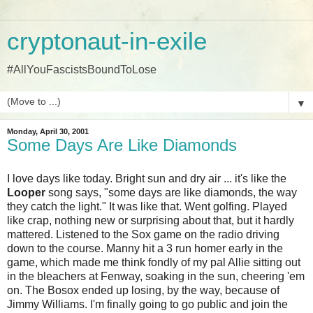
cryptonaut-in-exile
#AllYouFascistsBoundToLose
▼
Monday, April 30, 2001
Some Days Are Like Diamonds
I love days like today. Bright sun and dry air ... it's like the
Looper
song says, "some days are like diamonds, the way
they catch the light." It was like that. Went golfing. Played
like crap, nothing new or surprising about that, but it hardly
mattered. Listened to the Sox game on the radio driving
down to the course. Manny hit a 3 run homer early in the
game, which made me think fondly of my pal Allie sitting out
in the bleachers at Fenway, soaking in the sun, cheering 'em
on. The Bosox ended up losing, by the way, because of
Jimmy Williams. I'm finally going to go public and join the