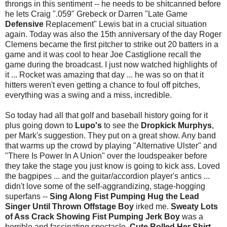
throngs in this sentiment -- he needs to be shitcanned before
he lets Craig ".059" Grebeck or Darren "Late Game
Defensive
Replacement" Lewis bat in a crucial situation
again. Today was also the 15th anniversary of the day Roger
Clemens became the first pitcher to strike out 20 batters in a
game and it was cool to hear Joe Castiglione recall the
game during the broadcast. I just now watched highlights of
it ... Rocket was amazing that day ... he was so on that it
hitters weren't even getting a chance to foul off pitches,
everything was a swing and a miss, incredible.
So today had all that golf and baseball history going for it
plus going down to
Lupo's
to see the
Dropkick Murphys
,
per Mark's suggestion. They put on a great show. Any band
that warms up the crowd by playing "Alternative Ulster" and
"There Is Power In A Union" over the loudspeaker before
they take the stage you just know is going to kick ass. Loved
the bagpipes ... and the guitar/accordion player's antics ...
didn't love some of the self-aggrandizing, stage-hogging
superfans --
Sing Along Fist Pumping Hug the Lead
Singer Until Thrown Offstage Boy
irked me.
Sweaty Lots
of Ass Crack Showing Fist Pumping Jerk Boy
was a
horrible and fascinating spectacle.
Cute Rolled Her Shirt