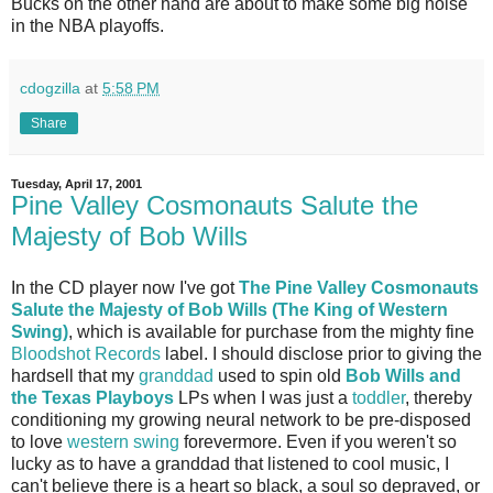
Bucks on the other hand are about to make some big noise
in the NBA playoffs.
cdogzilla
at
5:58 PM
Share
Tuesday, April 17, 2001
Pine Valley Cosmonauts Salute the
Majesty of Bob Wills
In the CD player now I've got
The Pine Valley Cosmonauts
Salute the Majesty of Bob Wills (The King of Western
Swing)
, which is available for purchase from the mighty fine
Bloodshot Records
label. I should disclose prior to giving the
hardsell that my
granddad
used to spin old
Bob Wills and
the Texas Playboys
LPs when I was just a
toddler
, thereby
conditioning my growing neural network to be pre-disposed
to love
western swing
forevermore. Even if you weren't so
lucky as to have a granddad that listened to cool music, I
can't believe there is a heart so black, a soul so depraved, or