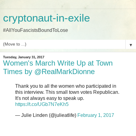
cryptonaut-in-exile
#AllYouFascistsBoundToLose
▼
Tuesday, January 31, 2017
Women's March Write Up at Town
Times by @RealMarkDionne
Thank you to all the women who participated in
this interview. This small town votes Republican.
It's not always easy to speak up.
https://t.co/UGb7N7eKh5
— Julie Linden (@julieatlife)
February 1, 2017