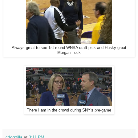
Always great to see 1st round WNBA draft pick and Husky great
Morgan Tuck
There I am in the crowd during SNY's pre-game
cdogzilla
at
3:11 PM