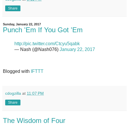
Share
Sunday, January 22, 2017
Punch 'Em If You Got 'Em
http://pic.twitter.com/Ctcyu5qabk
— Nash (@Nash076)
January 22, 2017
Blogged with
IFTTT
cdogzilla
at
11:07 PM
Share
The Wisdom of Four