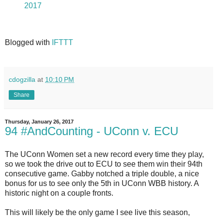
2017
Blogged with
IFTTT
cdogzilla
at
10:10 PM
Share
Thursday, January 26, 2017
94 #AndCounting - UConn v. ECU
The UConn Women set a new record every time they play,
so we took the drive out to ECU to see them win their 94th
consecutive game. Gabby notched a triple double, a nice
bonus for us to see only the 5th in UConn WBB history. A
historic night on a couple fronts.
This will likely be the only game I see live this season,