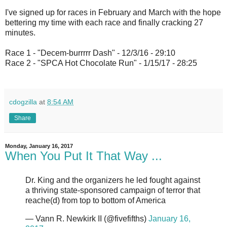
I've signed up for races in February and March with the hope
bettering my time with each race and finally cracking 27
minutes.
Race 1 - "Decem-burrrrr Dash" - 12/3/16 - 29:10
Race 2 - "SPCA Hot Chocolate Run" - 1/15/17 - 28:25
cdogzilla
at
8:54 AM
Share
Monday, January 16, 2017
When You Put It That Way ...
Dr. King and the organizers he led fought against
a thriving state-sponsored campaign of terror that
reache(d) from top to bottom of America
— Vann R. Newkirk II (@fivefifths)
January 16,