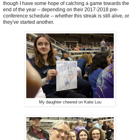
though I have some hope of catching a game towards the
end of the year -- depending on their 2017-2018 pre-
conference schedule -- whether this streak is still alive, or
they've started another.
My daughter cheered on Katie Lou