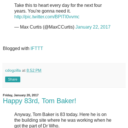
Take this to heart every day for the next four
years. You're gonna need it.
http://pic.twitter.com/BPITI0vvmc
— Max Curtis (@MaxCCurtis)
January 22, 2017
Blogged with
IFTTT
cdogzilla
at
8:52 PM
Share
Friday, January 20, 2017
Happy 83rd, Tom Baker!
Anyway, Tom Baker is 83 today. Here he is on
the building site where he was working when he
got the part of Dr Who.