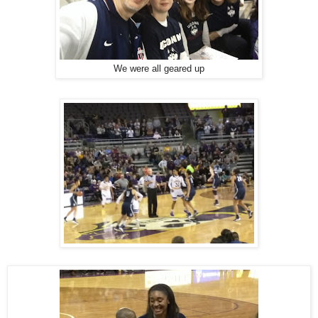
We were all geared up