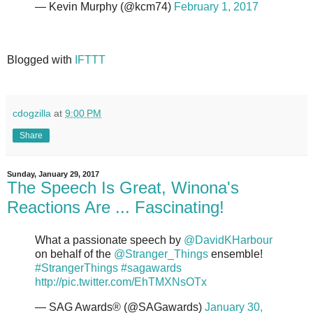
— Kevin Murphy (@kcm74)
February 1, 2017
Blogged with
IFTTT
cdogzilla
at
9:00 PM
Share
Sunday, January 29, 2017
The Speech Is Great, Winona's
Reactions Are ... Fascinating!
What a passionate speech by
@DavidKHarbour
on behalf of the
@Stranger_Things
ensemble!
#StrangerThings
#sagawards
http://pic.twitter.com/EhTMXNsOTx
— SAG Awards® (@SAGawards)
January 30,