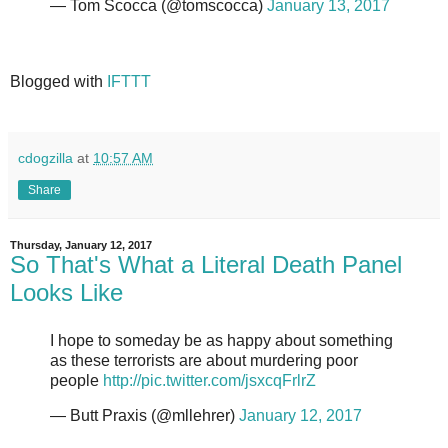
— Tom Scocca (@tomscocca)
January 13, 2017
Blogged with
IFTTT
cdogzilla
at
10:57 AM
Share
Thursday, January 12, 2017
So That's What a Literal Death Panel
Looks Like
I hope to someday be as happy about something
as these terrorists are about murdering poor
people
http://pic.twitter.com/jsxcqFrlrZ
— Butt Praxis (@mllehrer)
January 12, 2017