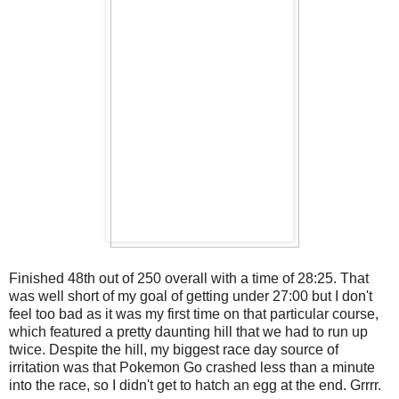
Finished 48th out of 250 overall with a time of 28:25. That
was well short of my goal of getting under 27:00 but I don't
feel too bad as it was my first time on that particular course,
which featured a pretty daunting hill that we had to run up
twice. Despite the hill, my biggest race day source of
irritation was that Pokemon Go crashed less than a minute
into the race, so I didn't get to hatch an egg at the end. Grrrr.