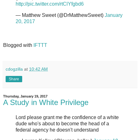
http://pic.twitter.com/rtClYfgbd6
— Matthew Sweet (@DrMatthewSweet)
January
20, 2017
Blogged with
IFTTT
cdogzilla
at
10:42 AM
Share
Thursday, January 19, 2017
A Study in White Privilege
Lord please grant me the confidence of a white
dude who's about to become the head of a
federal agency he doesn't understand