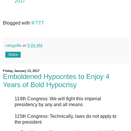
2017
Blogged with
IFTTT
cdogzilla
at
9:26 AM
Share
Friday, January 13, 2017
Emboldened Hypocrites to Enjoy 4
Years of Bold Hypocrisy
114th Congress: We will fight this imperial
presidency by any and all means
115th Congress: Technically, laws do not apply to
the president