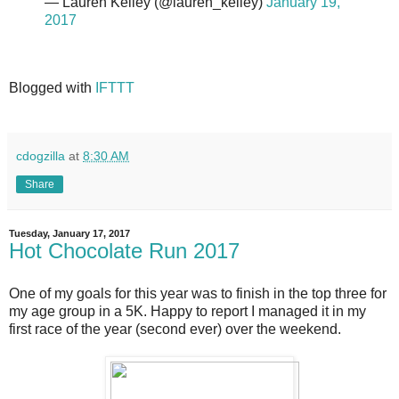
— Lauren Kelley (@lauren_kelley)
January 19,
2017
Blogged with
IFTTT
cdogzilla
at
8:30 AM
Share
Tuesday, January 17, 2017
Hot Chocolate Run 2017
One of my goals for this year was to finish in the top three for
my age group in a 5K. Happy to report I managed it in my
first race of the year (second ever) over the weekend.