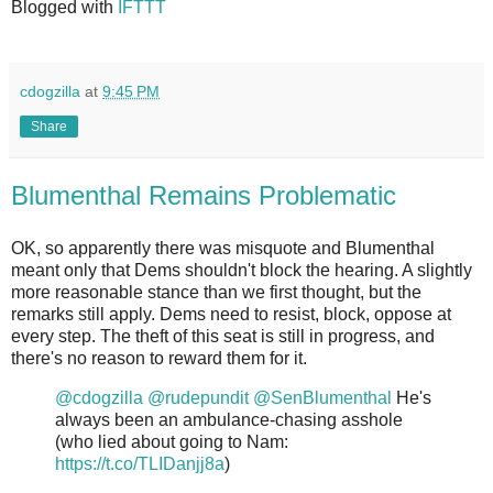
Blogged with
IFTTT
cdogzilla
at
9:45 PM
Share
Blumenthal Remains Problematic
OK, so apparently there was misquote and Blumenthal
meant only that Dems shouldn't block the hearing. A slightly
more reasonable stance than we first thought, but the
remarks still apply. Dems need to resist, block, oppose at
every step. The theft of this seat is still in progress, and
there's no reason to reward them for it.
@cdogzilla
@rudepundit
@SenBlumenthal
He's
always been an ambulance-chasing asshole
(who lied about going to Nam:
https://t.co/TLIDanjj8a
)