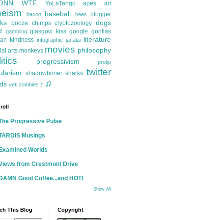
ONN
WTF
YoLaTengo
apes
art
heism
baseball
blogger
bacon
bees
ks
dogs
booze
chimps
cryptozoology
d
glasgow kiss
google
gorillas
gambling
literature
an kindness
infographic
jai-alai
movies
philosophy
ial arts
monkeys
itics
progressivism
protip
twitter
ularism
shadowboner
sharks
♫
ds
yeti
zombies
†
roll
The Progressive Pulse
TARDIS Musings
Examined Worlds
Views from Crestmont Drive
DAMN Good Coffee...and HOT!
Show All
ch This Blog
Copyright