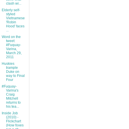
clash wi...
Elderly self-
styled
Vietnamese
'Robin
Hood' faces
...
Word on the
tweet:
#Fuquay-
Varina,
March 29,
2011
Huskies
trample
Duke on
way to Final
Four
#Fuquay-
Varina's
Craig
Mitchell
returns to
his tea...
Inside Job
(2010) -
Flickchart
(How foxes