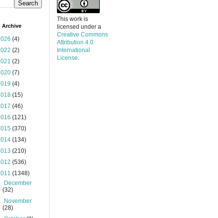
This work is
 Archive
licensed under a
Creative Commons
2026
(4)
Attribution 4.0
2022
(2)
International
License
.
2021
(2)
2020
(7)
2019
(4)
2018
(15)
2017
(46)
2016
(121)
2015
(370)
2014
(134)
2013
(210)
2012
(536)
2011
(1348)
►
December
(32)
►
November
(28)