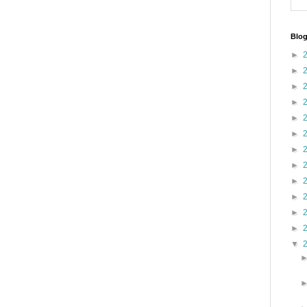
Blog
►
►
►
►
►
►
►
►
►
►
►
►
▼