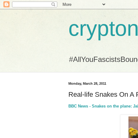
crypton
#AllYouFascistsBou
Monday, March 28, 2011
Real-life Snakes On A 
BBC News - Snakes on the plane: Jak