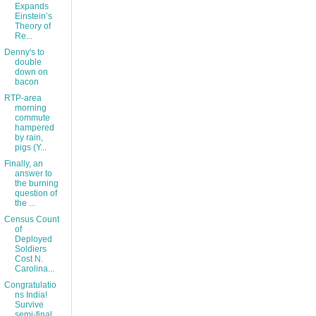
Expands
Einstein’s
Theory of
Re...
Denny's to
double
down on
bacon
RTP-area
morning
commute
hampered
by rain,
pigs (Y...
Finally, an
answer to
the burning
question of
the ...
Census Count
of
Deployed
Soldiers
Cost N.
Carolina...
Congratulatio
ns India!
Survive
semi-final