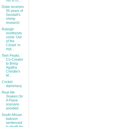
run a ch...
Duke receives
50 years of
Goodall's
chimp
research
Raleigh
nontheists
come ‘Out
of the
Closet’ in
myt...
Twin Peaks
Co-Creator
to Bring
Agatha
Christie's
M...
Cricket
diplomacy
Real-life
Snakes On
A Plane
scenario
avoided
South African
baboon
sentenced
to death for