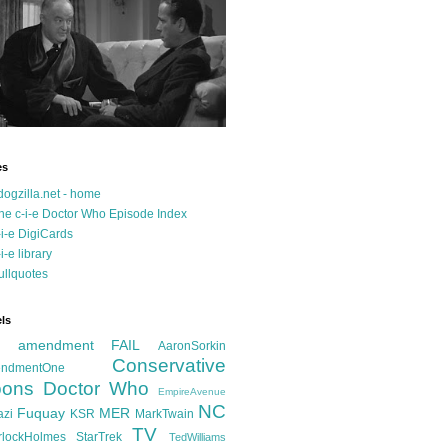
es
dogzilla.net - home
he c-i-e Doctor Who Episode Index
-i-e DigiCards
-i-e library
ullquotes
ls
d amendment FAIL
AaronSorkin
Conservative
ndmentOne
ons
Doctor Who
EmpireAvenue
NC
Fuquay
MER
azi
KSR
MarkTwain
TV
rlockHolmes
StarTrek
TedWilliams