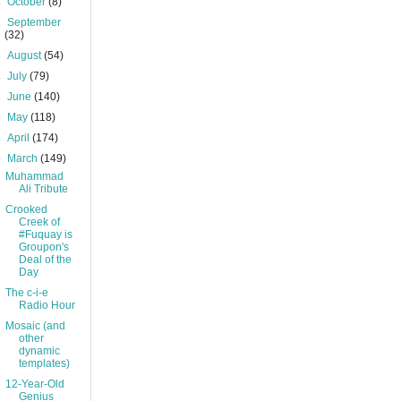
►
October
(8)
►
September
(32)
►
August
(54)
►
July
(79)
►
June
(140)
►
May
(118)
►
April
(174)
▼
March
(149)
Muhammad
Ali Tribute
Crooked
Creek of
#Fuquay is
Groupon's
Deal of the
Day
The c-i-e
Radio Hour
Mosaic (and
other
dynamic
templates)
12-Year-Old
Genius