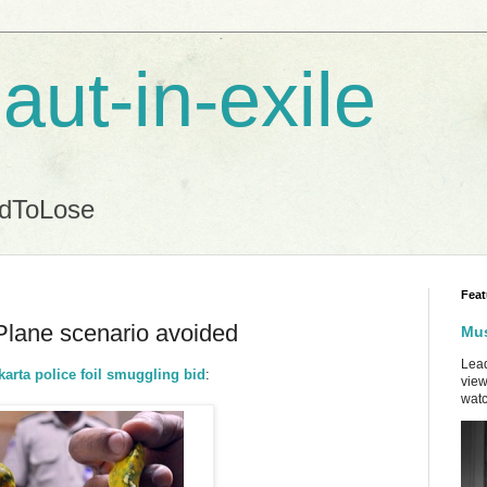
aut-in-exile
ndToLose
Feat
Plane scenario avoided
Mus
Lead
arta police foil smuggling bid
:
view
watc