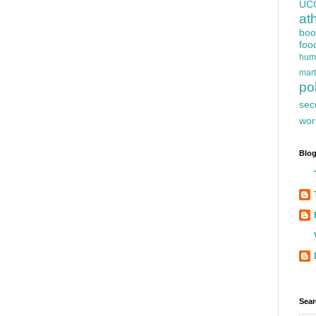
UC
at
boo
foo
hum
mart
pol
sec
wor
Blog
Sear