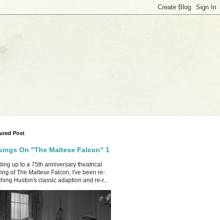
ured Post
ings On "The Maltese Falcon" 1
ing up to a 75th anniversary theatrical
ing of The Maltese Falcon, I've been re-
hing Huston's classic adaption and re-r...