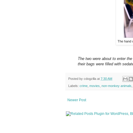
The hand 
The two were about to enter the
their bags were filled with sedat
Posted by
cdogzilla
at
7:30 AM
Labels:
crime
,
movies
,
non-monkey animals
Newer Post