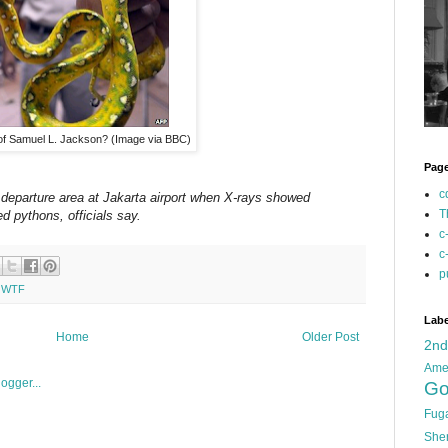
of Samuel L. Jackson? (Image via BBC)
Pag
c
 departure area at Jakarta airport when X-rays showed
T
ed pythons, officials say.
c
c
p
,
WTF
Labe
Home
Older Post
2n
Ame
Go
Fug
She