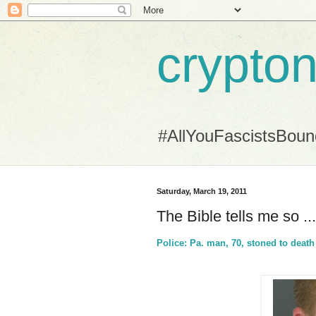
crypton
#AllYouFascistsBou
Saturday, March 19, 2011
The Bible tells me so .
Police: Pa. man, 70, stoned to death