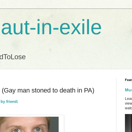
aut-in-exile
ndToLose
Feat
.. (Gay man stoned to death in PA)
Mus
Lead
 by friend
:
view
watc