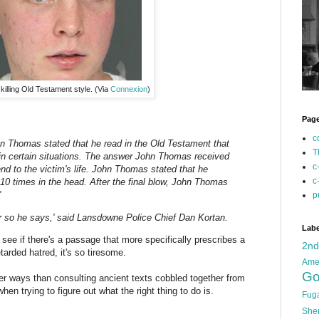
illing Old Testament style. (Via
Connexion
)
Pag
c
hn Thomas stated that he read in the Old Testament that
T
n certain situations. The answer John Thomas received
c
nd to the victim's life. John Thomas stated that he
c
 10 times in the head. After the final blow, John Thomas
'
p
Or so he says,' said Lansdowne Police Chief Dan Kortan.
Labe
 see if there's a passage that more specifically prescribes a
2n
tarded hatred, it's so tiresome.
Ame
Go
r ways than consulting ancient texts cobbled together from
hen trying to figure out what the right thing to do is.
Fug
She