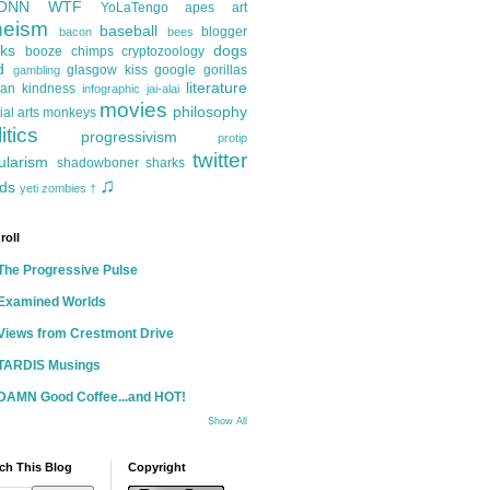
ONN
WTF
YoLaTengo
apes
art
heism
baseball
blogger
bacon
bees
ks
dogs
booze
chimps
cryptozoology
d
glasgow kiss
google
gorillas
gambling
literature
an kindness
infographic
jai-alai
movies
philosophy
ial arts
monkeys
itics
progressivism
protip
twitter
ularism
shadowboner
sharks
♫
ds
yeti
zombies
†
roll
The Progressive Pulse
Examined Worlds
Views from Crestmont Drive
TARDIS Musings
DAMN Good Coffee...and HOT!
Show All
ch This Blog
Copyright