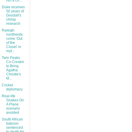
run a ch...
Duke receives
50 years of
Goodall's
chimp
research
Raleigh
nontheists
come ‘Out
of the
Closet’ in
myt...
Twin Peaks
Co-Creator
to Bring
Agatha
Christie's
M...
Cricket
diplomacy
Real-life
Snakes On
A Plane
scenario
avoided
South African
baboon
sentenced
to death for