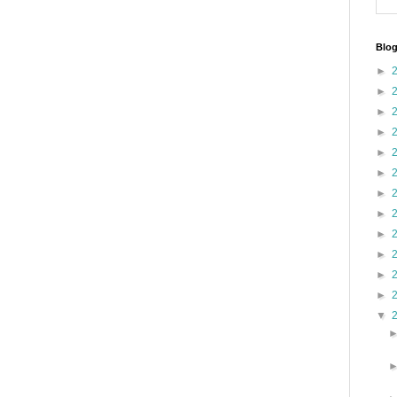
Blog
►
►
►
►
►
►
►
►
►
►
►
►
▼