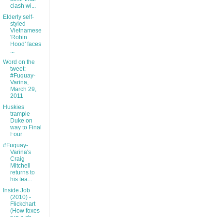
clash wi...
Elderly self-
styled
Vietnamese
'Robin
Hood' faces
...
Word on the
tweet:
#Fuquay-
Varina,
March 29,
2011
Huskies
trample
Duke on
way to Final
Four
#Fuquay-
Varina's
Craig
Mitchell
returns to
his tea...
Inside Job
(2010) -
Flickchart
(How foxes