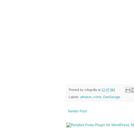
Posted by
cdogzilla
at
12:47 AM
Labels:
atheism
,
crime
,
DanSavage
Newer Post