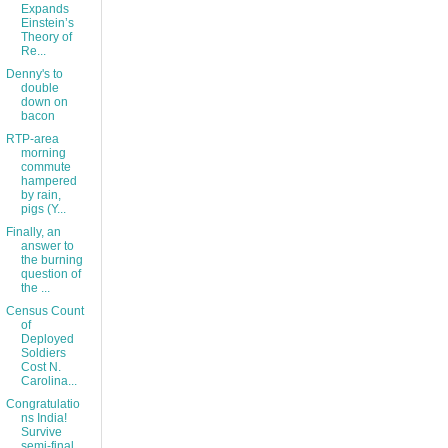
Expands
Einstein’s
Theory of
Re...
Denny's to
double
down on
bacon
RTP-area
morning
commute
hampered
by rain,
pigs (Y...
Finally, an
answer to
the burning
question of
the ...
Census Count
of
Deployed
Soldiers
Cost N.
Carolina...
Congratulatio
ns India!
Survive
semi-final