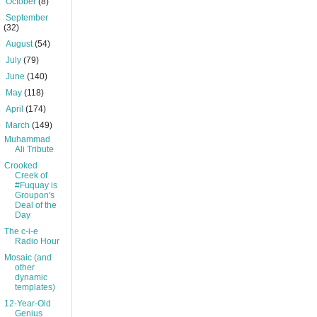
►
October
(8)
►
September
(32)
►
August
(54)
►
July
(79)
►
June
(140)
►
May
(118)
►
April
(174)
▼
March
(149)
Muhammad
Ali Tribute
Crooked
Creek of
#Fuquay is
Groupon's
Deal of the
Day
The c-i-e
Radio Hour
Mosaic (and
other
dynamic
templates)
12-Year-Old
Genius