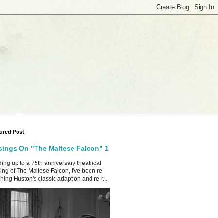
ured Post
ings On "The Maltese Falcon" 1
ing up to a 75th anniversary theatrical
ing of The Maltese Falcon, I've been re-
hing Huston's classic adaption and re-r...