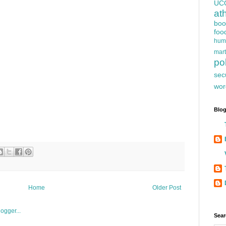
UC
at
boo
foo
hum
mart
pol
sec
wor
Blog
Home
Older Post
Sear