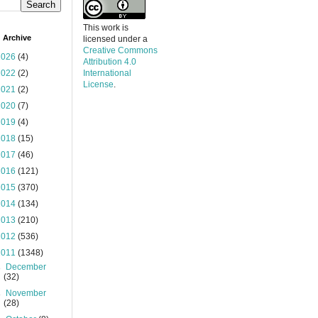
This work is
 Archive
licensed under a
Creative Commons
2026
(4)
Attribution 4.0
2022
(2)
International
License
.
2021
(2)
2020
(7)
2019
(4)
2018
(15)
2017
(46)
2016
(121)
2015
(370)
2014
(134)
2013
(210)
2012
(536)
2011
(1348)
►
December
(32)
►
November
(28)