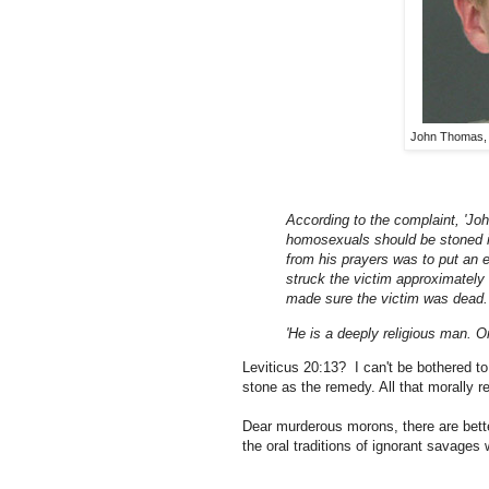
John Thomas, k
According to the complaint, 'Jo
homosexuals should be stoned i
from his prayers was to put an e
struck the victim approximately
made sure the victim was dead.
'He is a deeply religious man. 
Leviticus 20:13? I can't be bothered to
stone as the remedy. All that morally re
Dear murderous morons, there are bette
the oral traditions of ignorant savages w