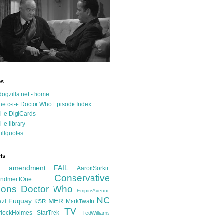
es
dogzilla.net - home
he c-i-e Doctor Who Episode Index
-i-e DigiCards
-i-e library
ullquotes
ls
d amendment FAIL
AaronSorkin
Conservative
ndmentOne
ons
Doctor Who
EmpireAvenue
NC
Fuquay
MER
azi
KSR
MarkTwain
TV
rlockHolmes
StarTrek
TedWilliams