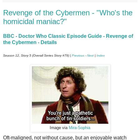
Revenge of the Cybermen - "Who's the
homicidal maniac?"
BBC - Doctor Who Classic Episode Guide - Revenge of
the Cybermen - Details
Season 12, Story 5 (Overall Series Story #79) |
Previous
-
Next
|
Index
Image via
Mira-Sophia
Oft-maligned, not without cause, but an enjoyable watch