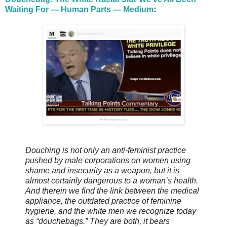
Waiting For — Human Parts — Medium
:
Douching is not only an anti-feminist practice
pushed by male corporations on women using
shame and insecurity as a weapon, but it is
almost certainly dangerous to a woman’s health.
And therein we find the link between the medical
appliance, the outdated practice of feminine
hygiene, and the white men we recognize today
as “douchebags.” They are both, it bears