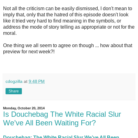
Not all the criticism can be easily dismissed, I don't mean to
imply that, only that the hatred of this episode doesn't look
like it tried very hard to find meaning in the symbols, or
address the mode of story telling as appropriate or not for the
moral.
One thing we all seem to agree on though ... how about that
preview for next week?!
cdogzilla
at
9:48 PM
Share
Monday, October 20, 2014
Is Douchebag The White Racial Slur
We’ve All Been Waiting For?
Douchebag: The White Racial Slur We’ve All Been