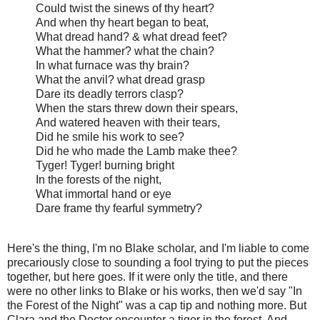
Could twist the sinews of thy heart?
And when thy heart began to beat,
What dread hand? & what dread feet?
What the hammer? what the chain?
In what furnace was thy brain?
What the anvil? what dread grasp
Dare its deadly terrors clasp?
When the stars threw down their spears,
And watered heaven with their tears,
Did he smile his work to see?
Did he who made the Lamb make thee?
Tyger! Tyger! burning bright
In the forests of the night,
What immortal hand or eye
Dare frame thy fearful symmetry?
Here's the thing, I'm no Blake scholar, and I'm liable to come
precariously close to sounding a fool trying to put the pieces
together, but here goes. If it were only the title, and there
were no other links to Blake or his works, then we'd say "In
the Forest of the Night" was a cap tip and nothing more. But
Clara and the Doctor encounter a tiger in the forest. And