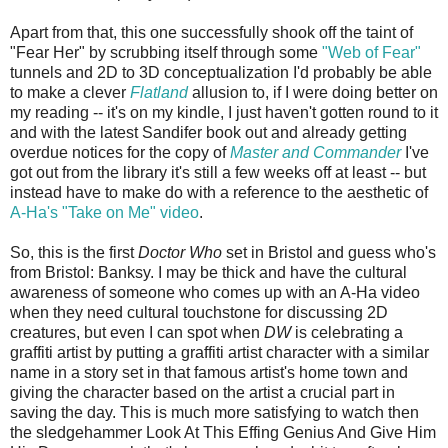
Apart from that, this one successfully shook off the taint of
"Fear Her" by scrubbing itself through some
"Web of Fear"
tunnels and 2D to 3D conceptualization I'd probably be able
to make a clever
Flatland
allusion to, if I were doing better on
my reading -- it's on my kindle, I just haven't gotten round to it
and with the latest Sandifer book out and already getting
overdue notices for the copy of
Master and Commander
I've
got out from the library it's still a few weeks off at least -- but
instead have to make do with a reference to the aesthetic of
A-Ha's "Take on Me" video
.
So, this is the first
Doctor Who
set in Bristol and guess who's
from Bristol: Banksy. I may be thick and have the cultural
awareness of someone who comes up with an A-Ha video
when they need cultural touchstone for discussing 2D
creatures, but even I can spot when
DW
is celebrating a
graffiti artist by putting a graffiti artist character with a similar
name in a story set in that famous artist's home town and
giving the character based on the artist a crucial part in
saving the day. This is much more satisfying to watch then
the sledgehammer Look At This Effing Genius And Give Him