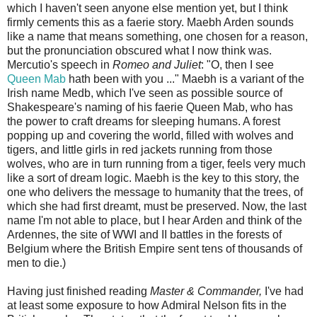
which I haven't seen anyone else mention yet, but I think
firmly cements this as a faerie story. Maebh Arden sounds
like a name that means something, one chosen for a reason,
but the pronunciation obscured what I now think was.
Mercutio's speech in
Romeo and Juliet
: "O, then I see
Queen Mab
hath been with you ..." Maebh is a variant of the
Irish name Medb, which I've seen as possible source of
Shakespeare's naming of his faerie Queen Mab, who has
the power to craft dreams for sleeping humans. A forest
popping up and covering the world, filled with wolves and
tigers, and little girls in red jackets running from those
wolves, who are in turn running from a tiger, feels very much
like a sort of dream logic. Maebh is the key to this story, the
one who delivers the message to humanity that the trees, of
which she had first dreamt, must be preserved. Now, the last
name I'm not able to place, but I hear Arden and think of the
Ardennes, the site of WWI and II battles in the forests of
Belgium where the British Empire sent tens of thousands of
men to die.)
Having just finished reading
Master & Commander,
I've had
at least some exposure to how Admiral Nelson fits in the