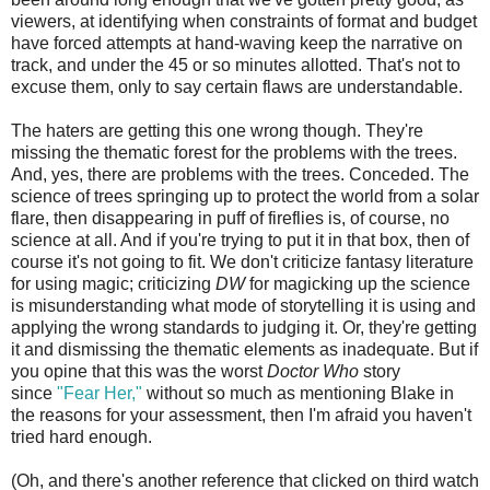
viewers, at identifying when constraints of format and budget
have forced attempts at hand-waving keep the narrative on
track, and under the 45 or so minutes allotted. That's not to
excuse them, only to say certain flaws are understandable.
The haters are getting this one wrong though. They're
missing the thematic forest for the problems with the trees.
And, yes, there are problems with the trees. Conceded. The
science of trees springing up to protect the world from a solar
flare, then disappearing in puff of fireflies is, of course, no
science at all. And if you're trying to put it in that box, then of
course it's not going to fit. We don't criticize fantasy literature
for using magic; criticizing
DW
for magicking up the science
is misunderstanding what mode of storytelling it is using and
applying the wrong standards to judging it. Or, they're getting
it and dismissing the thematic elements as inadequate. But if
you opine that this was the worst
Doctor Who
story
since
"Fear Her,"
without so much as mentioning Blake in
the reasons for your assessment, then I'm afraid you haven't
tried hard enough.
(Oh, and there's another reference that clicked on third watch