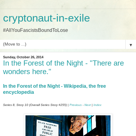
cryptonaut-in-exile
#AllYouFascistsBoundToLose
▼
Sunday, October 26, 2014
In the Forest of the Night - "There are
wonders here."
In the Forest of the Night - Wikipedia, the free
encyclopedia
Series 8, Story 10 (Overall Series Story #255) |
Previous
-
Next
|
Index