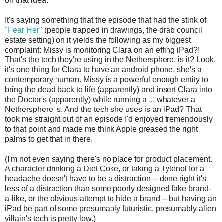
on that idea.
It's saying something that the episode that had the stink of
"Fear Her"
(people trapped in drawings, the drab council
estate setting) on it yields the following as my biggest
complaint: Missy is monitoring Clara on an effing iPad?!
That's the tech they're using in the Nethersphere, is it? Look,
it's one thing for Clara to have an android phone, she's a
contemporary human. Missy is a powerful enough entity to
bring the dead back to life (apparently) and insert Clara into
the Doctor's (apparently) while running a ... whatever a
Nethersphere is. And the tech she uses is an iPad? That
took me straight out of an episode I'd enjoyed tremendously
to that point and made me think Apple greased the right
palms to get that in there.
(I'm not even saying there's no place for product placement.
A character drinking a Diet Coke, or taking a Tylenol for a
headache doesn't have to be a distraction -- done right it's
less of a distraction than some poorly designed fake brand-
a-like, or the obvious attempt to hide a brand -- but having an
iPad be part of some presumably futuristic, presumably alien
villain's tech is pretty low.)