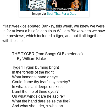
Image via
Beat That For a Date
If last week celebrated Banksy, this week, we knew we were
in for at least a bit of a cap tip to William Blake when we saw
the previews, which included a tiger, and put it all together
with the title.
THE TYGER (from Songs Of Experience)
By William Blake
Tyger! Tyger! burning bright
In the forests of the night,
What immortal hand or eye
Could frame thy fearful symmetry?
In what distant deeps or skies
Burnt the fire of thine eyes?
On what wings dare he aspire?
What the hand dare seize the fire?
And what shoulder, & what art.