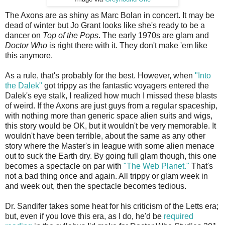
The Axons are as shiny as Marc Bolan in concert. It may be
dead of winter but Jo Grant looks like she's ready to be a
dancer on
Top of the Pops
. The early 1970s are glam and
Doctor Who
is right there with it. They don't make 'em like
this anymore.
As a rule, that's probably for the best. However, when
"Into
the Dalek"
got trippy as the fantastic voyagers entered the
Dalek's eye stalk, I realized how much I missed these blasts
of weird. If the Axons are just guys from a regular spaceship,
with nothing more than generic space alien suits and wigs,
this story would be OK, but it wouldn't be very memorable. It
wouldn't have been terrible, about the same as any other
story where the Master's in league with some alien menace
out to suck the Earth dry. By going full glam though, this one
becomes a spectacle on par with
"The Web Planet."
That's
not a bad thing once and again. All trippy or glam week in
and week out, then the spectacle becomes tedious.
Dr. Sandifer takes some heat for his criticism of the Letts era;
but, even if you love this era, as I do, he'd be
required