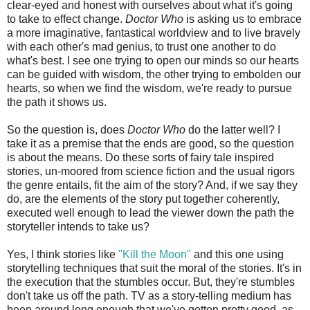
clear-eyed and honest with ourselves about what it's going
to take to effect change.
Doctor Who
is asking us to embrace
a more imaginative, fantastical worldview and to live bravely
with each other's mad genius, to trust one another to do
what's best. I see one trying to open our minds so our hearts
can be guided with wisdom, the other trying to embolden our
hearts, so when we find the wisdom, we're ready to pursue
the path it shows us.
So the question is, does
Doctor Who
do the latter well? I
take it as a premise that the ends are good, so the question
is about the means. Do these sorts of fairy tale inspired
stories, un-moored from science fiction and the usual rigors
the genre entails, fit the aim of the story? And, if we say they
do, are the elements of the story put together coherently,
executed well enough to lead the viewer down the path the
storyteller intends to take us?
Yes, I think stories like
"Kill the Moon"
and this one using
storytelling techniques that suit the moral of the stories. It's in
the execution that the stumbles occur. But, they're stumbles
don't take us off the path. TV as a story-telling medium has
been around long enough that we've gotten pretty good, as