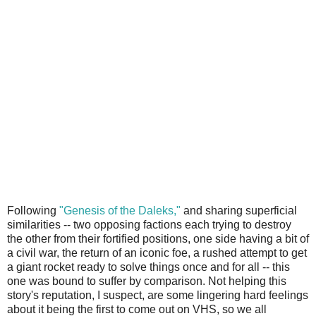
Following
"Genesis of the Daleks,"
and sharing superficial
similarities -- two opposing factions each trying to destroy
the other from their fortified positions, one side having a bit of
a civil war, the return of an iconic foe, a rushed attempt to get
a giant rocket ready to solve things once and for all -- this
one was bound to suffer by comparison. Not helping this
story's reputation, I suspect, are some lingering hard feelings
about it being the first to come out on VHS, so we all