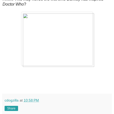
Doctor Who
?
cdogzilla
at
10:58 PM
Share