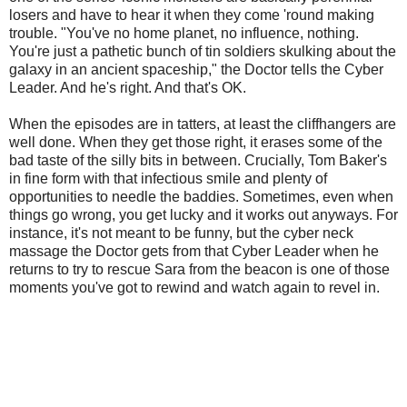
losers and have to hear it when they come 'round making
trouble. "You've no home planet, no influence, nothing.
You're just a pathetic bunch of tin soldiers skulking about the
galaxy in an ancient spaceship," the Doctor tells the Cyber
Leader. And he's right. And that's OK.
When the episodes are in tatters, at least the cliffhangers are
well done. When they get those right, it erases some of the
bad taste of the silly bits in between. Crucially, Tom Baker's
in fine form with that infectious smile and plenty of
opportunities to needle the baddies. Sometimes, even when
things go wrong, you get lucky and it works out anyways. For
instance, it's not meant to be funny, but the cyber neck
massage the Doctor gets from that Cyber Leader when he
returns to try to rescue Sara from the beacon is one of those
moments you've got to rewind and watch again to revel in.