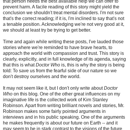
that person needs the best available help we can offer to
prevent harm. A facile reading of this story might yield the
conclusion we shouldn't treat mental disorders. I'm not sure
that's the correct reading; if it is, I'm inclined to say that's not
a tenable position. Acknowledging we're not very good at it,
we should at least try be trying to get better.
Time and again while writing these posts, I've lauded those
stories where we're reminded to have brave hearts, to
approach the world with compassion and trust. This story is
clearly, explicitly, and in full knowledge of its agenda, saying
that this is what
Doctor Who
is, this is why the story is being
told: To save us from the fearful side of our nature so we
don't destroy ourselves and the world.
It may not seem like it, but I don't only write about
Doctor
Who
on this blog. One of the other great influences on my
imaginative life is the collected work of Kim Stanley
Robinson. Apart from writing brilliant novels and stories, Mr.
Robinson makes some fairly pointed arguments in
interviews and in his public speaking. One of the arguments
he makes frequently is about our future on Earth -- and it
may seem to be in stark contrast to the visions of the future