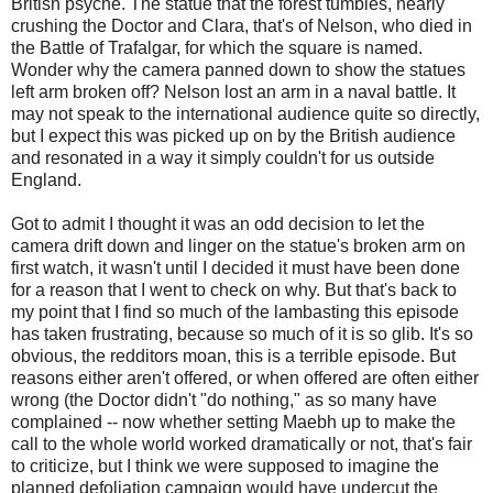
British psyche. The statue that the forest tumbles, nearly
crushing the Doctor and Clara, that's of Nelson, who died in
the Battle of Trafalgar, for which the square is named.
Wonder why the camera panned down to show the statues
left arm broken off? Nelson lost an arm in a naval battle. It
may not speak to the international audience quite so directly,
but I expect this was picked up on by the British audience
and resonated in a way it simply couldn't for us outside
England.
Got to admit I thought it was an odd decision to let the
camera drift down and linger on the statue's broken arm on
first watch, it wasn't until I decided it must have been done
for a reason that I went to check on why. But that's back to
my point that I find so much of the lambasting this episode
has taken frustrating, because so much of it is so glib. It's so
obvious, the redditors moan, this is a terrible episode. But
reasons either aren't offered, or when offered are often either
wrong (the Doctor didn't "do nothing," as so many have
complained -- now whether setting Maebh up to make the
call to the whole world worked dramatically or not, that's fair
to criticize, but I think we were supposed to imagine the
planned defoliation campaign would have undercut the