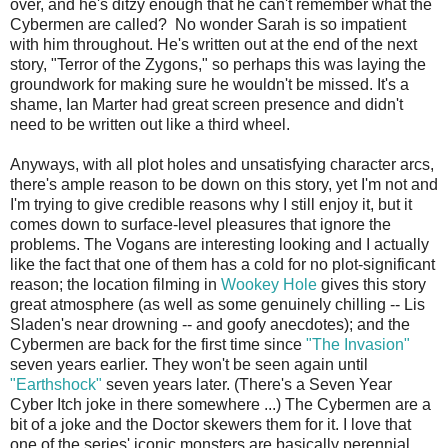
over, and he's ditzy enough that he can't remember what the
Cybermen are called? No wonder Sarah is so impatient
with him throughout. He's written out at the end of the next
story, "Terror of the Zygons," so perhaps this was laying the
groundwork for making sure he wouldn't be missed. It's a
shame, Ian Marter had great screen presence and didn't
need to be written out like a third wheel.
Anyways, with all plot holes and unsatisfying character arcs,
there's ample reason to be down on this story, yet I'm not and
I'm trying to give credible reasons why I still enjoy it, but it
comes down to surface-level pleasures that ignore the
problems. The Vogans are interesting looking and I actually
like the fact that one of them has a cold for no plot-significant
reason; the location filming in
Wookey
Hole
gives this story
great atmosphere (as well as some genuinely chilling -- Lis
Sladen's near drowning -- and goofy anecdotes); and the
Cybermen are back for the first time since
"The Invasion"
seven years earlier. They won't be seen again until
"Earthshock"
seven years later. (There's a Seven Year
Cyber Itch joke in there somewhere ...) The Cybermen are a
bit of a joke and the Doctor skewers them for it. I love that
one of the series' iconic monsters are basically perennial