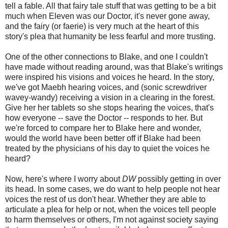
tell a fable. All that fairy tale stuff that was getting to be a bit
much when Eleven was our Doctor, it's never gone away,
and the fairy (or faerie) is very much at the heart of this
story's plea that humanity be less fearful and more trusting.
One of the other connections to Blake, and one I couldn't
have made without reading around, was that Blake's writings
were inspired his visions and voices he heard. In the story,
we've got Maebh hearing voices, and (sonic screwdriver
wavey-wandy) receiving a vision in a clearing in the forest.
Give her her tablets so she stops hearing the voices, that's
how everyone -- save the Doctor -- responds to her. But
we're forced to compare her to Blake here and wonder,
would the world have been better off if Blake had been
treated by the physicians of his day to quiet the voices he
heard?
Now, here's where I worry about
DW
possibly getting in over
its head. In some cases, we do want to help people not hear
voices the rest of us don't hear. Whether they are able to
articulate a plea for help or not, when the voices tell people
to harm themselves or others, I'm not against society saying