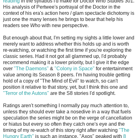
reading
in the syllabus I'd make for Doctor Who Studies 301.
His analysis of Pertwee's portrayal of the Doctor in the
context of his era's action hero / glam spectacle dichotomy is
just one the many lenses he brings to bear that help his
readers see
Who
with new perspective.
But enough about that, I'm setting my sights a little lower and
merely want to address whether this holds up and is worth
re-watching, or watching the first time if you're exploring the
classic series. Had it not got all glammed up, I'd probably
recommend making it a lower priority, but I give it the edge
over
"The Daemons"
&
"Colony in Space"
for entertainment
value among its Season 8 peers. I'm having trouble getting
hold of a copy of "The Mind of Evil" to watch, so can't
position it relative to that story, yet, but I think this one and
"Terror of the Autons"
are the S8 stories I'd spotlight.
Ratings aren't something I normally pay much attention to,
unless they should ever take a nosedive in a way that fuels
speculation the series might be on the verge of cancellation
or hiatus but every so often they catch one's eye and the
timing of my re-watch of this story right after watching
"The
Hungry Earth"
is such an instance. "Axos" peaked with
8