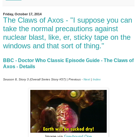
Friday, October 17, 2014
The Claws of Axos - "I suppose you can
take the normal precautions against
nuclear blast, like, er, sticky tape on the
windows and that sort of thing."
BBC - Doctor Who Classic Episode Guide - The Claws of
Axos - Details
Season 8, Story 3 (Overall Series Story #57) | Previous -
Next
|
Index
Image via
Greyhound One