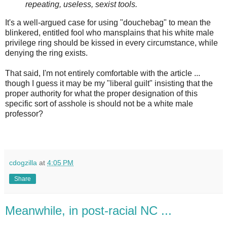
repeating, useless, sexist tools.
It's a well-argued case for using "douchebag" to mean the
blinkered, entitled fool who mansplains that his white male
privilege ring should be kissed in every circumstance, while
denying the ring exists.
That said, I'm not entirely comfortable with the article ...
though I guess it may be my "liberal guilt" insisting that the
proper authority for what the proper designation of this
specific sort of asshole is should not be a white male
professor?
cdogzilla
at
4:05 PM
Share
Meanwhile, in post-racial NC ...