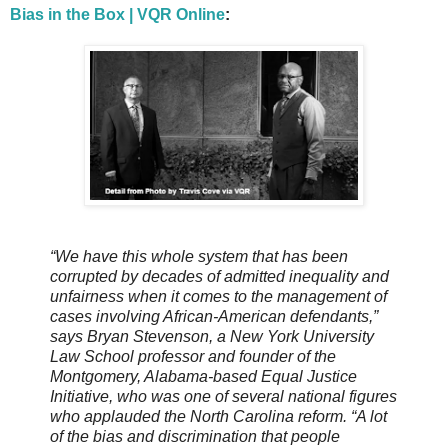
Bias in the Box | VQR Online
:
“We have this whole system that has been
corrupted by decades of admitted inequality and
unfairness when it comes to the management of
cases involving African-American defendants,”
says Bryan Stevenson, a New York University
Law School professor and founder of the
Montgomery, Alabama-based Equal Justice
Initiative, who was one of several national figures
who applauded the North Carolina reform. “A lot
of the bias and discrimination that people