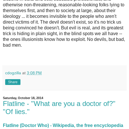
otherwise non-threatening, reasonable-looking folks lying to
themselves first, and then to society at large, about their
ideology ... it becomes invisible to the people who aren't
direct victims of it. The devil doesn't exist, so it's no trick us
being convinced he doesn't. But evil is real, and its greatest
trick is hiding in plain sight, in the blind spots we all have --
the ones illusionists know how to exploit. No devils, but bad,
bad men.
cdogzilla
at
3:08 PM
Share
Saturday, October 18, 2014
Flatline - "What are you a doctor of?"
"Of lies."
Flatline (Doctor Who) - Wikipedia, the free encyclopedia