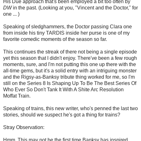
His Due approach that's been employed a bit too often by
DW
in the past. (Looking at you, "Vincent and the Doctor," for
one ... )
Speaking of sledghammers, the Doctor passing Clara one
from inside his tiny TARDIS inside her purse is one of my
favorite comedic moments of the season so far.
This continues the streak of there not being a single episode
yet this season that I didn't enjoy. There've been a few rough
moments, sure, and I'm not putting this one up there with the
all-time gems, but it's a solid entry with an intriguing monster
and the Rigsy-as-Banksy tribute thing worked for me, so I'm
still on the Series 8 Is Shaping Up To Be The Best Series Of
Who Ever So Don't Tank It With A Shite Arc Resolution
Moffat Train.
Speaking of trains, this new writer, who's penned the last two
stories, should we suspect he's got a thing for trains?
Stray Observation:
Hmm. This may not be the first time Banksy has inspired