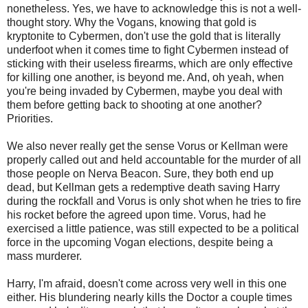
nonetheless. Yes, we have to acknowledge this is not a well-
thought story. Why the Vogans, knowing that gold is
kryptonite to Cybermen, don't use the gold that is literally
underfoot when it comes time to fight Cybermen instead of
sticking with their useless firearms, which are only effective
for killing one another, is beyond me. And, oh yeah, when
you're being invaded by Cybermen, maybe you deal with
them before getting back to shooting at one another?
Priorities.
We also never really get the sense Vorus or Kellman were
properly called out and held accountable for the murder of all
those people on Nerva Beacon. Sure, they both end up
dead, but Kellman gets a redemptive death saving Harry
during the rockfall and Vorus is only shot when he tries to fire
his rocket before the agreed upon time. Vorus, had he
exercised a little patience, was still expected to be a political
force in the upcoming Vogan elections, despite being a
mass murderer.
Harry, I'm afraid, doesn't come across very well in this one
either. His blundering nearly kills the Doctor a couple times