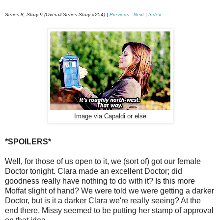
Series 8, Story 9 (Overall Series Story #254) |
Previous
-
Next
|
Index
Image via Capaldi or else
*SPOILERS*
Well, for those of us open to it, we (sort of) got our female
Doctor tonight. Clara made an excellent Doctor; did
goodness really have nothing to do with it? Is this more
Moffat slight of hand? We were told we were getting a darker
Doctor, but is it a darker Clara we're really seeing? At the
end there, Missy seemed to be putting her stamp of approval