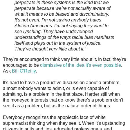
perpetrate in these systems is the kind that we
perpetrate because we’re not actually aware of
what it means to be biased and discriminatory.
It’s not overt. I’m not saying anybody hates
African Americans. I’m not saying they want to
see lynching. They have undeveloped
understandings of the ways racial bias manifests
itself and plays out in the system of justice.
They’ve thought very little about it.”
They're encouraged to think very little about it. In fact, they're
encouraged to be
dismissive of the idea it's even possible
.
Ask
Bill O'Reilly
.
It's hard to have a productive discussion about a problem
almost nobody wants to admit, or is even capable of
admitting, is a problem in the first place. Harder still when
the moneyed interests that do know there's a problem don't
see it as a problem, but as the natural order of things.
Everybody recognizes the apoplectic face of white
supremacist thinking when they see it. When it's upstanding
citizens in suits and ties, educated professionals, and