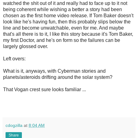
watched the shit out of it and really had to face up to it not
being coherent while wishing a better a story had been
chosen as the first home video release. If Tom Baker doesn't
look like he's having fun, then this probably slips below the
line and become unwatchable, even for me. And maybe
that's all there is to it, I like this story because it's Tom Baker,
my first Doctor, and he's on form so the failures can be
largely glossed over.
Left overs:
What is it, anyways, with Cyberman stories and
planets/asteroids drifting around the solar system?
That Vogan crest sure looks familiar ...
cdogzilla
at
8:04 AM
Share