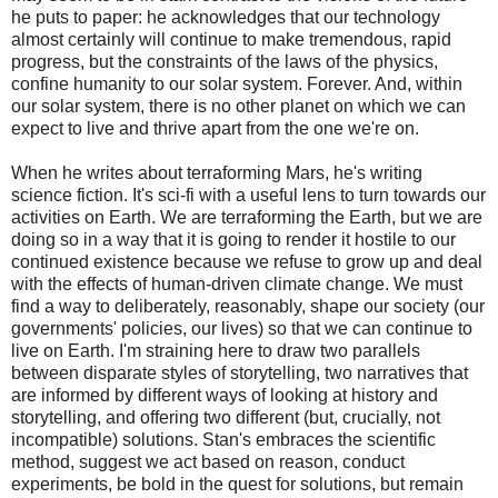
he puts to paper: he acknowledges that our technology
almost certainly will continue to make tremendous, rapid
progress, but the constraints of the laws of the physics,
confine humanity to our solar system. Forever. And, within
our solar system, there is no other planet on which we can
expect to live and thrive apart from the one we're on.
When he writes about terraforming Mars, he's writing
science fiction. It's sci-fi with a useful lens to turn towards our
activities on Earth. We are terraforming the Earth, but we are
doing so in a way that it is going to render it hostile to our
continued existence because we refuse to grow up and deal
with the effects of human-driven climate change. We must
find a way to deliberately, reasonably, shape our society (our
governments' policies, our lives) so that we can continue to
live on Earth. I'm straining here to draw two parallels
between disparate styles of storytelling, two narratives that
are informed by different ways of looking at history and
storytelling, and offering two different (but, crucially, not
incompatible) solutions. Stan's embraces the scientific
method, suggest we act based on reason, conduct
experiments, be bold in the quest for solutions, but remain