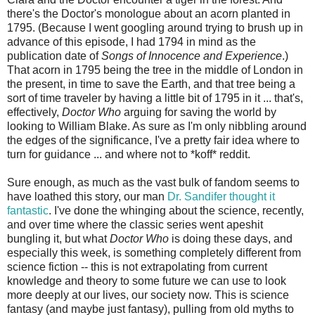
there's the Doctor's monologue about an acorn planted in
1795. (Because I went googling around trying to brush up in
advance of this episode, I had 1794 in mind as the
publication date of
Songs of Innocence and Experience
.)
That acorn in 1795 being the tree in the middle of London in
the present, in time to save the Earth, and that tree being a
sort of time traveler by having a little bit of 1795 in it ... that's,
effectively,
Doctor Who
arguing for saving the world by
looking to William Blake. As sure as I'm only nibbling around
the edges of the significance, I've a pretty fair idea where to
turn for guidance ... and where not to *koff* reddit.
Sure enough, as much as the vast bulk of fandom seems to
have loathed this story, our man
Dr. Sandifer thought it
fantastic
. I've done the whinging about the science, recently,
and over time where the classic series went apeshit
bungling it, but what
Doctor Who
is doing these days, and
especially this week, is something completely different from
science fiction -- this is not extrapolating from current
knowledge and theory to some future we can use to look
more deeply at our lives, our society now. This is science
fantasy (and maybe just fantasy), pulling from old myths to