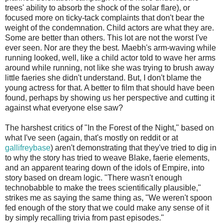
trees' ability to absorb the shock of the solar flare), or
focused more on ticky-tack complaints that don't bear the
weight of the condemnation. Child actors are what they are.
Some are better than others. This lot are not the worst I've
ever seen. Nor are they the best. Maebh's arm-waving while
running looked, well, like a child actor told to wave her arms
around while running, not like she was trying to brush away
little faeries she didn't understand. But, I don't blame the
young actress for that. A better to film that should have been
found, perhaps by showing us her perspective and cutting it
against what everyone else saw?
The harshest critics of "In the Forest of the Night," based on
what I've seen (again, that's mostly on reddit or at
gallifreybase
) aren't demonstrating that they've tried to dig in
to why the story has tried to weave Blake, faerie elements,
and an apparent tearing down of the idols of Empire, into
story based on dream logic. "There wasn't enough
technobabble to make the trees scientifically plausible,"
strikes me as saying the same thing as, "We weren't spoon
fed enough of the story that we could make any sense of it
by simply recalling trivia from past episodes."