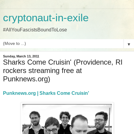
cryptonaut-in-exile
#AllYouFascistsBoundToLose
▼
Sunday, March 13, 2011
Sharks Come Cruisin' (Providence, RI
rockers streaming free at
Punknews.org)
Punknews.org | Sharks Come Cruisin'