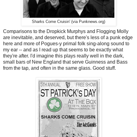
Sharks Come Cruisin' (via Punknews.org)
Comparisons to the Dropkick Murphys and Flogging Molly
are inevitable, and deserved, but there's less of a punk edge
here and more of Pogues-y primal folk sing-along sound to
my ear -- and as I read up that seems to be exactly what
they're after. I'd imagine this plays really well in the dark,
small bars of New England that serve Guinness and Bass
from the tap, and often in the same glass. Good stuff.