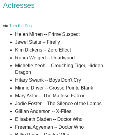
Actresses
via
Tom the Dog
Helen Mirren -- Prime Suspect
Jewel Staite -- Firefly
Kim Dickens -- Zero Effect
Robin Weigert -- Deadwood
Michelle Yeoh -- Crouching Tiger, Hidden
Dragon
Hilary Swank -- Boys Don't Cry
Minnie Driver -- Grosse Pointe Blank
Mary Astor -- The Maltese Falcon
Jodie Foster -- The Silence of the Lambs
Gillian Anderson -- X-Files
Elisabeth Sladen -- Doctor Who
Freema Agyeman -- Doctor Who
Billie Piper -- Doctor Who