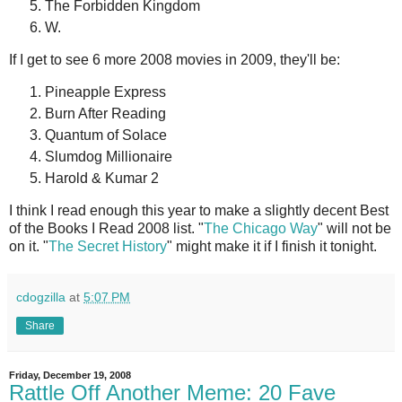
The Forbidden Kingdom
W.
If I get to see 6 more 2008 movies in 2009, they'll be:
Pineapple Express
Burn After Reading
Quantum of Solace
Slumdog Millionaire
Harold & Kumar 2
I think I read enough this year to make a slightly decent Best
of the Books I Read 2008 list. "
The Chicago Way
" will not be
on it. "
The Secret History
" might make it if I finish it tonight.
cdogzilla
at
5:07 PM
Share
Friday, December 19, 2008
Rattle Off Another Meme: 20 Fave