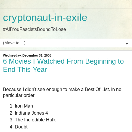
cryptonaut-in-exile
#AllYouFascistsBoundToLose
▼
Wednesday, December 31, 2008
6 Movies I Watched From Beginning to
End This Year
Because I didn't see enough to make a Best Of List. In no
particular order:
Iron Man
Indiana Jones 4
The Incredible Hulk
Doubt