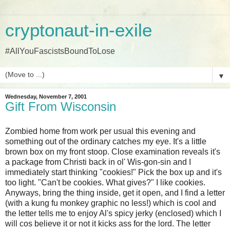
cryptonaut-in-exile
#AllYouFascistsBoundToLose
▼
Wednesday, November 7, 2001
Gift From Wisconsin
Zombied home from work per usual this evening and
something out of the ordinary catches my eye. It's a little
brown box on my front stoop. Close examination reveals it's
a package from Christi back in ol' Wis-gon-sin and I
immediately start thinking "cookies!" Pick the box up and it's
too light. "Can't be cookies. What gives?" I like cookies.
Anyways, bring the thing inside, get it open, and I find a letter
(with a kung fu monkey graphic no less!) which is cool and
the letter tells me to enjoy Al's spicy jerky (enclosed) which I
will cos believe it or not it kicks ass for the lord. The letter