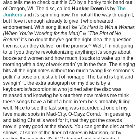
also tells me to check out this CD by a honky tonk band out
of Oregon, WI. The disc, called
Hunker Down
is by
The
Junkers
and it's spinning now. I'm not all the way through it,
but I love it enough already to give it wholehearted
endorsement. With song titles like
"It's Hard to Win a Woman
(When You're Working for the Man)"
&
"The Pint of No
Return"
it's no doubt they've got the right idea, the question
then is: can they deliver on the promise? Well, I'm not going
to tell you they're revolutionizing anything; it's songs about
booze and women and how much it sucks to wake up in the
morning with a day of work starin' ya in the face. The singing
hits all the right notes without too much twang like somone's
puttin' a pose on, just a bit of homage. The band is tight and
swingin' ... the extra autograph on my disc is by a
keyboardist/accordionist who joined after the disc was
released and knowing he's out there now makes me think
these songs have a bit of a hole in 'em he's probably filling
well. Nice to see the last song was recorded at one of my
fave music spots in Mad-City, O-Cayz Corral. I'm guessing,
and taking Christi's word for it, that they got the crowds
movin' pretty good at the shows. You can get the disc at their
shows, at some of the finer cd stores in Madison, or by
visiting the website. It's $12 shipped and well worth it.