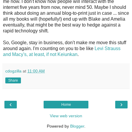
me now. I don't know how people will interact with the
internet five years from now, never mind 50. Maybe I should
think about doing an annual blog-to-print just in case ... since
all my books will (hopefully!) end up with Blake and Amelia
eventually, that might be the best way to hedge against a
rapid technology shift.
So, Google, stay in business, don't make me move this stuff
around again. I'm counting on you to be like
Levi Strauss
and Macy's, at least, if not Keiunkan
.
cdogzilla
at
11:00 AM
Share
‹
›
Home
View web version
Powered by
Blogger
.