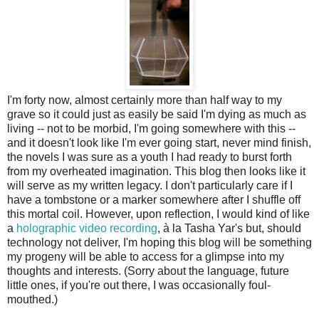
I'm forty now, almost certainly more than half way to my
grave so it could just as easily be said I'm dying as much as
living -- not to be morbid, I'm going somewhere with this --
and it doesn't look like I'm ever going start, never mind finish,
the novels I was sure as a youth I had ready to burst forth
from my overheated imagination. This blog then looks like it
will serve as my written legacy. I don't particularly care if I
have a tombstone or a marker somewhere after I shuffle off
this mortal coil. However, upon reflection, I would kind of like
a
holographic video recording
, à la Tasha Yar's but, should
technology not deliver, I'm hoping this blog will be something
my progeny will be able to access for a glimpse into my
thoughts and interests. (Sorry about the language, future
little ones, if you're out there, I was occasionally foul-
mouthed.)