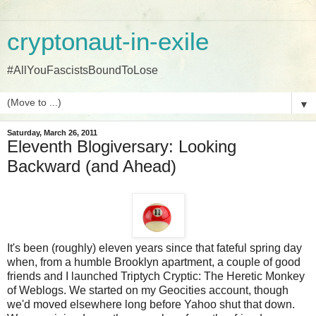
cryptonaut-in-exile
#AllYouFascistsBoundToLose
▼
Saturday, March 26, 2011
Eleventh Blogiversary: Looking
Backward (and Ahead)
It's been (roughly) eleven years since that fateful spring day
when, from a humble Brooklyn apartment, a couple of good
friends and I launched Triptych Cryptic: The Heretic Monkey
of Weblogs. We started on my Geocities account, though
we'd moved elsewhere long before Yahoo shut that down.