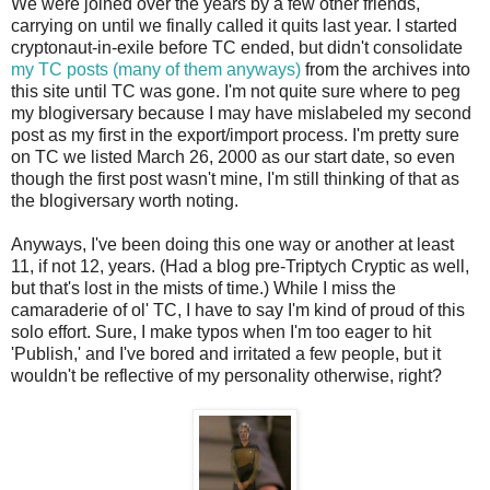
We were joined over the years by a few other friends,
carrying on until we finally called it quits last year. I started
cryptonaut-in-exile before TC ended, but didn't consolidate
my TC posts (many of them anyways)
from the archives into
this site until TC was gone. I'm not quite sure where to peg
my blogiversary because I may have mislabeled my second
post as my first in the export/import process. I'm pretty sure
on TC we listed March 26, 2000 as our start date, so even
though the first post wasn't mine, I'm still thinking of that as
the blogiversary worth noting.
Anyways, I've been doing this one way or another at least
11, if not 12, years. (Had a blog pre-Triptych Cryptic as well,
but that's lost in the mists of time.) While I miss the
camaraderie of ol' TC, I have to say I'm kind of proud of this
solo effort. Sure, I make typos when I'm too eager to hit
'Publish,' and I've bored and irritated a few people, but it
wouldn't be reflective of my personality otherwise, right?