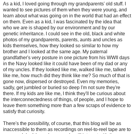
As a kid, I loved going through my grandparents' old stuff. I
wanted to see pictures of them when they were young, and
learn about what was going on in the world that had an effect
on them. Even as a kid, I was fascinated by the idea that
who we are is shaped by our environment and by our
genetic inheritance. I could see in the old, black and white
photos of my grandparents, parents, aunts and uncles as
kids themselves, how they looked so similar to how my
brother and I looked at the same age. My paternal
grandfather's very posture in one picture from his WWII days
in the Navy looked like it could have been of my dad or any
of my uncles. If they looked like me, walked like me, talked
like me, how much did they think like me? So much of that is
gone now, dispersed or destroyed. Even my memories,
sadly, get jumbled or buried so deep I'm not sure they're
there. If my kids are like me, I think they'll be curious about
the interconnectedness of things, of people, and I hope to
leave them something more than a few scraps of evidence to
satisfy that curiosity.
There's the possibility, of course, that this blog will be as
inaccessible to them as recordings on reel-to-reel tape are to