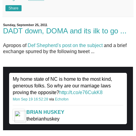
Share
Sunday, September 25, 2011
DADT down, DOMA and its ilk to go ...
Apropos of
Def Shepherd's post on the subject
and a brief
exchange spurred by the following tweet ...
My home state of NC is home to the most kind,
generous folks. So why are our marriage laws
proving the opposite?
http://t.co/e76CukK8
Mon Sep 19 16:52:28
via
Echofon
BRIAN HUSKEY
thebrianhuskey