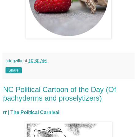
cdogzilla
at
10:30 AM
Share
NC Political Cartoon of the Day (Of
pachyderms and proselytizers)
rr | The Political Carnival