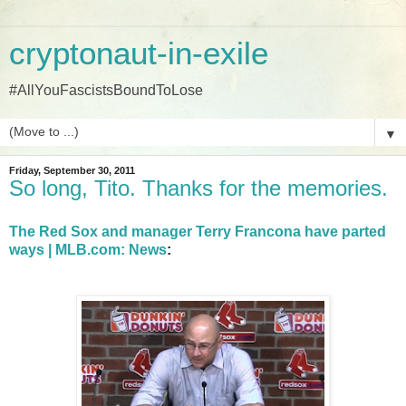
cryptonaut-in-exile
#AllYouFascistsBoundToLose
▼
Friday, September 30, 2011
So long, Tito. Thanks for the memories.
The Red Sox and manager Terry Francona have parted
ways | MLB.com: News
: