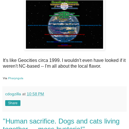
It's like Geocities circa 1999. I wouldn't even have looked if it
weren't NC-based -- I'm all about the local flavor.
Via
Pharyngula
cdogzilla
at
10:58 PM
Share
"Human sacrifice. Dogs and cats living