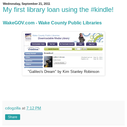
Wednesday, September 21, 2011
My first library loan using the #kindle!
WakeGOV.com - Wake County Public Libraries
"Galileo's Dream" by Kim Stanley Robinson
cdogzilla
at
7:12 PM
Share