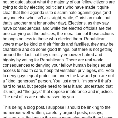
not be quiet about what the majority of our fellow citizens are
trying to do by electing politicians who have made it quite
clear that their agenda is to discriminate against gays (and
anyone else who isn't a straight, white, Christian male, but
that's another rant for another day). Elections, as they say,
have consequences, and while the elected officials are the
one carrying out the policies, the moral taint of those actions
belongs no less to those who elected them. Republican
voters may be kind to their friends and families, they may be
charitable and do some good things, but there is not getting
around the fact that they directly empower hatred and
bigotry by voting for Republicans. There are real world
consequences to denying your fellow human beings equal
access to health care, hospital visitation privileges, etc. Vote
to deny gays equal protection under the law and you are not
a "kind, generous" person. You just aren't. I'm sorry if that's
hard to hear, but people need to hear it and understand that
it's not just "the gays" that oppose intolerance and injustice.
The rest of us are embarrassed by you.
This being a blog post, I suppose I should be linking to the
numerous well-written, carefully argued posts, essays,
articles, etc. that make the case more eloquently than I ever