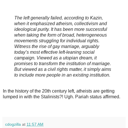
The left generally failed, according to Kazin,
when it emphasized atheism, collectivism and
ideological purity. It has been more successful
when taking the form of broad, heterogeneous
movements struggling for individual rights.
Witness the rise of gay marriage, arguably
today’s most effective left-leaning social
campaign. Viewed as a utopian dream, it
promises to transform the institution of marriage.
But viewed as a civil rights matter, it simply aims
to include more people in an existing institution.
In the history of the 20th century left, atheists are getting
lumped in with the Stalinists?! Ugh. Pariah status affirmed.
cdogzilla
at
11:57 AM