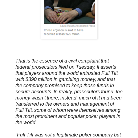
That is the essence of a civil complaint that
federal prosecutors filed on Tuesday. It asserts
that players around the world entrusted Full Tilt
with $390 million in gambling money, and that
the company promised to keep those funds in
secure accounts. In reality, prosecutors found, the
money wasn’t there; instead, much of it had been
transferred to the owners and management of
Full Tilt, some of whom were themselves among
the most prominent and popular poker players in
the world.
“Full Tilt was not a legitimate poker company but