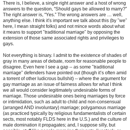
There is, I believe, a single right answer and a host of wrong
answers to the question, “Should gays be allowed to marry?”
The right answer is, “Yes.” The wrong answers are … well,
anything else. I think it's important we talk about this (by "we"
here, I mean straight folks) and not mince words about what
it means to support "traditional marriage" by opposing the
extension of those same associated rights and privileges to
gays.
Not everything is binary. I admit to the existence of shades of
gray in many areas of debate, room for reasonable people to
disagree. Even here I see a gap -- as some "traditional
marriage" defenders have pointed out (though it’s often amid
a torrent of other ludicrous bullshit) -- where the argument for
gay marriage as an issue of fairness allows for what I think
we all would consider legitimately undesirable forms of
marriage. Those undesirable ones being marriages by force
or intimidation, such as adult to child and non-consensual
(arranged AND involuntary) marriage; polygamous marriage
(as practiced typically by religious fundamentalists of certain
sects, most notably FLDS here in the U.S.) and the culture of
male domination it propagates; and, I suppose silly, but