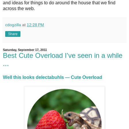
and ideas for things to do around the house that we find
across the web.
cdogzilla
at
12:28 PM
Share
Saturday, September 17, 2011
Best Cute Overload I've seen in a while
...
Well this looks delectabuhls — Cute Overload