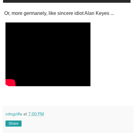
Or, more germanely, like sincere idiot Alan Keyes ...
cdogzilla
at
7:00 PM
Share