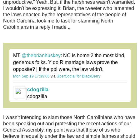
unproductive.” Yeah. But, if the harshness wasn't warranted,
I wouldn't be expressing it. Brian, the tweeter who lamented
the laws enacted by the representatives of the people of
North Carolina took me to task for slamming North
Carolinians in a reply I made ...
MT
@thebrianhuskey
: NC is home 2 the most kind,
generous folks. Y do R marriage laws prove the
opposite? | If the ppl were, the law wldn't.
Mon Sep 19 17:39:06
via
UberSocial for BlackBerry
cdogzilla
cdogzilla
I wasn't intending to slam those North Carolinians who have
been speaking out and protesting the recent actions of our
General Assembly, my point was that those of us who
believe in equality under the law and simple fairness should