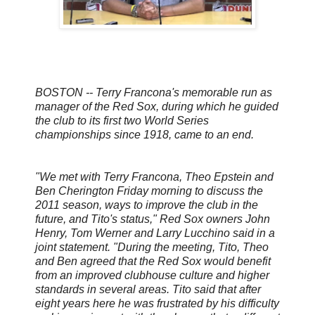
BOSTON -- Terry Francona's memorable run as
manager of the Red Sox, during which he guided
the club to its first two World Series
championships since 1918, came to an end.
"We met with Terry Francona, Theo Epstein and
Ben Cherington Friday morning to discuss the
2011 season, ways to improve the club in the
future, and Tito's status," Red Sox owners John
Henry, Tom Werner and Larry Lucchino said in a
joint statement. "During the meeting, Tito, Theo
and Ben agreed that the Red Sox would benefit
from an improved clubhouse culture and higher
standards in several areas. Tito said that after
eight years here he was frustrated by his difficulty