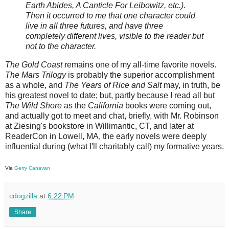
Earth Abides, A Canticle For Leibowitz, etc.).
Then it occurred to me that one character could
live in all three futures, and have three
completely different lives, visible to the reader but
not to the character.
The Gold Coast
remains one of my all-time favorite novels.
The Mars Trilogy
is probably the superior accomplishment
as a whole, and
The Years of Rice and Salt
may, in truth, be
his greatest novel to date; but, partly because I read all but
The Wild Shore
as the
California
books were coming out,
and actually got to meet and chat, briefly, with Mr. Robinson
at Ziesing's bookstore in Willimantic, CT, and later at
ReaderCon in Lowell, MA, the early novels were deeply
influential during (what I'll charitably call) my formative years.
Via
Gerry Canavan
cdogzilla
at
6:22 PM
Share