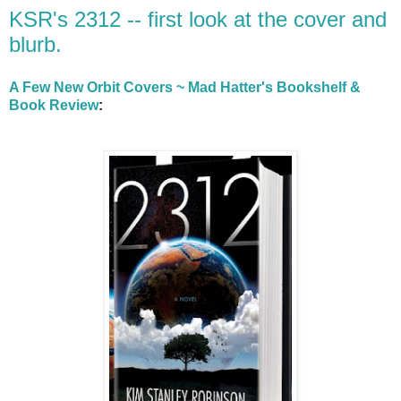
KSR's 2312 -- first look at the cover and
blurb.
A Few New Orbit Covers ~ Mad Hatter's Bookshelf &
Book Review
: