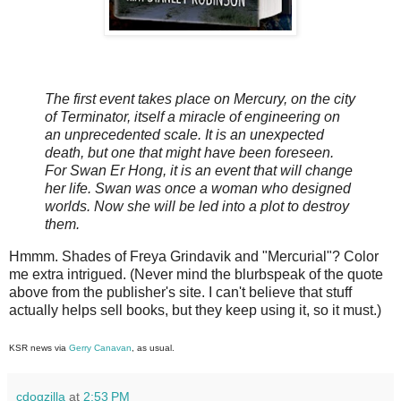
The first event takes place on Mercury, on the city
of Terminator, itself a miracle of engineering on
an unprecedented scale. It is an unexpected
death, but one that might have been foreseen.
For Swan Er Hong, it is an event that will change
her life. Swan was once a woman who designed
worlds. Now she will be led into a plot to destroy
them.
Hmmm. Shades of Freya Grindavik and "Mercurial"? Color
me extra intrigued. (Never mind the blurbspeak of the quote
above from the publisher's site. I can't believe that stuff
actually helps sell books, but they keep using it, so it must.)
KSR news via
Gerry Canavan
, as usual.
cdogzilla
at
2:53 PM