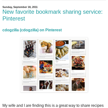
Sunday, September 18, 2011
New favorite bookmark sharing service:
Pinterest
cdogzilla (cdogzilla) on Pinterest
My wife and I are finding this is a great way to share recipes