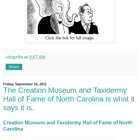
Click the link for full image.
cdogzilla
at
9:57 AM
Share
Friday, September 16, 2011
The Creation Museum and Taxidermy
Hall of Fame of North Carolina is what it
says it is.
Creation Museum and Taxidermy Hall of Fame of North
Carolina