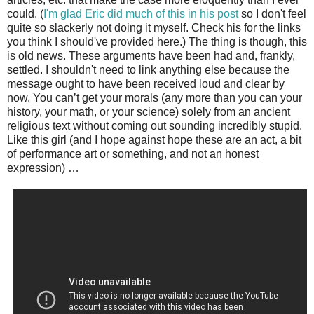
could. (
I'm glad Eric did much of this in his post
so I don't feel
quite so slackerly not doing it myself. Check his for the links
you think I should've provided here.) The thing is though, this
is old news. These arguments have been had and, frankly,
settled. I shouldn't need to link anything else because the
message ought to have been received loud and clear by
now. You can’t get your morals (any more than you can your
history, your math, or your science) solely from an ancient
religious text without coming out sounding incredibly stupid.
Like this girl (and I hope against hope these are an act, a bit
of performance art or something, and not an honest
expression) …