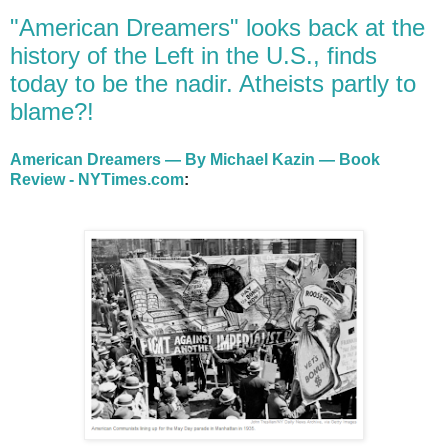
"American Dreamers" looks back at the
history of the Left in the U.S., finds
today to be the nadir. Atheists partly to
blame?!
American Dreamers — By Michael Kazin — Book
Review - NYTimes.com
: