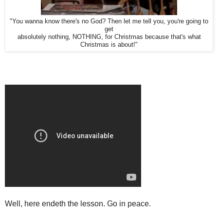
"You wanna know there's no God? Then let me tell you, you're going to
get
absolutely nothing, NOTHING, for Christmas because that's what
Christmas is about!"
Well, here endeth the lesson. Go in peace.