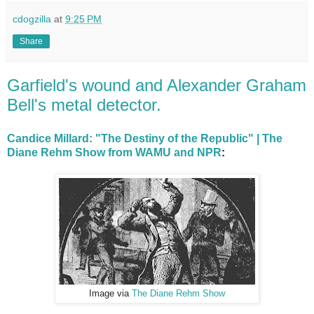
cdogzilla
at
9:25 PM
Share
Garfield's wound and Alexander Graham
Bell's metal detector.
Candice Millard: "The Destiny of the Republic" | The
Diane Rehm Show from WAMU and NPR
:
Image via
The Diane Rehm Show