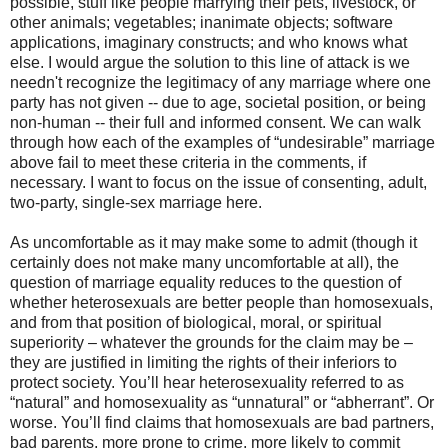
possible, stuff like people marrying their pets, livestock, or
other animals; vegetables; inanimate objects; software
applications, imaginary constructs; and who knows what
else. I would argue the solution to this line of attack is we
needn't recognize the legitimacy of any marriage where one
party has not given -- due to age, societal position, or being
non-human -- their full and informed consent. We can walk
through how each of the examples of “undesirable” marriage
above fail to meet these criteria in the comments, if
necessary. I want to focus on the issue of consenting, adult,
two-party, single-sex marriage here.
As uncomfortable as it may make some to admit (though it
certainly does not make many uncomfortable at all), the
question of marriage equality reduces to the question of
whether heterosexuals are better people than homosexuals,
and from that position of biological, moral, or spiritual
superiority – whatever the grounds for the claim may be –
they are justified in limiting the rights of their inferiors to
protect society. You’ll hear heterosexuality referred to as
“natural” and homosexuality as “unnatural” or “abherrant”. Or
worse. You’ll find claims that homosexuals are bad partners,
bad parents, more prone to crime, more likely to commit