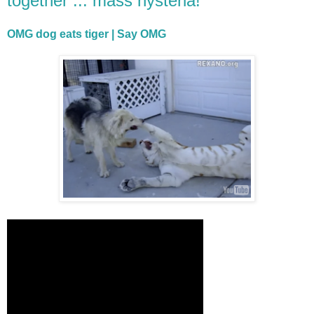
together ... mass hysteria!"
OMG dog eats tiger | Say OMG