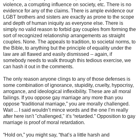
violence, a corrupting influence on society, etc. There is no
evidence for any of the claims. There is ample evidence our
LGBT brothers and sisters are exactly as prone to the scope
and depth of human iniquity as everyone else. There is
simply no valid reason to forbid gay couples from forming the
sort of recognized relationship arrangements as straight
couples. None. The appeals to tradition, to societal norms, to
the Bible, to anything but the principle of equality under the
law are all flawed and easily dismissed -- again, if
somebody needs to walk through this tedious exercise, we
can hash it out in the comments.
The only reason anyone clings to any of those defenses is
some combination of ignorance, stupidity, cruelty, hypocrisy,
arrogance, and ideological inflexibility. These are all moral
failings. If you oppose gay marriage any more than you
oppose “traditional marriage,” you are morally challenged.
Wait ... I said wouldn’t mince words and the one I’m really
after here isn't "challenged," it's “retarded.” Opposition to gay
marriage is proof of moral retardation.
“Hold on,” you might say, “that’s a little harsh and