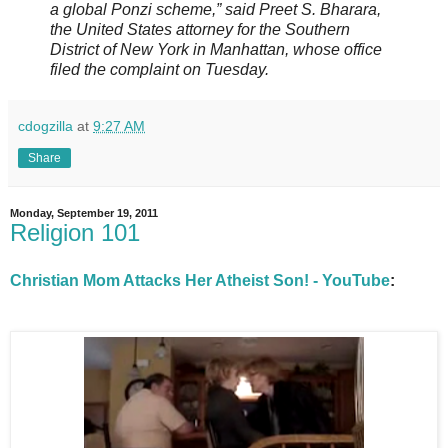
a global Ponzi scheme,” said Preet S. Bharara,
the United States attorney for the Southern
District of New York in Manhattan, whose office
filed the complaint on Tuesday.
cdogzilla
at
9:27 AM
Share
Monday, September 19, 2011
Religion 101
Christian Mom Attacks Her Atheist Son! - YouTube
: