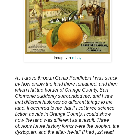
Image via
e-bay
As I drove through Camp Pendleton I was struck
by how empty the land there remained, and then
when I hit the border of Orange County, San
Clemente suddenly surrounded me, and I saw
that different histories do different things to the
land. It occurred to me that if I set three science
fiction novels in Orange County, I could show
how the land was different as a result. Three
obvious future history forms were the utopian, the
dystopian, and the after-the-fall (I had just read