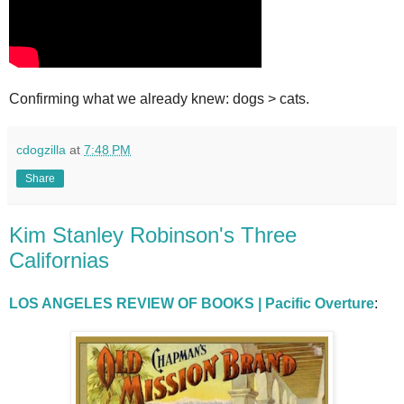
Confirming what we already knew: dogs > cats.
cdogzilla
at
7:48 PM
Share
Kim Stanley Robinson's Three
Californias
LOS ANGELES REVIEW OF BOOKS | Pacific Overture
: