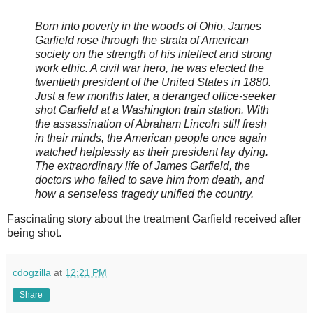
Born into poverty in the woods of Ohio, James
Garfield rose through the strata of American
society on the strength of his intellect and strong
work ethic. A civil war hero, he was elected the
twentieth president of the United States in 1880.
Just a few months later, a deranged office-seeker
shot Garfield at a Washington train station. With
the assassination of Abraham Lincoln still fresh
in their minds, the American people once again
watched helplessly as their president lay dying.
The extraordinary life of James Garfield, the
doctors who failed to save him from death, and
how a senseless tragedy unified the country.
Fascinating story about the treatment Garfield received after
being shot.
cdogzilla
at
12:21 PM
Share