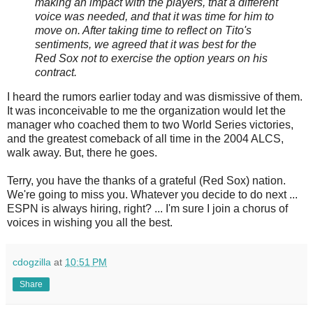
making an impact with the players, that a different
voice was needed, and that it was time for him to
move on. After taking time to reflect on Tito's
sentiments, we agreed that it was best for the
Red Sox not to exercise the option years on his
contract.
I heard the rumors earlier today and was dismissive of them.
It was inconceivable to me the organization would let the
manager who coached them to two World Series victories,
and the greatest comeback of all time in the 2004 ALCS,
walk away. But, there he goes.
Terry, you have the thanks of a grateful (Red Sox) nation.
We're going to miss you. Whatever you decide to do next ...
ESPN is always hiring, right? ... I'm sure I join a chorus of
voices in wishing you all the best.
cdogzilla
at
10:51 PM
Share