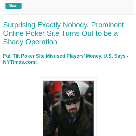
Share
Surprising Exactly Nobody, Prominent
Online Poker Site Turns Out to be a
Shady Operation
Full Tilt Poker Site Misused Players’ Money, U.S. Says -
NYTimes.com
: