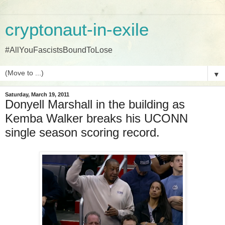
cryptonaut-in-exile
#AllYouFascistsBoundToLose
▼
Saturday, March 19, 2011
Donyell Marshall in the building as
Kemba Walker breaks his UCONN
single season scoring record.