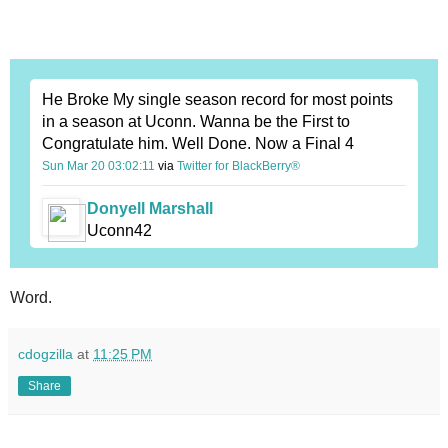
He Broke My single season record for most points
in a season at Uconn. Wanna be the First to
Congratulate him. Well Done. Now a Final 4
Sun Mar 20 03:02:11
via
Twitter for BlackBerry®
Donyell Marshall
Uconn42
Word.
cdogzilla
at
11:25 PM
Share