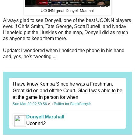
UCONN great Donyell Marshall
Always glad to see Donyell, one of the best UCONN players
ever. If Chris Smith, Tate George, Scott Burrell, and Nadav
Henefeld put the Huskies on the map, Donyell did as much
as anyone to keep them there.
Update: I wondered when I noticed the phone in his hand
and, yes, he's tweeting ...
I have know Kemba Since he was a Freshman.
Great kid on and off the Court. Glad I was able to be
at the game in person for when
Sun Mar 20 02:59:56
via
Twitter for BlackBerry®
Donyell Marshall
Uconn42