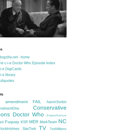
es
dogzilla.net - home
he c-i-e Doctor Who Episode Index
-i-e DigiCards
-i-e library
ullquotes
ls
d amendment FAIL
AaronSorkin
Conservative
ndmentOne
ons
Doctor Who
EmpireAvenue
NC
Fuquay
MER
azi
KSR
MarkTwain
TV
rlockHolmes
StarTrek
TedWilliams