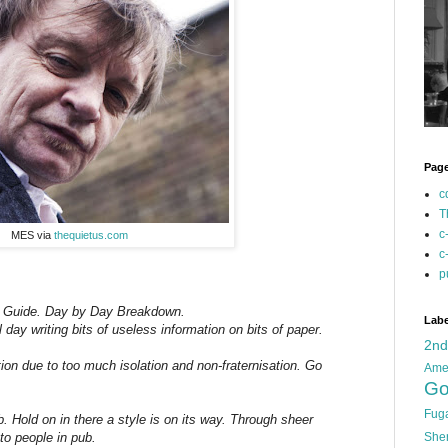
Pag
c
T
c
MES via
thequietus.com
c
p
g Guide. Day by Day Breakdown.
Labe
ay writing bits of useless information on bits of paper.
2n
ion due to too much isolation and non-fraternisation. Go
Ame
Go
Fug
 Hold on in there a style is on its way. Through sheer
She
to people in pub.