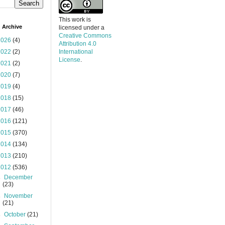
This work is
 Archive
licensed under a
Creative Commons
2026
(4)
Attribution 4.0
2022
(2)
International
License
.
2021
(2)
2020
(7)
2019
(4)
2018
(15)
2017
(46)
2016
(121)
2015
(370)
2014
(134)
2013
(210)
2012
(536)
►
December
(23)
►
November
(21)
►
October
(21)