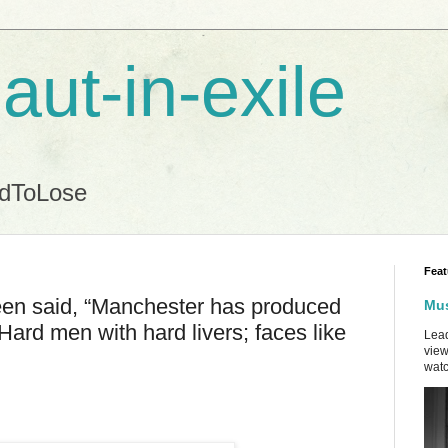
aut-in-exile
ndToLose
Feat
been said, “Manchester has produced
Mus
Hard men with hard livers; faces like
Lead
view
watc