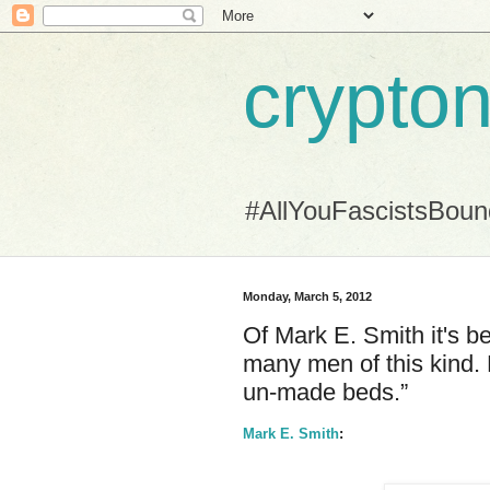
crypton
#AllYouFascistsBou
Monday, March 5, 2012
Of Mark E. Smith it's 
many men of this kind. 
un-made beds.”
Mark E. Smith
: