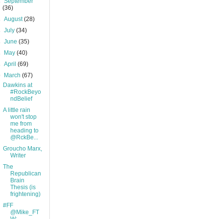
►
September
(36)
►
August
(28)
►
July
(34)
►
June
(35)
►
May
(40)
►
April
(69)
▼
March
(67)
Dawkins at
#RockBeyo
ndBelief
A little rain
won't stop
me from
heading to
@RckBe...
Groucho Marx,
Writer
The
Republican
Brain
Thesis (is
frightening)
#FF
@Mike_FT