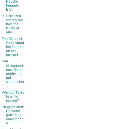
Not-So-
Funnies:
B.C.
In a civilized
society, we
take the
killing of
ano...
The Greatest
Story About
the Internet
on the
Internet
#FF
@slennonh
ugs: Slam
poetry just
got
slamaliciou.
..
Why don't they
listen to
reason?
Program Alert:
Up worth
getting up
early for on
a ...