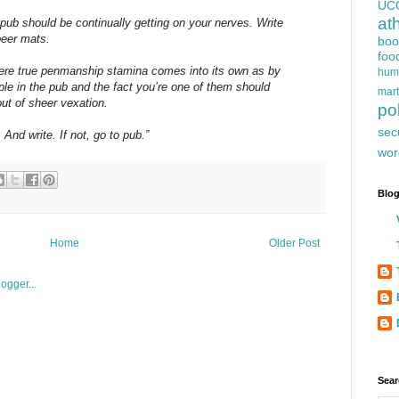
UC
at
pub should be continually getting on your nerves. Write
beer mats.
boo
foo
here true penmanship stamina comes into its own as by
hum
ple in the pub and the fact you’re one of them should
mart
ut of sheer vexation.
pol
sec
And write. If not, go to pub.”
wor
Blog
Home
Older Post
Sear