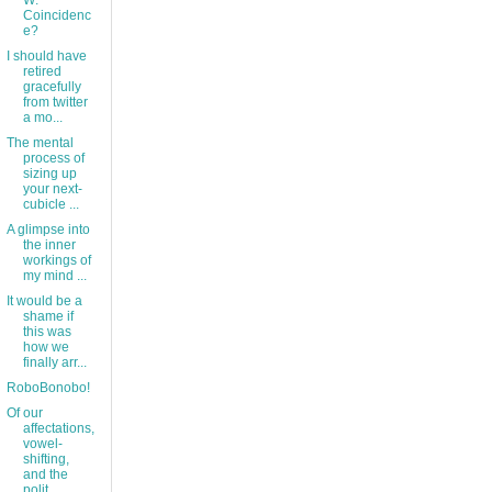
W:
Coincidenc
e?
I should have
retired
gracefully
from twitter
a mo...
The mental
process of
sizing up
your next-
cubicle ...
A glimpse into
the inner
workings of
my mind ...
It would be a
shame if
this was
how we
finally arr...
RoboBonobo!
Of our
affectations,
vowel-
shifting,
and the
polit...