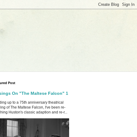
ured Post
ings On "The Maltese Falcon" 1
ing up to a 75th anniversary theatrical
ing of The Maltese Falcon, I've been re-
hing Huston's classic adaption and re-r...