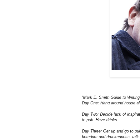
“Mark E. Smith Guide to Writin
Day One: Hang around house all d
Day Two: Decide lack of inspirat
to pub. Have drinks.
Day Three: Get up and go to pub.
boredom and drunkenness, talk 