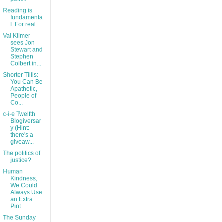
Reading is
fundamenta
l. For real.
Val Kilmer
sees Jon
Stewart and
Stephen
Colbert in...
Shorter Tillis:
You Can Be
Apathetic,
People of
Co...
c-i-e Twelfth
Blogiversar
y (Hint:
there's a
giveaw...
The politics of
justice?
Human
Kindness,
We Could
Always Use
an Extra
Pint
The Sunday