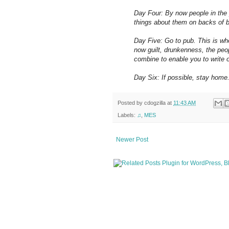
Day Four: By now people in the 
things about them on backs of 
Day Five: Go to pub. This is w
now guilt, drunkenness, the peo
combine to enable you to write o
Day Six: If possible, stay home. 
Posted by
cdogzilla
at
11:43 AM
Labels:
♫
,
MES
Newer Post