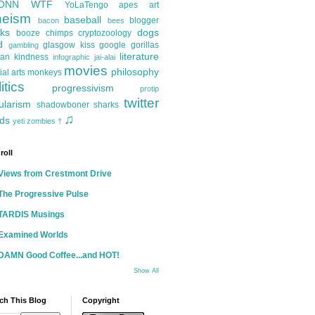
ONN
WTF
YoLaTengo
apes
art
heism
baseball
blogger
bacon
bees
ks
dogs
booze
chimps
cryptozoology
d
glasgow kiss
google
gorillas
gambling
literature
an kindness
infographic
jai-alai
movies
philosophy
ial arts
monkeys
itics
progressivism
protip
twitter
ularism
shadowboner
sharks
♫
ds
yeti
zombies
†
roll
Views from Crestmont Drive
The Progressive Pulse
TARDIS Musings
Examined Worlds
DAMN Good Coffee...and HOT!
Show All
ch This Blog
Copyright