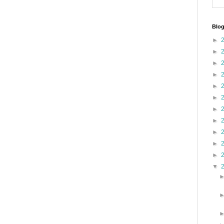
Blog
►
►
►
►
►
►
►
►
►
►
►
▼