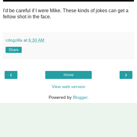
I'd be careful if I were Mike. These kinds of jokes can get a
fellow shot in the face.
cdogzilla
at
6:30 AM
Share
‹
›
Home
View web version
Powered by
Blogger
.