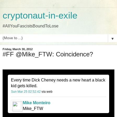
cryptonaut-in-exile
#AllYouFascistsBoundToLose
▼
Friday, March 30, 2012
#FF @Mike_FTW: Coincidence?
Every time Dick Cheney needs a new heart a black
kid gets killed.
Sun Mar 25 02:52:42
via web
Mike Monteiro
Mike_FTW