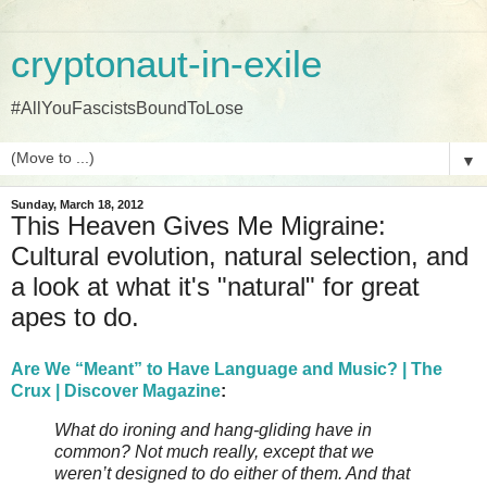
cryptonaut-in-exile
#AllYouFascistsBoundToLose
▼
Sunday, March 18, 2012
This Heaven Gives Me Migraine:
Cultural evolution, natural selection, and
a look at what it's "natural" for great
apes to do.
Are We “Meant” to Have Language and Music? | The
Crux | Discover Magazine
:
What do ironing and hang-gliding have in
common? Not much really, except that we
weren’t designed to do either of them. And that