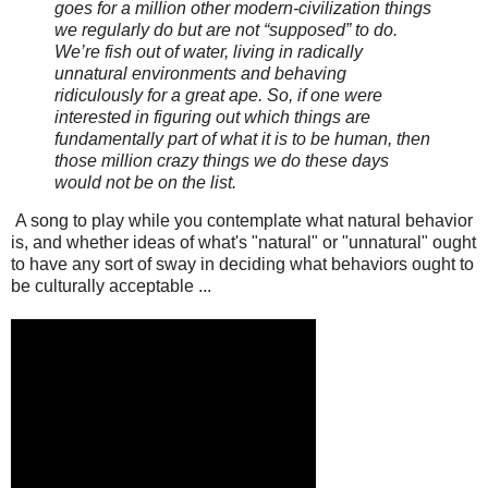
goes for a million other modern-civilization things
we regularly do but are not “supposed” to do.
We’re fish out of water, living in radically
unnatural environments and behaving
ridiculously for a great ape. So, if one were
interested in figuring out which things are
fundamentally part of what it is to be human, then
those million crazy things we do these days
would not be on the list.
A song to play while you contemplate what natural behavior
is, and whether ideas of what's "natural" or "unnatural" ought
to have any sort of sway in deciding what behaviors ought to
be culturally acceptable ...