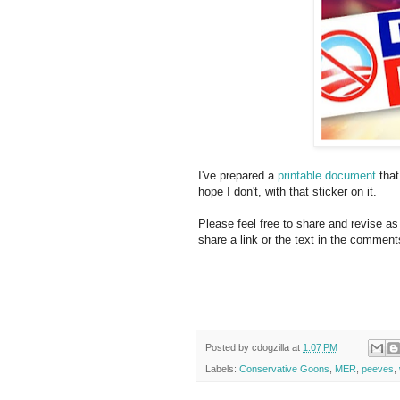
I've prepared a
printable document
that
hope I don't, with that sticker on it.
Please feel free to share and revise as 
share a link or the text in the comment
Posted by
cdogzilla
at
1:07 PM
Labels:
Conservative Goons
,
MER
,
peeves
,