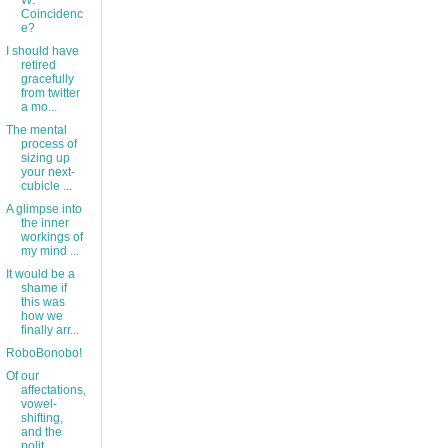
W:
Coincidenc
e?
I should have
retired
gracefully
from twitter
a mo...
The mental
process of
sizing up
your next-
cubicle ...
A glimpse into
the inner
workings of
my mind ...
It would be a
shame if
this was
how we
finally arr...
RoboBonobo!
Of our
affectations,
vowel-
shifting,
and the
polit...