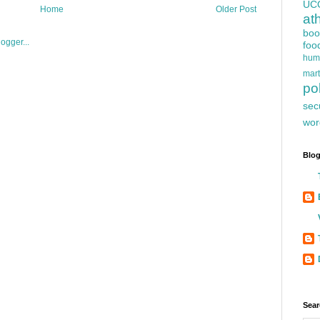
UC
Home
Older Post
at
boo
foo
hum
mart
pol
sec
wor
Blog
Sear