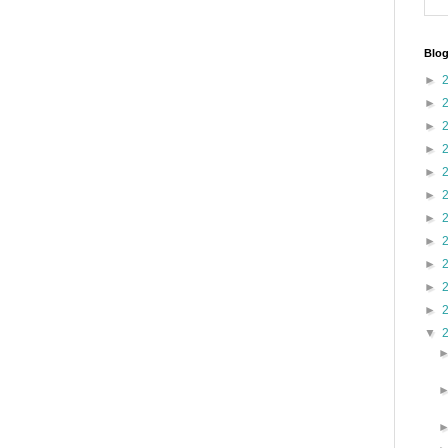
Blog
►
►
►
►
►
►
►
►
►
►
►
▼