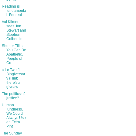
Reading is
fundamenta
l. For real.
Val Kilmer
sees Jon
Stewart and
Stephen
Colbert in...
Shorter Tillis:
You Can Be
Apathetic,
People of
Co...
c-i-e Twelfth
Blogiversar
y (Hint:
there's a
giveaw...
The politics of
justice?
Human
Kindness,
We Could
Always Use
an Extra
Pint
The Sunday