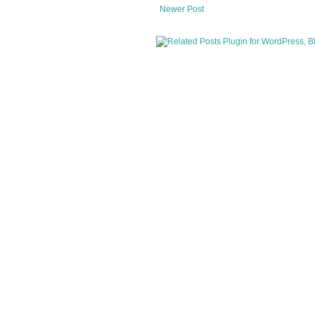
Newer Post