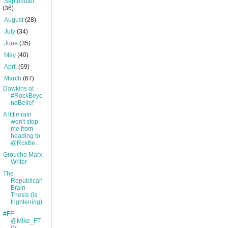
►
September
(36)
►
August
(28)
►
July
(34)
►
June
(35)
►
May
(40)
►
April
(69)
▼
March
(67)
Dawkins at
#RockBeyo
ndBelief
A little rain
won't stop
me from
heading to
@RckBe...
Groucho Marx,
Writer
The
Republican
Brain
Thesis (is
frightening)
#FF
@Mike_FT