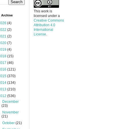
This work is
 Archive
licensed under a
Creative Commons
2026
(4)
Attribution 4.0
2022
(2)
International
License
.
2021
(2)
2020
(7)
2019
(4)
2018
(15)
2017
(46)
2016
(121)
2015
(370)
2014
(134)
2013
(210)
2012
(536)
►
December
(23)
►
November
(21)
►
October
(21)