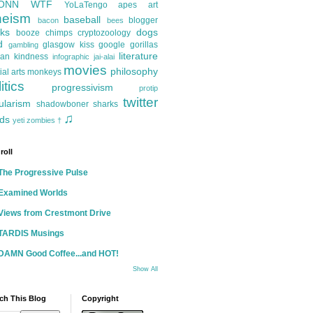
ONN
WTF
YoLaTengo
apes
art
heism
baseball
blogger
bacon
bees
ks
dogs
booze
chimps
cryptozoology
d
glasgow kiss
google
gorillas
gambling
literature
an kindness
infographic
jai-alai
movies
philosophy
ial arts
monkeys
itics
progressivism
protip
twitter
ularism
shadowboner
sharks
♫
ds
yeti
zombies
†
roll
The Progressive Pulse
Examined Worlds
Views from Crestmont Drive
TARDIS Musings
DAMN Good Coffee...and HOT!
Show All
ch This Blog
Copyright