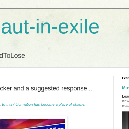
aut-in-exile
ndToLose
Feat
icker and a suggested response ...
Mus
Lead
view
 to this?
Our nation has become a place of shame.
watc