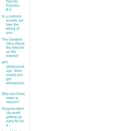
Not-So-
Funnies:
B.C.
In a civilized
society, we
take the
killing of
ano...
The Greatest
Story About
the Internet
on the
Internet
#FF
@slennonh
ugs: Slam
poetry just
got
slamaliciou.
..
Why don't they
listen to
reason?
Program Alert:
Up worth
getting up
early for on
a ...