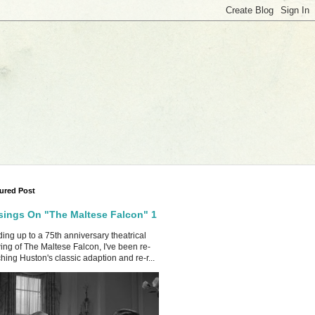
ured Post
ings On "The Maltese Falcon" 1
ing up to a 75th anniversary theatrical
ing of The Maltese Falcon, I've been re-
hing Huston's classic adaption and re-r...