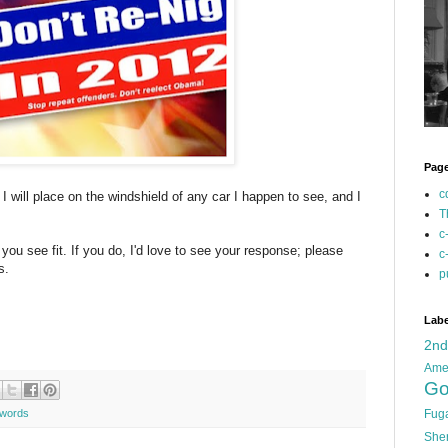
Pag
c
 I will place on the windshield of any car I happen to see, and I
T
c
you see fit. If you do, I'd love to see your response; please
c
s.
p
Labe
2n
Ame
Go
words
Fug
She