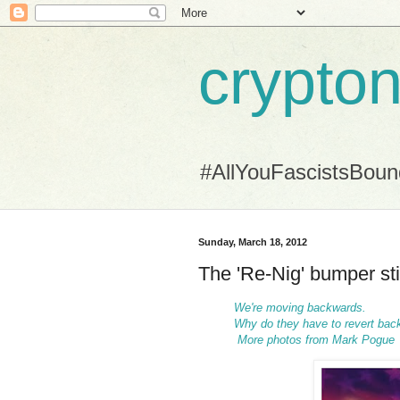
crypton
#AllYouFascistsBou
Sunday, March 18, 2012
The 'Re-Nig' bumper st
We're moving backwards.
Why do they have to revert back
More photos from Mark Pogue