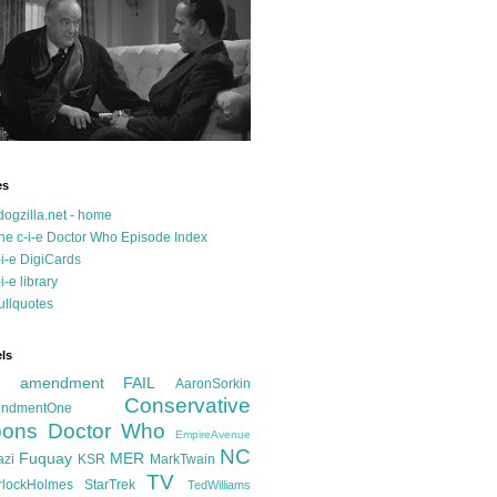
es
dogzilla.net - home
he c-i-e Doctor Who Episode Index
-i-e DigiCards
-i-e library
ullquotes
ls
d amendment FAIL
AaronSorkin
Conservative
ndmentOne
ons
Doctor Who
EmpireAvenue
NC
Fuquay
MER
azi
KSR
MarkTwain
TV
rlockHolmes
StarTrek
TedWilliams