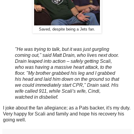
Saved, despite being a Jets fan.
"He was trying to talk, but it was just gurgling
coming out," said Matt Drain, who lives next door.
Drain leaped into action – safely getting Scali,
who was having a massive heart attack, to the
floor. "My brother grabbed his leg and I grabbed
his head and laid him down on the ground so that
we could immediately start CPR," Drain said. His
wife called 911, while Scali's wife, Cindi,
watched in disbelief.
I joke about the fan allegiance; as a Pats backer, it's my duty.
Very happy for Scali and family and hope his recovery his
going well.