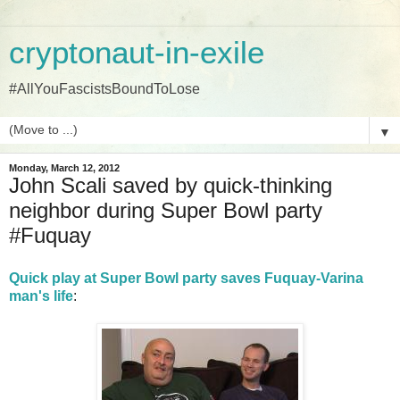
cryptonaut-in-exile
#AllYouFascistsBoundToLose
▼
Monday, March 12, 2012
John Scali saved by quick-thinking
neighbor during Super Bowl party
#Fuquay
Quick play at Super Bowl party saves Fuquay-Varina
man's life
: