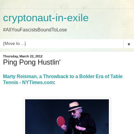
cryptonaut-in-exile
#AllYouFascistsBoundToLose
▼
Thursday, March 22, 2012
Ping Pong Hustlin'
Marty Reisman, a Throwback to a Bolder Era of Table
Tennis - NYTimes.com
: