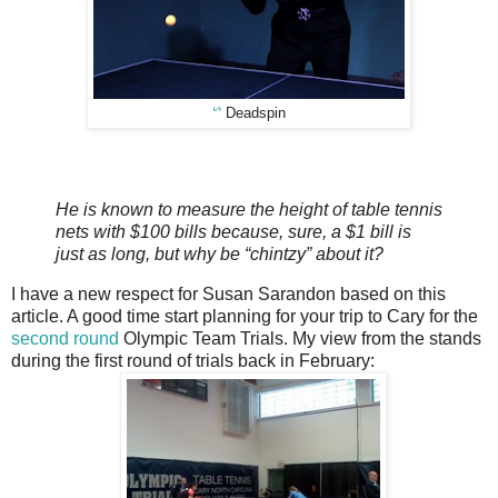
ᔥ
Deadspin
He is known to measure the height of table tennis
nets with $100 bills because, sure, a $1 bill is
just as long, but why be “chintzy” about it?
I have a new respect for Susan Sarandon based on this
article. A good time start planning for your trip to Cary for the
second round
Olympic Team Trials. My view from the stands
during the first round of trials back in February: