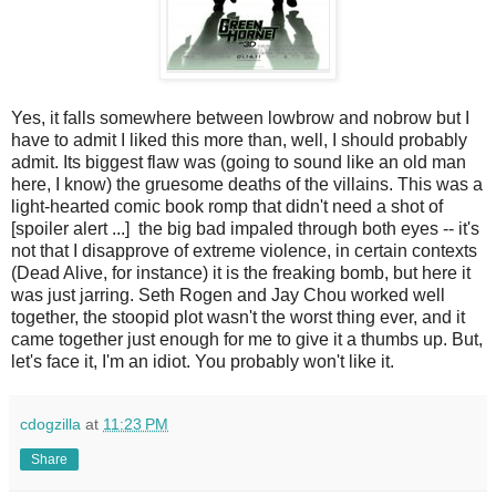
Yes, it falls somewhere between lowbrow and nobrow but I
have to admit I liked this more than, well, I should probably
admit. Its biggest flaw was (going to sound like an old man
here, I know) the gruesome deaths of the villains. This was a
light-hearted comic book romp that didn't need a shot of
[spoiler alert ...] the big bad impaled through both eyes -- it's
not that I disapprove of extreme violence, in certain contexts
(Dead Alive, for instance) it is the freaking bomb, but here it
was just jarring. Seth Rogen and Jay Chou worked well
together, the stoopid plot wasn't the worst thing ever, and it
came together just enough for me to give it a thumbs up. But,
let's face it, I'm an idiot. You probably won't like it.
cdogzilla
at
11:23 PM
Share