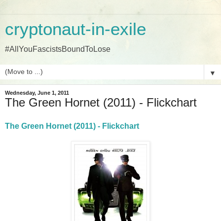
cryptonaut-in-exile
#AllYouFascistsBoundToLose
▼
Wednesday, June 1, 2011
The Green Hornet (2011) - Flickchart
The Green Hornet (2011) - Flickchart