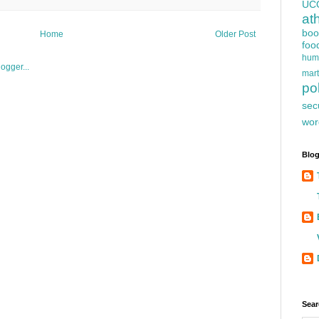
UC
at
boo
Home
Older Post
foo
hum
mart
pol
sec
wor
Blog
Sear