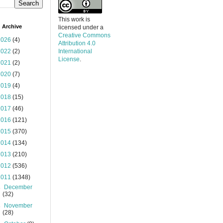
This work is
 Archive
licensed under a
Creative Commons
2026
(4)
Attribution 4.0
2022
(2)
International
License
.
2021
(2)
2020
(7)
2019
(4)
2018
(15)
2017
(46)
2016
(121)
2015
(370)
2014
(134)
2013
(210)
2012
(536)
2011
(1348)
►
December
(32)
►
November
(28)