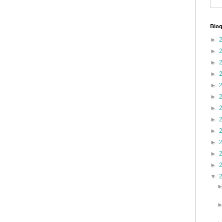
Blog
►
►
►
►
►
►
►
►
►
►
►
►
▼