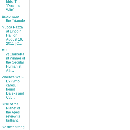
Idris, The
"Doctor's
Wife"
Espionage in
the Triangle
Mucca Pazza
at Lincoln
Hall on
August 19,
2011 | C...
#FF
@ClarkeKa
nt Winner of
the Secular
Humanist
Ath...
Where's Wall-
E? (Who
cares, I
found
Daleks and
Cyb...
Rise of the
Planet of
the Apes
review is
brilliant...
No filter strong