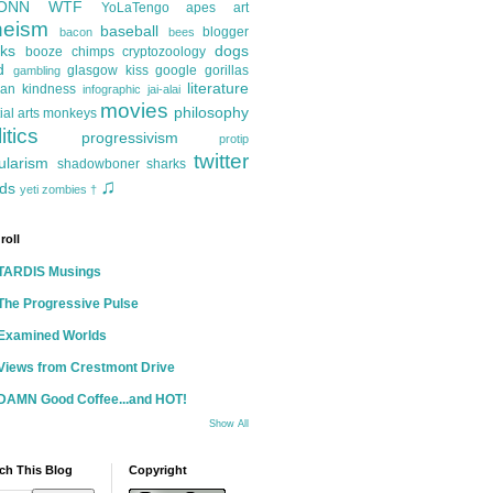
ONN
WTF
YoLaTengo
apes
art
heism
baseball
blogger
bacon
bees
ks
dogs
booze
chimps
cryptozoology
d
glasgow kiss
google
gorillas
gambling
literature
an kindness
infographic
jai-alai
movies
philosophy
ial arts
monkeys
itics
progressivism
protip
twitter
ularism
shadowboner
sharks
♫
ds
yeti
zombies
†
roll
TARDIS Musings
The Progressive Pulse
Examined Worlds
Views from Crestmont Drive
DAMN Good Coffee...and HOT!
Show All
ch This Blog
Copyright