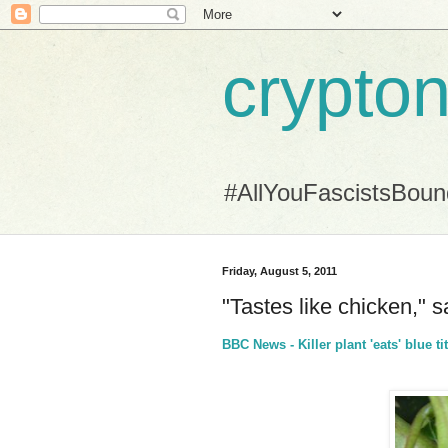
crypton
#AllYouFascistsBou
Friday, August 5, 2011
"Tastes like chicken," sa
BBC News - Killer plant 'eats' blue t