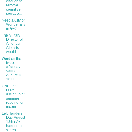
enough to
remove
cognitive
sewage...
Need a City of
Wonder ally
in G+?
The Military
Director of
American
Atheists
would l...
Word on the
tweet:
#Fuquay-
Varina,
August 13,
2011
UNC and
Duke
assign joint
summer
reading for
incom...
Left Handers
Day, August
13th (My
handednes
s ident...