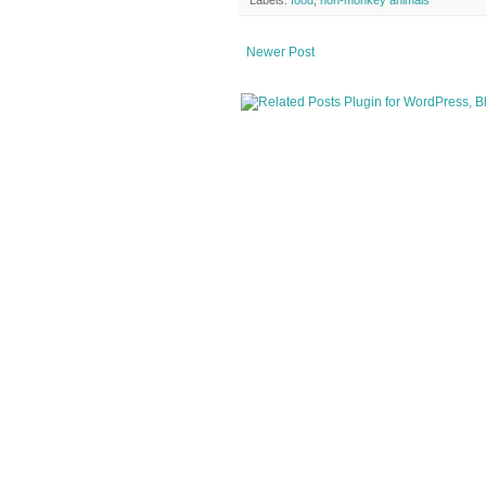
Newer Post