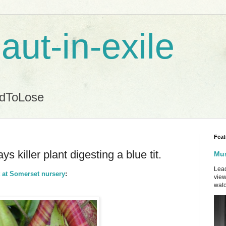
aut-in-exile
ndToLose
Feat
ys killer plant digesting a blue tit.
Mus
Lead
it at Somerset nursery
:
view
watc