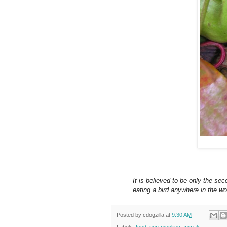
It is believed to be only the s
eating a bird anywhere in the wo
Posted by
cdogzilla
at
9:30 AM
Labels:
food
,
non-monkey animals