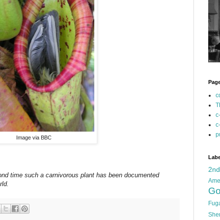
Pag
c
T
c
c
p
Image via BBC
Labe
2n
econd time such a carnivorous plant has been documented
Ame
rld.
Go
Fug
She