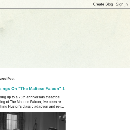
ured Post
ings On "The Maltese Falcon" 1
ing up to a 75th anniversary theatrical
ing of The Maltese Falcon, I've been re-
hing Huston's classic adaption and re-r...