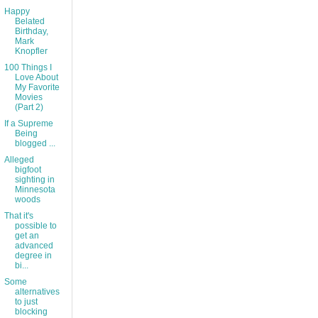
Happy
Belated
Birthday,
Mark
Knopfler
100 Things I
Love About
My Favorite
Movies
(Part 2)
If a Supreme
Being
blogged ...
Alleged
bigfoot
sighting in
Minnesota
woods
That it's
possible to
get an
advanced
degree in
bi...
Some
alternatives
to just
blocking