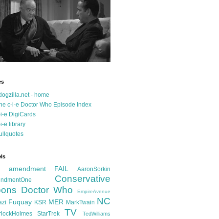
es
dogzilla.net - home
he c-i-e Doctor Who Episode Index
-i-e DigiCards
-i-e library
ullquotes
ls
d amendment FAIL
AaronSorkin
Conservative
ndmentOne
ons
Doctor Who
EmpireAvenue
NC
Fuquay
MER
azi
KSR
MarkTwain
TV
rlockHolmes
StarTrek
TedWilliams