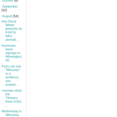
►
October
(8)
►
September
(32)
▼
August
(54)
Hey Oscar
Wilde!
presents an
8-bit Dr.
Who
animati...
Hurricane
Irene
signage in
Wilmington,
NC
If you can use
"Whovian"
in a
sentence,
you
probab...
I wonder what
the
Tillmans
think of this
...
Wednesday is
Whosday: