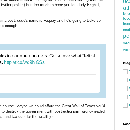
UC
twitter profile.) Is it too much to hope you lot study Brighid,
at
boo
foo
arina post, dude's name is Fuquay and he's going to Duke so
hum
lose enough.
mart
pol
sec
wor
 to our open borders. Gotta love what "leftist
ns.
http://t.co/wq9NGSs
Blog
. Of course. Maybe we could afford the Great Wall of Texas you'd
ing to destroy the government with obstructionism, wrong-headed
ars, and tax cuts for the wealthy?
Sear