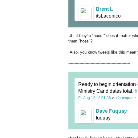
Brent L
itsLaconico
Uh, if they're "hoes," does it matter wh
them "hoes"?
Also, you know tweets like this mean y
--------------------------------------------------
Ready to begin orientation
Ministry Candidates total.
h
Fri Aug 12 13:01:36
via
foursquare
Dave Fuquay
fuquay
Good grief. Twenty four more degrees 