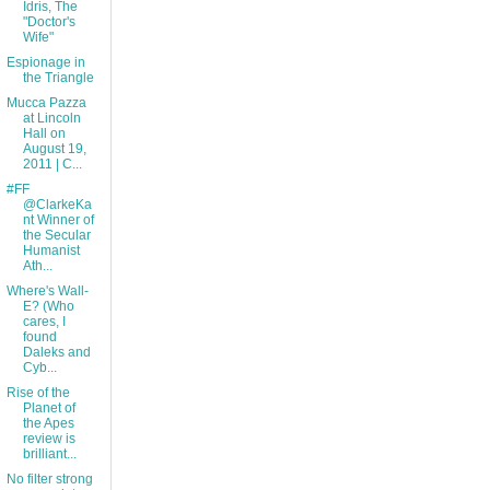
Idris, The
"Doctor's
Wife"
Espionage in
the Triangle
Mucca Pazza
at Lincoln
Hall on
August 19,
2011 | C...
#FF
@ClarkeKa
nt Winner of
the Secular
Humanist
Ath...
Where's Wall-
E? (Who
cares, I
found
Daleks and
Cyb...
Rise of the
Planet of
the Apes
review is
brilliant...
No filter strong