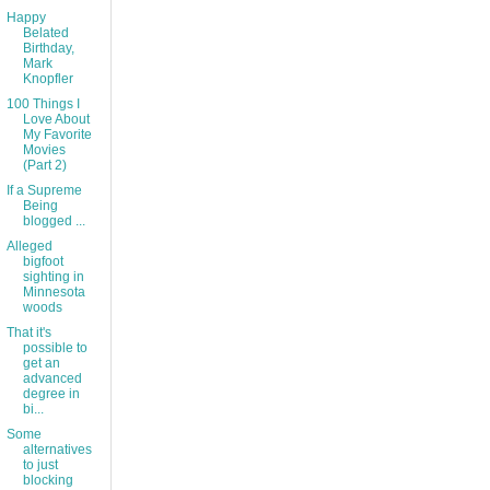
Happy
Belated
Birthday,
Mark
Knopfler
100 Things I
Love About
My Favorite
Movies
(Part 2)
If a Supreme
Being
blogged ...
Alleged
bigfoot
sighting in
Minnesota
woods
That it's
possible to
get an
advanced
degree in
bi...
Some
alternatives
to just
blocking