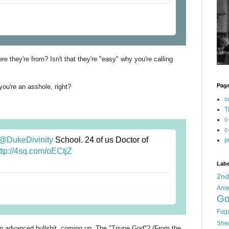
ere they're from? Isn't that they're "easy" why you're calling
Pag
ou're an asshole, right?
c
T
c
c
@DukeDivinity
School. 24 of us Doctor of
p
ttp://4sq.com/oECtjZ
Labe
2n
Ame
Go
Fug
She
in advanced bullshit, coming up. The "Triune God"? (From the