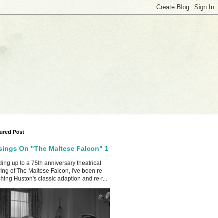
ured Post
ings On "The Maltese Falcon" 1
ing up to a 75th anniversary theatrical
ing of The Maltese Falcon, I've been re-
hing Huston's classic adaption and re-r...