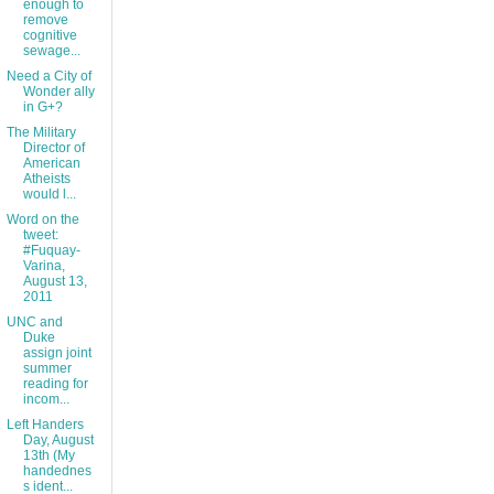
enough to
remove
cognitive
sewage...
Need a City of
Wonder ally
in G+?
The Military
Director of
American
Atheists
would l...
Word on the
tweet:
#Fuquay-
Varina,
August 13,
2011
UNC and
Duke
assign joint
summer
reading for
incom...
Left Handers
Day, August
13th (My
handednes
s ident...