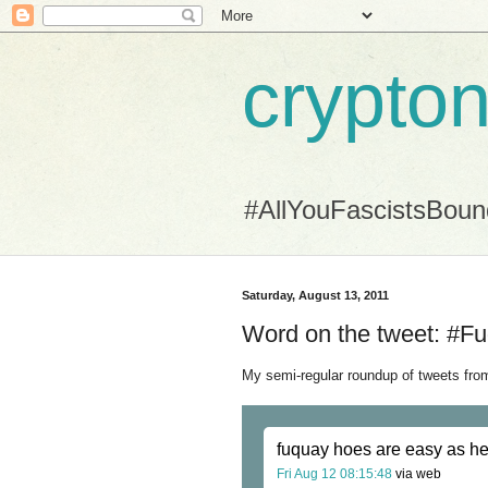
crypton
#AllYouFascistsBou
Saturday, August 13, 2011
Word on the tweet: #Fu
My semi-regular roundup of tweets from
fuquay hoes are easy as he
Fri Aug 12 08:15:48
via web