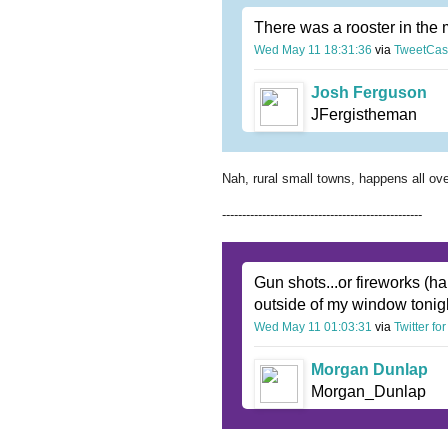
There was a rooster in the 
Wed May 11 18:31:36
via
TweetCas
Josh Ferguson
JFergistheman
Nah, rural small towns, happens all ove
--------------------------------------------------
Gun shots...or fireworks (ha
outside of my window toni
Wed May 11 01:03:31
via
Twitter fo
Morgan Dunlap
Morgan_Dunlap