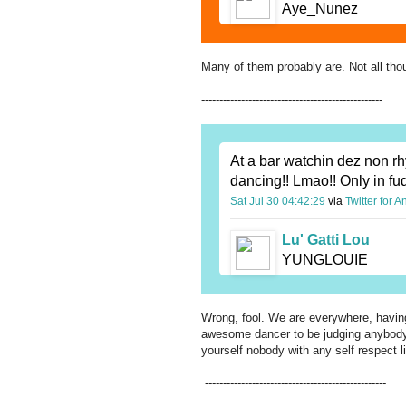
Aye_Nunez
Many of them probably are. Not all tho
--------------------------------------------------
At a bar watchin dez non rh
dancing!! Lmao!! Only in fu
Sat Jul 30 04:42:29
via
Twitter for A
Lu' Gatti Lou
YUNGLOUIE
Wrong, fool. We are everywhere, having
awesome dancer to be judging anybody el
yourself nobody with any self respect l
--------------------------------------------------