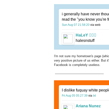
i generally have never though
read the "you know you're 
Sun Aug 07 21:58:20
via web
HaLeY 
halesnstuff
I'm not sure my hometown's page (which
very positive picture of us either. But 
Facebook is completely useless.
--------------------------------------------------
I dislike fuquay white peopl
Fri Aug 05 05:27:39
via
txt
Ariana Nunez