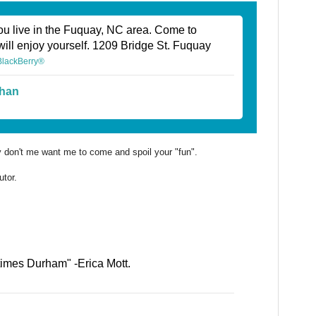
ou live in the Fuquay, NC area. Come to
will enjoy yourself. 1209 Bridge St. Fuquay
 BlackBerry®
han
ly don't me want me to come and spoil your "fun".
utor.
times Durham" -Erica Mott.