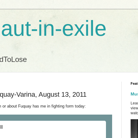
aut-in-exile
ndToLose
Feat
quay-Varina, August 13, 2011
Mus
Lead
 or about Fuquay has me in fighting form today:
view
watc
ll