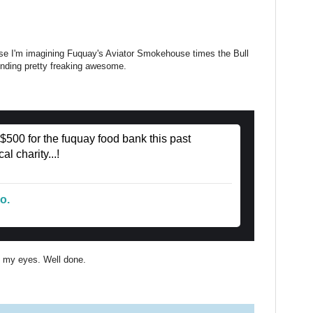
ause I'm imagining Fuquay's Aviator Smokehouse times the Bull
unding pretty freaking awesome.
 $500 for the fuquay food bank this past
l charity...!
o.
ll my eyes. Well done.