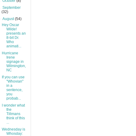
►
October
(8)
►
September
(32)
▼
August
(54)
Hey Oscar
Wilde!
presents an
8-bit Dr.
Who
animati...
Hurricane
Irene
signage in
Wilmington,
NC
If you can use
"Whovian"
in a
sentence,
you
probab...
I wonder what
the
Tillmans
think of this
...
Wednesday is
Whosday: