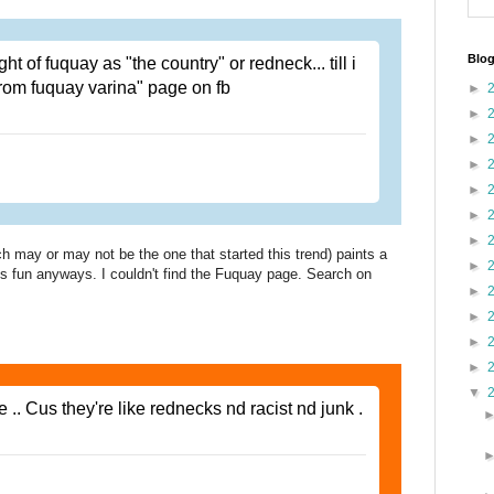
Blog
t of fuquay as "the country" or redneck... till i
from fuquay varina" page on fb
►
►
►
►
►
►
►
 may or may not be the one that started this trend) paints a
►
it's fun anyways. I couldn't find the Fuquay page. Search on
►
►
►
►
▼
e .. Cus they're like rednecks nd racist nd junk .