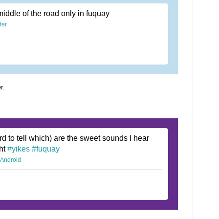
middle of the road only in fuquay
ter
r.
rd to tell which) are the sweet sounds I hear
ght
#yikes
#fuquay
r Android