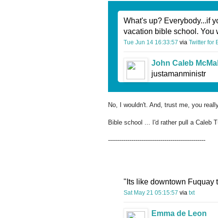
What's up? Everybody...if y
vacation bible school. You 
Tue Jun 14 16:33:57
via
Twitter for
John Caleb McMa
justamanministr
No, I wouldn't. And, trust me, you real
Bible school ... I'd rather pull a Caleb T
--------------------------------------------------
"Its like downtown Fuquay 
Sat May 21 05:15:57
via
txt
Emma de Leon