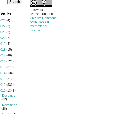
This work is
 Archive
licensed under a
Creative Commons
2026
(4)
Attribution 4.0
2022
(2)
International
License
.
2021
(2)
2020
(7)
2019
(4)
2018
(15)
2017
(46)
2016
(121)
2015
(370)
2014
(134)
2013
(210)
2012
(536)
2011
(1348)
►
December
(32)
►
November
(28)