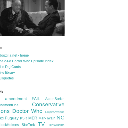
es
dogzilla.net - home
he c-i-e Doctor Who Episode Index
-i-e DigiCards
-i-e library
ullquotes
ls
d amendment FAIL
AaronSorkin
Conservative
ndmentOne
ons
Doctor Who
EmpireAvenue
NC
Fuquay
MER
azi
KSR
MarkTwain
TV
rlockHolmes
StarTrek
TedWilliams