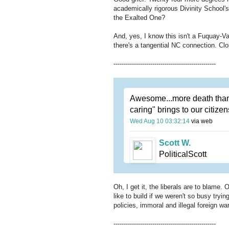
academically rigorous Divinity School's 
the Exalted One?
And, yes, I know this isn't a Fuquay-V
there's a tangential NC connection. C
--------------------------------------------------
Awesome...more death thanks
caring" brings to our citize
Wed Aug 10 03:32:14
via web
Scott W.
PoliticalScott
Oh, I get it, the liberals are to blame
like to build if we weren't so busy try
policies, immoral and illegal foreign w
--------------------------------------------------