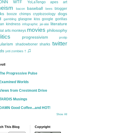
ONN
WTF
YoLaTengo
apes
art
heism
baseball
blogger
bacon
bees
ks
dogs
booze
chimps
cryptozoology
d
glasgow kiss
google
gorillas
gambling
literature
an kindness
infographic
jai-alai
movies
philosophy
ial arts
monkeys
itics
progressivism
protip
twitter
ularism
shadowboner
sharks
♫
ds
yeti
zombies
†
roll
The Progressive Pulse
Examined Worlds
Views from Crestmont Drive
TARDIS Musings
DAMN Good Coffee...and HOT!
Show All
ch This Blog
Copyright