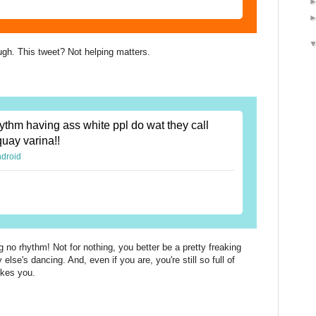
ugh. This tweet? Not helping matters.
ythm having ass white ppl do wat they call
quay varina!!
ndroid
 no rhythm! Not for nothing, you better be a pretty freaking
se's dancing. And, even if you are, you're still so full of
ikes you.