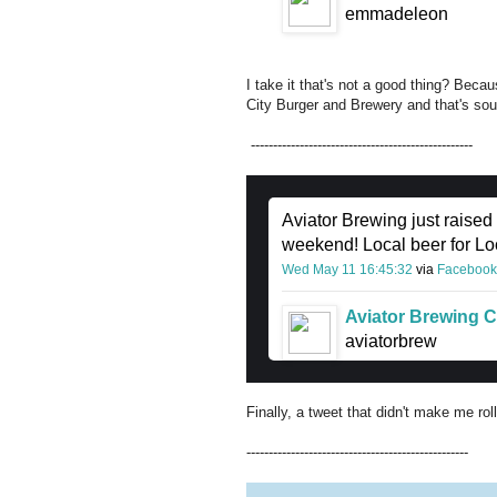
emmadeleon
I take it that's not a good thing? Bec
City Burger and Brewery and that's so
--------------------------------------------------
Aviator Brewing just raised
weekend! Local beer for Loca
Wed May 11 16:45:32
via
Facebook
Aviator Brewing C
aviatorbrew
Finally, a tweet that didn't make me ro
--------------------------------------------------